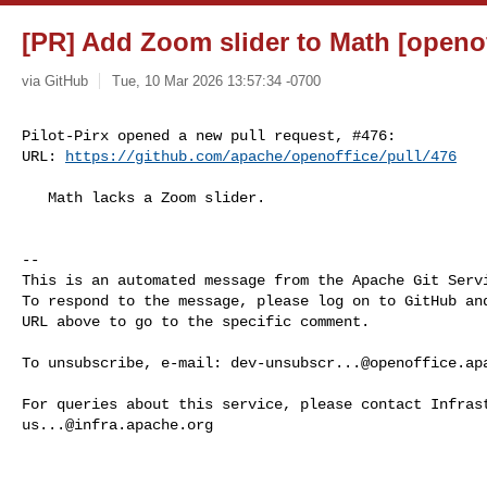
[PR] Add Zoom slider to Math [openof
via GitHub
Tue, 10 Mar 2026 13:57:34 -0700
Pilot-Pirx opened a new pull request, #476:

URL: 
https://github.com/apache/openoffice/pull/476
   Math lacks a Zoom slider.

-- 

This is an automated message from the Apache Git Servi
To respond to the message, please log on to GitHub and
URL above to go to the specific comment.

To unsubscribe, e-mail: 
dev-unsubscr...@openoffice.ap
us...@infra.apache.org
------------------------------------------------------