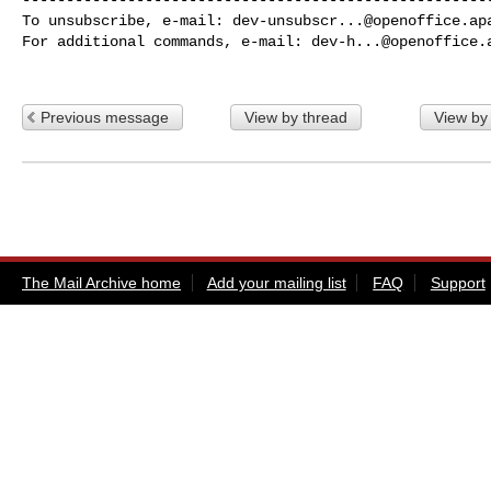
To unsubscribe, e-mail: 
dev-unsubscr...@openoffice.ap
For additional commands, e-mail: 
dev-h...@openoffice.
Previous message
View by thread
View by
The Mail Archive home
Add your mailing list
FAQ
Support