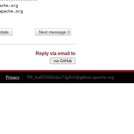
ache.org
apache.org
 date
Next message
Reply via email to
Privacy
PR_kwDOANsUpc7JgXc0@gitbox.apache.org