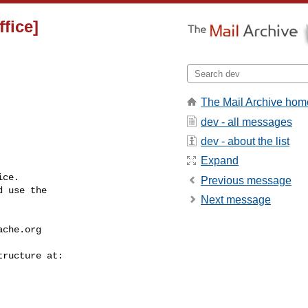
fice]
The Mail Archive hom
dev - all messages
dev - about the list
Expand
ce.

Previous message
 use the

Next message
ache.org
---------------
