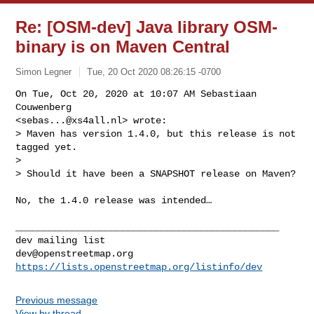
Re: [OSM-dev] Java library OSM-
binary is on Maven Central
Simon Legner
Tue, 20 Oct 2020 08:26:15 -0700
On Tue, Oct 20, 2020 at 10:07 AM Sebastiaan 
Couwenberg

<
sebas...@xs4all.nl
> wrote:

> Maven has version 1.4.0, but this release is not 
tagged yet.

>

> Should it have been a SNAPSHOT release on Maven?
No, the 1.4.0 release was intended…

_______________________________________________

dev@openstreetmap.org
https://lists.openstreetmap.org/listinfo/dev
Previous message
View by thread