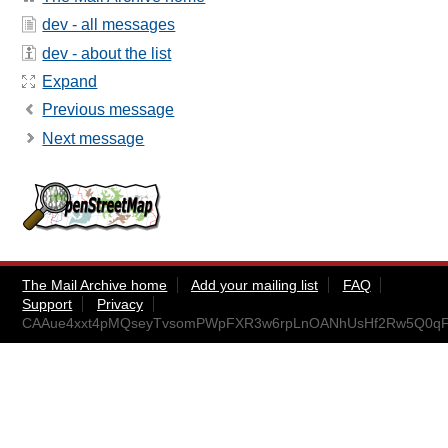
dev - all messages
dev - about the list
Expand
Previous message
Next message
The Mail Archive home
Add your mailing list
FAQ
Support
Privacy
CAAue4xxt4pMQseyTvsomPWpFXR3w6rpLnOANhUsHf2Rw5Q0qFg