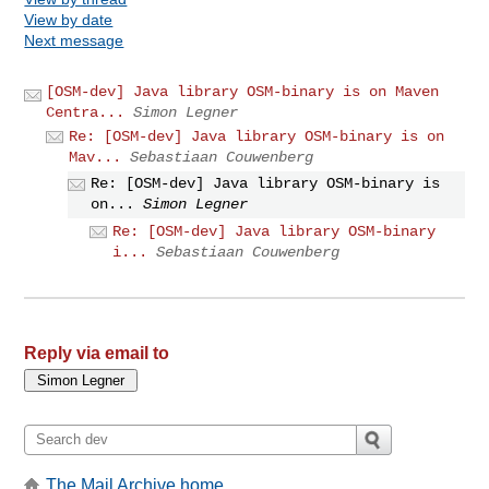
View by date
Next message
[OSM-dev] Java library OSM-binary is on Maven
Centra...
Simon Legner
Re: [OSM-dev] Java library OSM-binary is on
Mav...
Sebastiaan Couwenberg
Re: [OSM-dev] Java library OSM-binary is
on...
Simon Legner
Re: [OSM-dev] Java library OSM-binary
i...
Sebastiaan Couwenberg
Reply via email to
The Mail Archive home