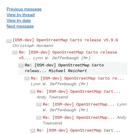
Previous message
View by thread
View by date
Next message
[OSM-dev] OpenStreetMap Carto release v5.9.0
Christoph Hormann
Re: [OSM-dev] OpenStreetMap Carto release
v5...
Lynn W. Deffenbaugh (Mr)
Re: [OSM-dev] OpenStreetMap Carto
releas...
Michael Reichert
Re: [OSM-dev] OpenStreetMap Carto re...
Lynn W. Deffenbaugh (Mr)
Re: [OSM-dev] OpenStreetMap Cart...
Andy Townsend
Re: [OSM-dev] OpenStreetMap...
Lynn
W. Deffenbaugh (Mr)
Re: [OSM-dev] OpenStreetMap...
Andy
Townsend
Re: [OSM-dev] OpenStreetMap Cart...