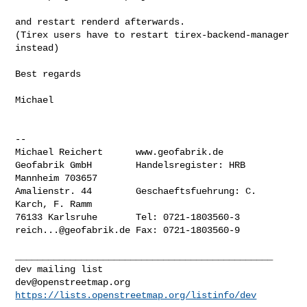
and restart renderd afterwards.

(Tirex users have to restart tirex-backend-manager 
instead)

Best regards

Michael

--

Michael Reichert      www.geofabrik.de

Geofabrik GmbH        Handelsregister: HRB 
Mannheim 703657

Amalienstr. 44        Geschaeftsfuehrung: C. 
Karch, F. Ramm

reich...@geofabrik.de
 Fax: 0721-1803560-9

_______________________________________________

dev@openstreetmap.org
https://lists.openstreetmap.org/listinfo/dev