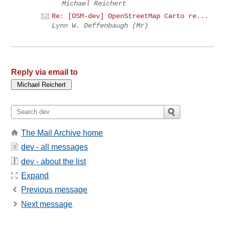
Michael Reichert
Re: [OSM-dev] OpenStreetMap Carto re...
Lynn W. Deffenbaugh (Mr)
Reply via email to
The Mail Archive home
dev - all messages
dev - about the list
Expand
Previous message
Next message