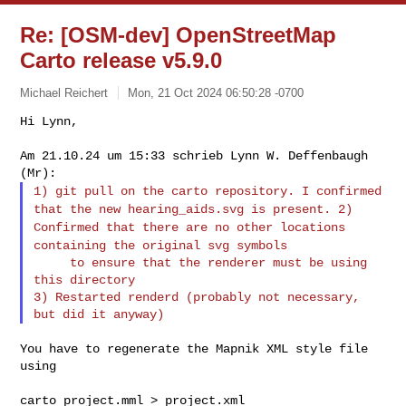
Re: [OSM-dev] OpenStreetMap
Carto release v5.9.0
Michael Reichert
Mon, 21 Oct 2024 06:50:28 -0700
Hi Lynn,

Am 21.10.24 um 15:33 schrieb Lynn W. Deffenbaugh 
1) git pull on the carto repository. I confirmed
that the new
hearing_aids.svg is present.
2)
Confirmed that there are no other locations
containing the original
svg symbols
     to ensure that the renderer must be using 
this directory

3) Restarted renderd (probably not necessary, 
You have to regenerate the Mapnik XML style file 
using

carto project.mml > project.xml
