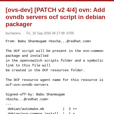
[ovs-dev] [PATCH v2 4/4] ovn: Add
ovndb servers ocf script in debian
packager
bschanmu
Fri, 16 Sep 2016 04:17:08 -0700
From: Babu Shanmugam <
bscha...@redhat.com
>

The OCF script will be present in the ovn-common 
package and installed

in the openvswitch scripts folder and a symbolic 
link to this file will

be created in the OCF resources folder.
The OCF resource agent name for this resource is 
ocf:ovn:ovndb-servers

Signed-off-by: Babu Shanmugam 
<
bscha...@redhat.com
>

---

 debian/automake.mk         |  2 ++

 debian/ovn-common.install  |  1 +
