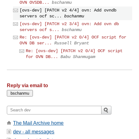
OVN OVSDB...
bschanmu
[ovs-dev] [PATCH v2 4/4] ovn: Add ovndb
servers ocf sc...
bschanmu
[ovs-dev] [PATCH v2 3/4] ovn: Add ovn db
servers ocf s...
bschanmu
Re: [ovs-dev] [PATCH v2 0/4] OCF script for
OVN DB ser...
Russell Bryant
Re: [ovs-dev] [PATCH v2 0/4] OCF script
for OVN DB...
Babu Shanmugam
Reply via email to
The Mail Archive home
dev - all messages