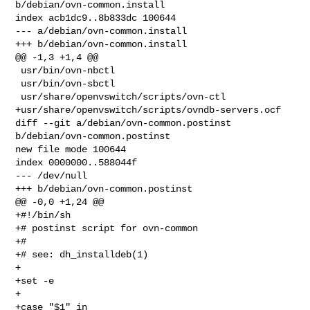
b/debian/ovn-common.install

index acb1dc9..8b833dc 100644

--- a/debian/ovn-common.install

+++ b/debian/ovn-common.install

@@ -1,3 +1,4 @@

 usr/bin/ovn-nbctl

 usr/bin/ovn-sbctl

 usr/share/openvswitch/scripts/ovn-ctl

+usr/share/openvswitch/scripts/ovndb-servers.ocf

diff --git a/debian/ovn-common.postinst 
b/debian/ovn-common.postinst

new file mode 100644

index 0000000..588044f

--- /dev/null

+++ b/debian/ovn-common.postinst

@@ -0,0 +1,24 @@

+#!/bin/sh

+# postinst script for ovn-common

+#

+# see: dh_installdeb(1)

+

+set -e

+

+case "$1" in
