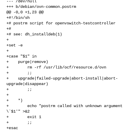
--- /dev/null

+++ b/debian/ovn-common.postrm

@@ -0,0 +1,23 @@

+#!/bin/sh

+# postrm script for openvswitch-testcontroller

+#

+# see: dh_installdeb(1)

+

+set -e

+

+case "$1" in

+    purge|remove)

+        rm -rf /usr/lib/ocf/resource.d/ovn

+        ;;

+    upgrade|failed-upgrade|abort-install|abort-
upgrade|disappear)

+        ;;

+

+    *)

+        echo "postrm called with unknown argument 
\`$1'" >&2

+        exit 1

+        ;;

+esac
