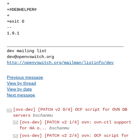
+

+#DEBHELPER#

+

+exit 0

-- 

1.9.1

_______________________________________________

dev@openvswitch.org
http://openvswitch.org/mailman/listinfo/dev
Previous message
View by thread
View by date
Next message
[ovs-dev] [PATCH v2 0/4] OCF script for OVN DB
servers
bschanmu
[ovs-dev] [PATCH v2 1/4] ovn: ovn-ctl support
for HA o...
bschanmu
[ovs-dev] [PATCH v2 2/4] ovn: OCF script for