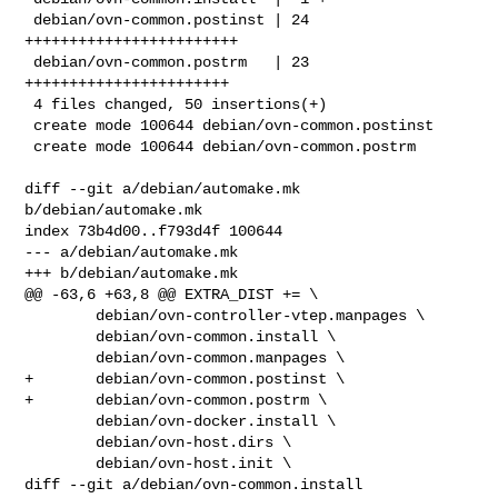
 debian/ovn-common.postinst | 24 
++++++++++++++++++++++++

 debian/ovn-common.postrm   | 23 
+++++++++++++++++++++++

 4 files changed, 50 insertions(+)

 create mode 100644 debian/ovn-common.postinst

 create mode 100644 debian/ovn-common.postrm

diff --git a/debian/automake.mk 
b/debian/automake.mk

index 73b4d00..f793d4f 100644

--- a/debian/automake.mk

+++ b/debian/automake.mk

@@ -63,6 +63,8 @@ EXTRA_DIST += \

        debian/ovn-controller-vtep.manpages \

        debian/ovn-common.install \

        debian/ovn-common.manpages \

+       debian/ovn-common.postinst \

+       debian/ovn-common.postrm \

        debian/ovn-docker.install \

        debian/ovn-host.dirs \

        debian/ovn-host.init \

diff --git a/debian/ovn-common.install 