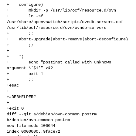
+    configure)

+        mkdir -p /usr/lib/ocf/resource.d/ovn

+        ln -sf 
/usr/share/openvswitch/scripts/ovndb-servers.ocf 

/usr/lib/ocf/resource.d/ovn/ovndb-servers

+        ;;

+    abort-upgrade|abort-remove|abort-deconfigure)

+        ;;

+

+    *)

+        echo "postinst called with unknown 
argument \`$1'" >&2

+        exit 1

+        ;;

+esac

+

+#DEBHELPER#

+

+exit 0

diff --git a/debian/ovn-common.postrm 
b/debian/ovn-common.postrm

new file mode 100644

index 0000000..9face72
