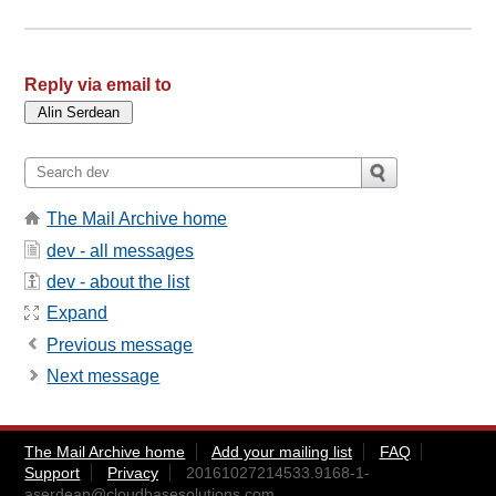
Reply via email to
The Mail Archive home
dev - all messages
dev - about the list
Expand
Previous message
Next message
The Mail Archive home
Add your mailing list
FAQ
Support
Privacy
20161027214533.9168-1-
aserdean@cloudbasesolutions.com