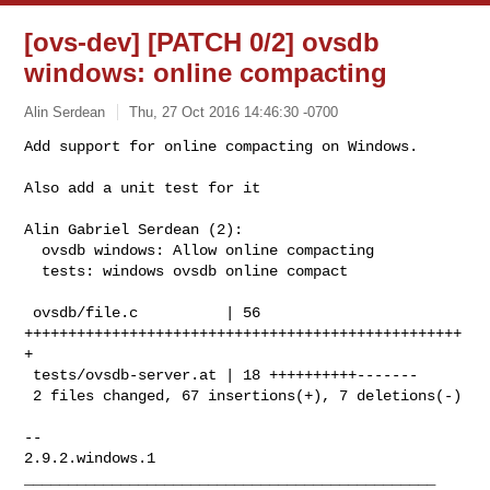
[ovs-dev] [PATCH 0/2] ovsdb
windows: online compacting
Alin Serdean
Thu, 27 Oct 2016 14:46:30 -0700
Add support for online compacting on Windows.

Also add a unit test for it
Alin Gabriel Serdean (2):

  ovsdb windows: Allow online compacting

  tests: windows ovsdb online compact

 ovsdb/file.c          | 56 
++++++++++++++++++++++++++++++++++++++++++++++++++
+

 tests/ovsdb-server.at | 18 ++++++++++-------

 2 files changed, 67 insertions(+), 7 deletions(-)

-- 

2.9.2.windows.1

_______________________________________________
