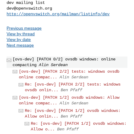
dev@openvswitch.org
http://openvswitch.org/mailman/listinfo/dev
Previous message
View by thread
View by date
Next message
[ovs-dev] [PATCH 0/2] ovsdb windows: online
compacting
Alin Serdean
[ovs-dev] [PATCH 2/2] tests: windows ovsdb
online compac...
Alin Serdean
Re: [ovs-dev] [PATCH 2/2] tests: windows
ovsdb onlin...
Ben Pfaff
[ovs-dev] [PATCH 1/2] ovsdb windows: Allow
online compac...
Alin Serdean
Re: [ovs-dev] [PATCH 1/2] ovsdb windows:
Allow onlin...
Ben Pfaff
Re: [ovs-dev] [PATCH 1/2] ovsdb windows:
Allow o...
Ben Pfaff