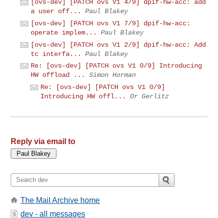
[ovs-dev] [PATCH ovs V1 4/9] dpif-hw-acc: add
a user off...
Paul Blakey
[ovs-dev] [PATCH ovs V1 7/9] dpif-hw-acc:
operate implem...
Paul Blakey
[ovs-dev] [PATCH ovs V1 2/9] dpif-hw-acc: Add
tc interfa...
Paul Blakey
Re: [ovs-dev] [PATCH ovs V1 0/9] Introducing
HW offload ...
Simon Horman
Re: [ovs-dev] [PATCH ovs V1 0/9]
Introducing HW offl...
Or Gerlitz
Reply via email to
The Mail Archive home
dev - all messages