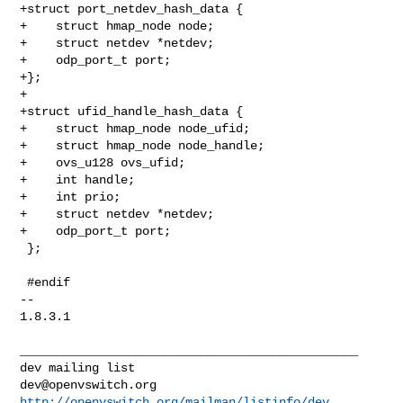
dev@openvswitch.org
http://openvswitch.org/mailman/listinfo/dev