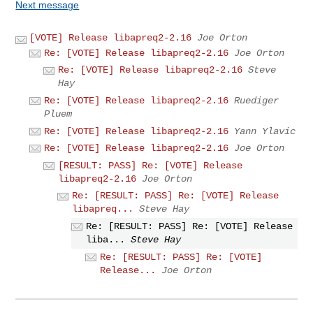
Next message
[VOTE] Release libapreq2-2.16
Joe Orton
Re: [VOTE] Release libapreq2-2.16
Joe Orton
Re: [VOTE] Release libapreq2-2.16
Steve
Hay
Re: [VOTE] Release libapreq2-2.16
Ruediger
Pluem
Re: [VOTE] Release libapreq2-2.16
Yann Ylavic
Re: [VOTE] Release libapreq2-2.16
Joe Orton
[RESULT: PASS] Re: [VOTE] Release
libapreq2-2.16
Joe Orton
Re: [RESULT: PASS] Re: [VOTE] Release
libapreq...
Steve Hay
Re: [RESULT: PASS] Re: [VOTE] Release
liba...
Steve Hay
Re: [RESULT: PASS] Re: [VOTE]
Release...
Joe Orton