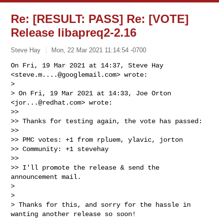
Re: [RESULT: PASS] Re: [VOTE]
Release libapreq2-2.16
Steve Hay
Mon, 22 Mar 2021 11:14:54 -0700
On Fri, 19 Mar 2021 at 14:37, Steve Hay 
<
steve.m....@googlemail.com
> wrote:

>

> On Fri, 19 Mar 2021 at 14:33, Joe Orton 
<
jor...@redhat.com
> wrote:

>>

>> Thanks for testing again, the vote has passed:

>>

>> PMC votes: +1 from rpluem, ylavic, jorton

>> Community: +1 stevehay

>>

>> I'll promote the release & send the 
announcement mail.

>

>

> Thanks for this, and sorry for the hassle in 
wanting another release so soon! 
