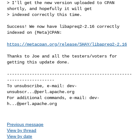
> I'll get the new version uploaded to CPAN 
shortly, and hopefully it will get 

> indexed correctly this time.
Success! We now have libapreq2-2.16 correctly 
indexed on (Meta)CPAN:

https://metacpan.org/release/SHAY/libapreq2-2.16
Thanks to Joe and all the testers/voters for 
getting this update done.

--------------------------------------------------
-------------------

To unsubscribe, e-mail: 
dev-
unsubscr...@perl.apache.org
For additional commands, e-mail: 
dev-
h...@perl.apache.org
Previous message
View by thread
View by date