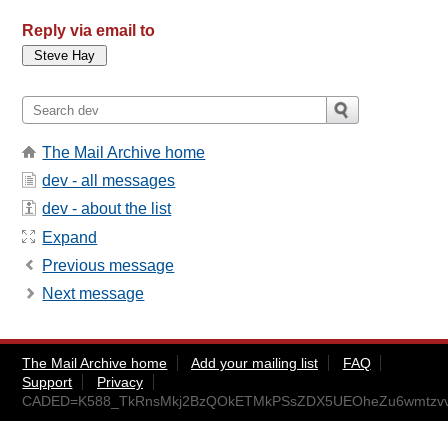
Reply via email to
The Mail Archive home
dev - all messages
dev - about the list
Expand
Previous message
Next message
The Mail Archive home
Add your mailing list
FAQ
Support
Privacy
CADED=K588_TkRnsMkj2BzQOkETMkPSsZDX5UEOheZu6wmtzvvA