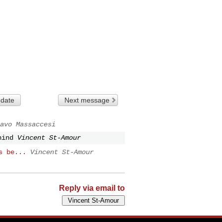
 date
Next message
avo Massaccesi
hind
Vincent St-Amour
s be...
Vincent St-Amour
Reply via email to