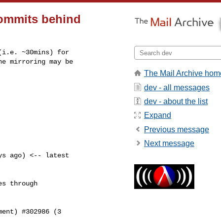
commits behind
i.e. ~30mins) for

e mirroring may be

The Mail Archive hom
dev - all messages
dev - about the list
Expand
Previous message
Next message
s ago) <-- latest

s through

ent) #302986 (3
