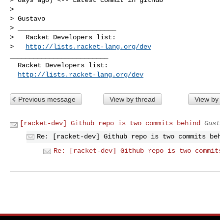
> 

> Gustavo

> _________________________

>   Racket Developers list:

>   
http://lists.racket-lang.org/dev
_________________________

  Racket Developers list:

http://lists.racket-lang.org/dev
Previous message
View by thread
View by
[racket-dev] Github repo is two commits behind
Gust
Re: [racket-dev] Github repo is two commits be
Re: [racket-dev] Github repo is two commit