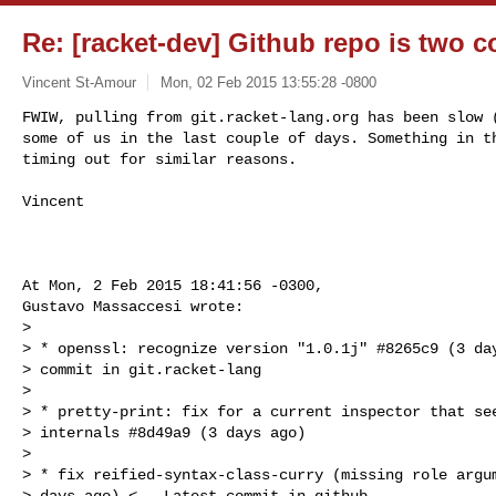
Re: [racket-dev] Github repo is two 
Vincent St-Amour
Mon, 02 Feb 2015 13:55:28 -0800
FWIW, pulling from git.racket-lang.org has been slow (
some of us in the last couple of days. Something in th
timing out for similar reasons.
Vincent

At Mon, 2 Feb 2015 18:41:56 -0300,

Gustavo Massaccesi wrote:

> 

> * openssl: recognize version "1.0.1j" #8265c9 (3 day
> commit in git.racket-lang

> 

> * pretty-print: fix for a current inspector that see
> internals #8d49a9 (3 days ago)

> 

> * fix reified-syntax-class-curry (missing role argum
> days ago) <-- Latest commit in github
