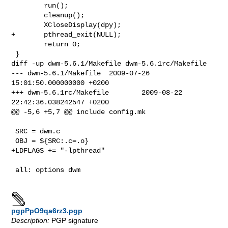
        run();

        cleanup();

        XCloseDisplay(dpy);

+       pthread_exit(NULL);

        return 0;

 }

diff -up dwm-5.6.1/Makefile dwm-5.6.1rc/Makefile

--- dwm-5.6.1/Makefile  2009-07-26 
15:01:50.000000000 +0200

+++ dwm-5.6.1rc/Makefile        2009-08-22 
22:42:36.038242547 +0200

@@ -5,6 +5,7 @@ include config.mk

 SRC = dwm.c

 OBJ = ${SRC:.c=.o}

+LDFLAGS += "-lpthread"

 all: options dwm

pgpPpO9qa6rz3.pgp
Description:
PGP signature