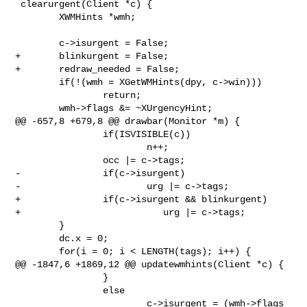
 clearurgent(Client *c) {

        XWMHints *wmh;

        c->isurgent = False;

+       blinkurgent = False;

+       redraw_needed = False;

        if(!(wmh = XGetWMHints(dpy, c->win)))

                return;

        wmh->flags &= ~XUrgencyHint;

@@ -657,8 +679,8 @@ drawbar(Monitor *m) {

                if(ISVISIBLE(c))

                        n++;

                occ |= c->tags;

-               if(c->isurgent)

-                       urg |= c->tags;

+               if(c->isurgent && blinkurgent)

+                          urg |= c->tags;

        }

        dc.x = 0;

        for(i = 0; i < LENGTH(tags); i++) {

@@ -1847,6 +1869,12 @@ updatewmhints(Client *c) {

                }

                else

                        c->isurgent = (wmh->flags 