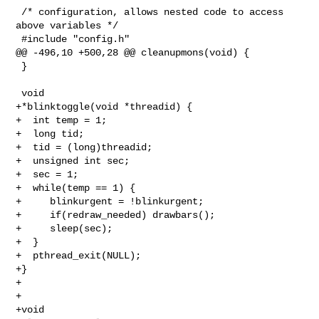
 /* configuration, allows nested code to access 
above variables */

 #include "config.h"

@@ -496,10 +500,28 @@ cleanupmons(void) {

 }

 void

+*blinktoggle(void *threadid) {

+  int temp = 1;

+  long tid;

+  tid = (long)threadid;

+  unsigned int sec;

+  sec = 1;

+  while(temp == 1) {

+     blinkurgent = !blinkurgent;

+     if(redraw_needed) drawbars();

+     sleep(sec);

+  }

+  pthread_exit(NULL);

+}

+

+

+void
