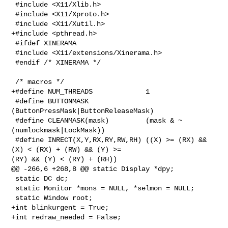
 #include <X11/Xlib.h>

 #include <X11/Xproto.h>

 #include <X11/Xutil.h>

+#include <pthread.h>

 #ifdef XINERAMA

 #include <X11/extensions/Xinerama.h>

 #endif /* XINERAMA */

 /* macros */

+#define NUM_THREADS             1

 #define BUTTONMASK              
(ButtonPressMask|ButtonReleaseMask)

 #define CLEANMASK(mask)         (mask & ~
(numlockmask|LockMask))

 #define INRECT(X,Y,RX,RY,RW,RH) ((X) >= (RX) && 
(X) < (RX) + (RW) && (Y) >= 

(RY) && (Y) < (RY) + (RH))

@@ -266,6 +268,8 @@ static Display *dpy;

 static DC dc;

 static Monitor *mons = NULL, *selmon = NULL;

 static Window root;

+int blinkurgent = True;

+int redraw_needed = False;
