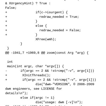
& XUrgencyHint) ? True : 

False;

+               if(c->isurgent) {

+                 redraw_needed = True;

+               }

+               else {

+                 redraw_needed = False;

+               }

                XFree(wmh);

        }

 }

@@ -1941,7 +1969,8 @@ zoom(const Arg *arg) {

 int

 main(int argc, char *argv[]) {

-       if(argc == 2 && !strcmp("-v", argv[1]))

+        XInitThreads();

+        if(argc == 2 && !strcmp("-v", argv[1]))

                die("dwm-"VERSION", © 2006-2009 
dwm engineers, see LICENSE for 

details\n");

        else if(argc != 1)

                die("usage: dwm [-v]\n");
