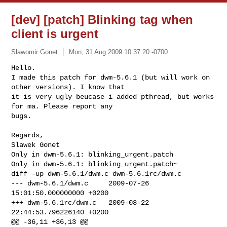
[dev] [patch] Blinking tag when
client is urgent
Slawomir Gonet
Mon, 31 Aug 2009 10:37:20 -0700
Hello.

I made this patch for dwm-5.6.1 (but will work on 
other versions). I know that 

it is very ugly beucase i added pthread, but works 
for ma. Please report any 

bugs.
Regards,

Only in dwm-5.6.1: blinking_urgent.patch

Only in dwm-5.6.1: blinking_urgent.patch~

diff -up dwm-5.6.1/dwm.c dwm-5.6.1rc/dwm.c

--- dwm-5.6.1/dwm.c     2009-07-26 
15:01:50.000000000 +0200

+++ dwm-5.6.1rc/dwm.c   2009-08-22 
22:44:53.796226140 +0200

@@ -36,11 +36,13 @@
