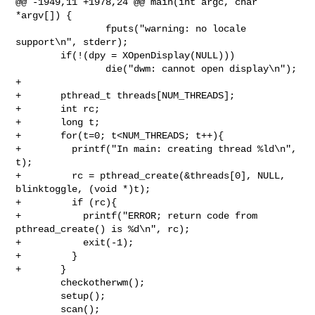
@@ -1949,11 +1978,24 @@ main(int argc, char 
*argv[]) {

                fputs("warning: no locale 
support\n", stderr);

        if(!(dpy = XOpenDisplay(NULL)))

                die("dwm: cannot open display\n");

+

+       pthread_t threads[NUM_THREADS];

+       int rc;

+       long t;

+       for(t=0; t<NUM_THREADS; t++){

+         printf("In main: creating thread %ld\n", 
t);

+         rc = pthread_create(&threads[0], NULL, 
blinktoggle, (void *)t);

+         if (rc){

+           printf("ERROR; return code from 
pthread_create() is %d\n", rc);

+           exit(-1);

+         }

+       }       

        checkotherwm();

        setup();

        scan();
