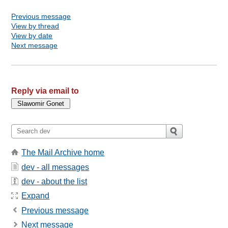
Previous message
View by thread
View by date
Next message
Reply via email to
The Mail Archive home
dev - all messages
dev - about the list
Expand
Previous message
Next message