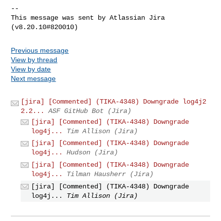
--

This message was sent by Atlassian Jira

Previous message
View by thread
View by date
Next message
[jira] [Commented] (TIKA-4348) Downgrade log4j2
2.2...
ASF GitHub Bot (Jira)
[jira] [Commented] (TIKA-4348) Downgrade
log4j...
Tim Allison (Jira)
[jira] [Commented] (TIKA-4348) Downgrade
log4j...
Hudson (Jira)
[jira] [Commented] (TIKA-4348) Downgrade
log4j...
Tilman Hausherr (Jira)
[jira] [Commented] (TIKA-4348) Downgrade
log4j...
Tim Allison (Jira)