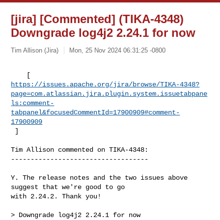
[jira] [Commented] (TIKA-4348)
Downgrade log4j2 2.24.1 for now
Tim Allison (Jira)
Mon, 25 Nov 2024 06:31:25 -0800
https://issues.apache.org/jira/browse/TIKA-4348?
page=com.atlassian.jira.plugin.system.issuetabpane
ls:comment-
tabpanel&focusedCommentId=17900909#comment-
17900909
 ] 
Tim Allison commented on TIKA-4348:

-----------------------------------

Y. The release notes and the two issues above 
suggest that we're good to go 

with 2.24.2. Thank you!

> Downgrade log4j2 2.24.1 for now
