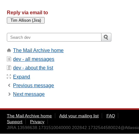
Reply via email to
The Mail Archive home
dev - all messages
dev - about the list
Expand
Previous message
Next message
The Mail Archive home
Add your mailing list
FAQ
Support
Privacy
JIRA.13598638.1731510040000.202842.1732544580024@Atlassi