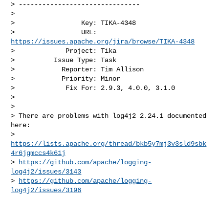
> -------------------------------

>

>                 Key: TIKA-4348

>                 URL: 
https://issues.apache.org/jira/browse/TIKA-4348
>             Project: Tika

>          Issue Type: Task

>            Reporter: Tim Allison

>            Priority: Minor

>             Fix For: 2.9.3, 4.0.0, 3.1.0

>

>

> There are problems with log4j2 2.24.1 documented 
here:

> 
https://lists.apache.org/thread/bkb5y7mj3v3sld9sbk
4r6jgmccs4k61j
> 
https://github.com/apache/logging-
log4j2/issues/3143
> 
https://github.com/apache/logging-
log4j2/issues/3196