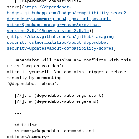
   [![Dependabot compatibility 

score](
https://dependabot-
badges.githubapp.com/badges/compatibility_score?
dependency-name=org.ops4j.pax.url:pax-url-
aether&package-manager=maven&previous-
version=2.6.14&new-version=2.6.15
)]
(
https://docs.github.com/en/github/managing-
security-vulnerabilities/about-dependabot-
security-updates#about-compatibility-scores
)

   Dependabot will resolve any conflicts with this 
PR as long as you don't 

alter it yourself. You can also trigger a rebase 
manually by commenting 

`@dependabot rebase`.

   [//]: # (dependabot-automerge-start)

   [//]: # (dependabot-automerge-end)

   ---

   <details>

   <summary>Dependabot commands and 
options</summary>
