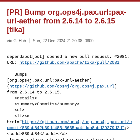
[PR] Bump org.ops4j.pax.url:pax-
url-aether from 2.6.14 to 2.6.15
[tika]
via GitHub
Sun, 22 Dec 2024 21:20:38 -0800
dependabot[bot] opened a new pull request, #2081:

URL: 
https://github.com/apache/tika/pull/2081
   Bumps 

[org.ops4j.pax.url:pax-url-aether]
(
https://github.com/ops4j/org.ops4j.pax.url
) 

from 2.6.14 to 2.6.15.

   <details>

   <summary>Commits</summary>

   <ul>

   <li><a 

href="
https://github.com/ops4j/org.ops4j.pax.url/c
ommit/839cb842b39df485f5635ba4fddb8abd29279d2d"
;>
<code>839cb84</code></a>

 [maven-release-plugin] prepare release url-