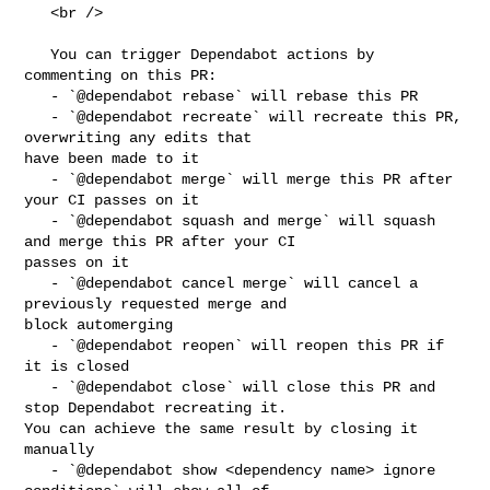
   <br />

   You can trigger Dependabot actions by 
commenting on this PR:

   - `@dependabot rebase` will rebase this PR

   - `@dependabot recreate` will recreate this PR, 
overwriting any edits that 

have been made to it

   - `@dependabot merge` will merge this PR after 
your CI passes on it

   - `@dependabot squash and merge` will squash 
and merge this PR after your CI 

passes on it

   - `@dependabot cancel merge` will cancel a 
previously requested merge and 

block automerging

   - `@dependabot reopen` will reopen this PR if 
it is closed

   - `@dependabot close` will close this PR and 
stop Dependabot recreating it. 

You can achieve the same result by closing it 
manually

   - `@dependabot show <dependency name> ignore 