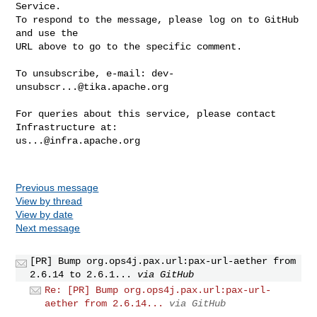
Service.

To respond to the message, please log on to GitHub 
and use the

URL above to go to the specific comment.

To unsubscribe, e-mail: 
dev-
unsubscr...@tika.apache.org
For queries about this service, please contact 
us...@infra.apache.org
Previous message
View by thread
View by date
Next message
[PR] Bump org.ops4j.pax.url:pax-url-aether from
2.6.14 to 2.6.1...
via GitHub
Re: [PR] Bump org.ops4j.pax.url:pax-url-
aether from 2.6.14...
via GitHub