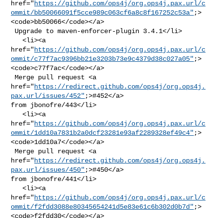
href="
https://github.com/ops4j/org.ops4j.pax.url/c
ommit/bb50066091f5cce989c063cf6a8c8f167252c53a"
;>
<code>bb50066</code></a>

 Upgrade to maven-enforcer-plugin 3.4.1</li>

   <li><a 

href="
https://github.com/ops4j/org.ops4j.pax.url/c
ommit/c77f7ac9396bb21e3203b73e9c4379d38c027a05"
;>
<code>c77f7ac</code></a>

 Merge pull request <a 

href="
https://redirect.github.com/ops4j/org.ops4j.
pax.url/issues/452"
;>#452</a> 

from jbonofre/443</li>

   <li><a 

href="
https://github.com/ops4j/org.ops4j.pax.url/c
ommit/1dd10a7831b2a0dcf23281e93af2289328ef49c4"
;>
<code>1dd10a7</code></a>

 Merge pull request <a 

href="
https://redirect.github.com/ops4j/org.ops4j.
pax.url/issues/450"
;>#450</a> 

from jbonofre/441</li>

   <li><a 

href="
https://github.com/ops4j/org.ops4j.pax.url/c
ommit/f2fdd3088e80345654241d5e83e61c6b302d0b7d"
;>
<code>f2fdd30</code></a>
