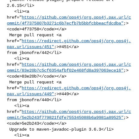
2.6.15</li>

   <li><a 

href="
https://github.com/ops4j/org.ops4j.pax.url/c
ommit/4f7375807b3271c6b7ecfb7b5bbfcbbeacfdcdba"
;>
<code>4f73758</code></a>

 Merge pull request <a 

href="
https://redirect.github.com/ops4j/org.ops4j.
pax.url/issues/451"
;>#451</a> 

from jbonofre/442</li>

   <li><a 

href="
https://github.com/ops4j/org.ops4j.pax.url/c
ommit/83e20b7c5cf6354afbf02e468fd8a397063ece16"
;>
<code>83e20b7</code></a>

 Merge pull request <a 

href="
https://redirect.github.com/ops4j/org.ops4j.
pax.url/issues/449"
;>#449</a> 

from jbonofre/440</li>

   <li><a 

href="
https://github.com/ops4j/org.ops4j.pax.url/c
ommit/5e2b243f779821fdfe755345088b6a9981a89525"
;>
<code>5e2b243</code></a>

 Upgrade to maven-javadoc-plugin 3.6.3</li>

   <li><a 
