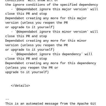
conditions` will show all of 

the ignore conditions of the specified dependency

   - `@dependabot ignore this major version` will 
close this PR and stop 

Dependabot creating any more for this major 
version (unless you reopen the PR 

or upgrade to it yourself)

   - `@dependabot ignore this minor version` will 
close this PR and stop 

Dependabot creating any more for this minor 
version (unless you reopen the PR 

or upgrade to it yourself)

   - `@dependabot ignore this dependency` will 
close this PR and stop 

Dependabot creating any more for this dependency 
(unless you reopen the PR or 

upgrade to it yourself)

   </details>

-- 

This is an automated message from the Apache Git 