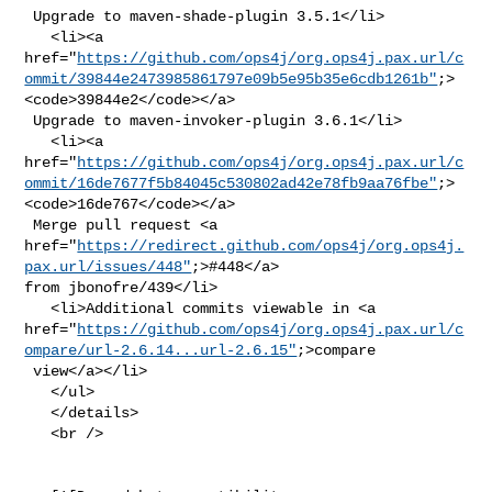
 Upgrade to maven-shade-plugin 3.5.1</li>

   <li><a 

href="
https://github.com/ops4j/org.ops4j.pax.url/c
ommit/39844e2473985861797e09b5e95b35e6cdb1261b"
;>
<code>39844e2</code></a>

 Upgrade to maven-invoker-plugin 3.6.1</li>

   <li><a 

href="
https://github.com/ops4j/org.ops4j.pax.url/c
ommit/16de7677f5b84045c530802ad42e78fb9aa76fbe"
;>
<code>16de767</code></a>

 Merge pull request <a 

href="
https://redirect.github.com/ops4j/org.ops4j.
pax.url/issues/448"
;>#448</a> 

from jbonofre/439</li>

   <li>Additional commits viewable in <a 

href="
https://github.com/ops4j/org.ops4j.pax.url/c
ompare/url-2.6.14...url-2.6.15"
;>compare

 view</a></li>

   </ul>

   </details>

   <br />
