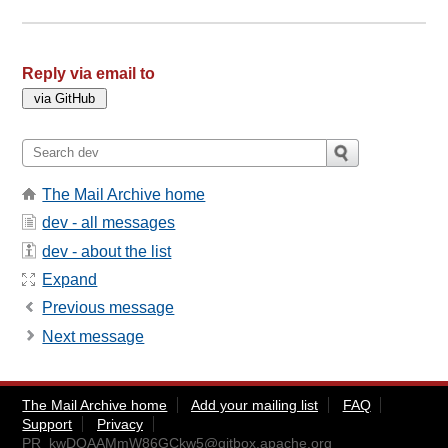
Reply via email to
The Mail Archive home
dev - all messages
dev - about the list
Expand
Previous message
Next message
The Mail Archive home
Add your mailing list
FAQ
Support
Privacy
PR_kwDOAAMmW86GCkw5@gitbox.apache.org