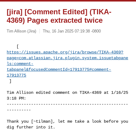
[jira] [Comment Edited] (TIKA-
4369) Pages extracted twice
Tim Allison (Jira)
Thu, 16 Jan 2025 07:19:38 -0800
https://issues.apache.org/jira/browse/TIKA-4369?
page=com.atlassian.jira.plugin.system.issuetabpane
ls:comment-
tabpanel&focusedCommentId=17913775#comment-
17913775
 ] 
Tim Allison edited comment on TIKA-4369 at 1/16/25 
3:18 PM:

--------------------------------------------------
----------

Thank you [~tilman], let me take a look before you 
dig further into it.
