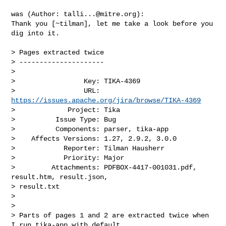
was (Author: 
talli...@mitre.org
):

Thank you [~tilman], let me take a look before you 
dig into it.

> Pages extracted twice

> ---------------------

>

>                 Key: TIKA-4369

>                 URL: 
https://issues.apache.org/jira/browse/TIKA-4369
>             Project: Tika

>          Issue Type: Bug

>          Components: parser, tika-app

>    Affects Versions: 1.27, 2.9.2, 3.0.0

>            Reporter: Tilman Hausherr

>            Priority: Major

>         Attachments: PDFBOX-4417-001031.pdf, 
result.htm, result.json, 

> result.txt

>

>

> Parts of pages 1 and 2 are extracted twice when 
I run tika-app with default 
