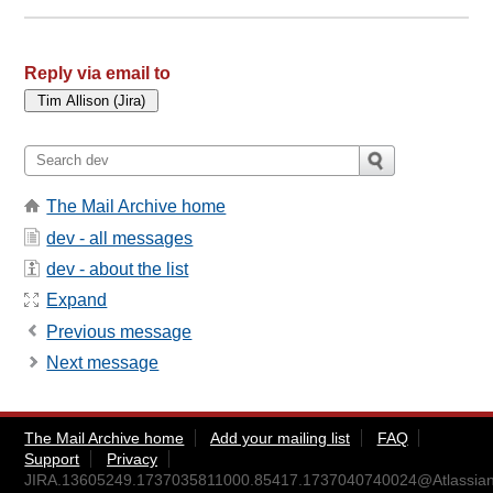
Reply via email to
The Mail Archive home
dev - all messages
dev - about the list
Expand
Previous message
Next message
The Mail Archive home
Add your mailing list
FAQ
Support
Privacy
JIRA.13605249.1737035811000.85417.1737040740024@Atlassian