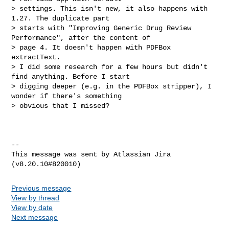
> settings. This isn't new, it also happens with 
1.27. The duplicate part 

> starts with "Improving Generic Drug Review 
Performance", after the content of 

> page 4. It doesn't happen with PDFBox 
extractText.

> I did some research for a few hours but didn't 
find anything. Before I start 

> digging deeper (e.g. in the PDFBox stripper), I 
wonder if there's something 

> obvious that I missed?

--

This message was sent by Atlassian Jira

Previous message
View by thread
View by date
Next message