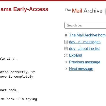
nama Early-Access
The Mail Archive hom
dev - all messages
dev - about the list
Expand
le at : -

Previous message
Next message
tion correctly, it

ove it completely

ort back.

me back. I'm trying
