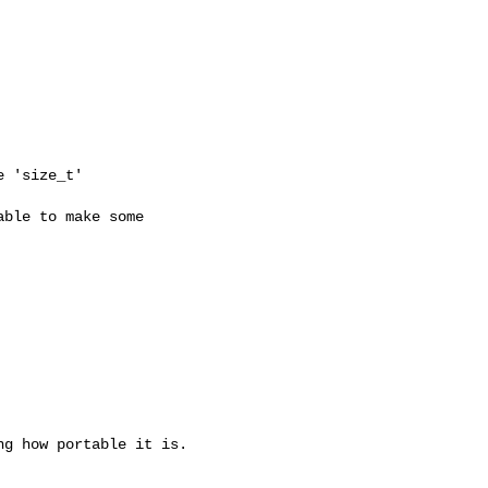
e 'size_t'
ble to make some

g how portable it is.
