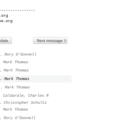
---------------

.org
he.org
 date
Next message
.
Rory O'Donnell
.
Mark Thomas
.
Mark Thomas
.
Mark Thomas
..
Mark Thomas
.
Caldarale, Charles R
.
Christopher Schultz
.
Mark Thomas
.
Rory O'Donnell