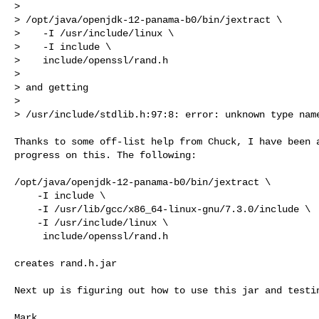
> 

> /opt/java/openjdk-12-panama-b0/bin/jextract \

>    -I /usr/include/linux \

>    -I include \

>    include/openssl/rand.h

> 

> and getting

> 

> /usr/include/stdlib.h:97:8: error: unknown type nam
Thanks to some off-list help from Chuck, I have been a
progress on this. The following:

/opt/java/openjdk-12-panama-b0/bin/jextract \

    -I include \

    -I /usr/lib/gcc/x86_64-linux-gnu/7.3.0/include \

    -I /usr/include/linux \

     include/openssl/rand.h

creates rand.h.jar

Next up is figuring out how to use this jar and testin
Mark
