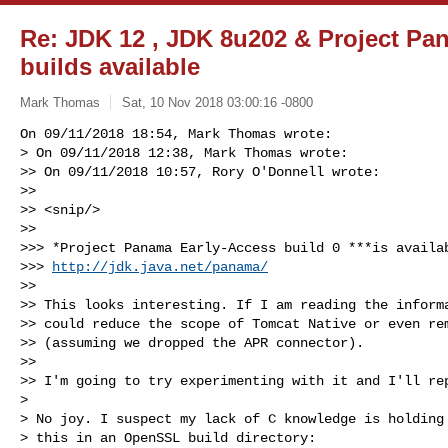
Re: JDK 12 , JDK 8u202 & Project Pa
builds available
Mark Thomas
Sat, 10 Nov 2018 03:00:16 -0800
On 09/11/2018 18:54, Mark Thomas wrote:

> On 09/11/2018 12:38, Mark Thomas wrote:

>> On 09/11/2018 10:57, Rory O'Donnell wrote:

>>

>> <snip/>

>>

>>> *Project Panama Early-Access build 0 ***is availab
>>> 
http://jdk.java.net/panama/
>>

>> This looks interesting. If I am reading the informa
>> could reduce the scope of Tomcat Native or even rem
>> (assuming we dropped the APR connector).

>>

>> I'm going to try experimenting with it and I'll rep
> 

> No joy. I suspect my lack of C knowledge is holding 
> this in an OpenSSL build directory:
