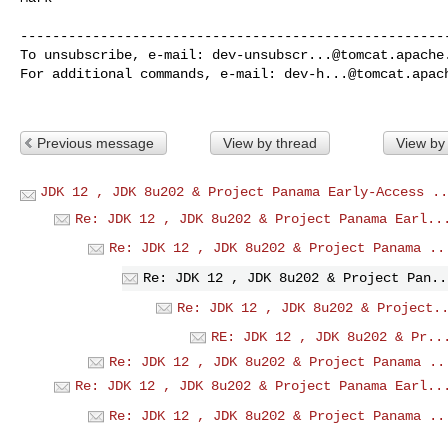
------------------------------------------------------
To unsubscribe, e-mail: 
dev-unsubscr...@tomcat.apache
For additional commands, e-mail: 
dev-h...@tomcat.apac
Previous message
View by thread
View by
JDK 12 , JDK 8u202 & Project Panama Early-Access ..
Re: JDK 12 , JDK 8u202 & Project Panama Earl..
Re: JDK 12 , JDK 8u202 & Project Panama ..
Re: JDK 12 , JDK 8u202 & Project Pan..
Re: JDK 12 , JDK 8u202 & Project.
RE: JDK 12 , JDK 8u202 & Pr..
Re: JDK 12 , JDK 8u202 & Project Panama ..
Re: JDK 12 , JDK 8u202 & Project Panama Earl..
Re: JDK 12 , JDK 8u202 & Project Panama ..