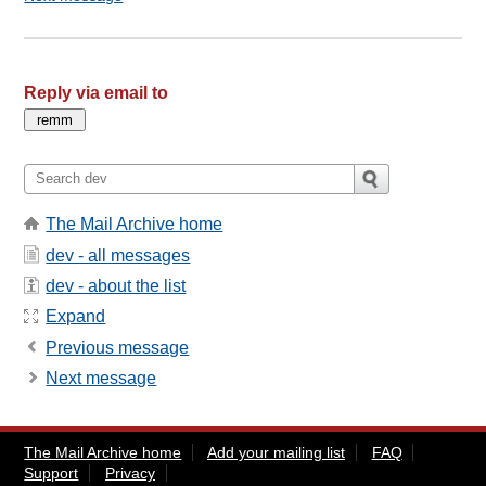
Reply via email to
The Mail Archive home
dev - all messages
dev - about the list
Expand
Previous message
Next message
The Mail Archive home
Add your mailing list
FAQ
Support
Privacy