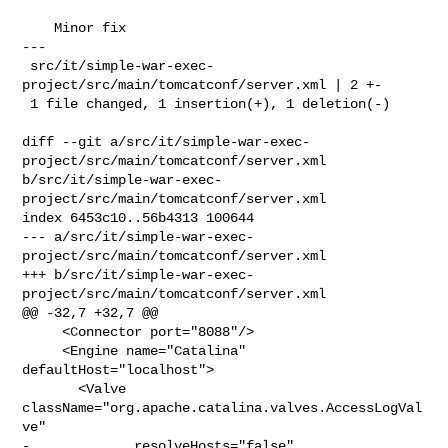
    Minor fix

---

 src/it/simple-war-exec-
project/src/main/tomcatconf/server.xml | 2 +-

 1 file changed, 1 insertion(+), 1 deletion(-)

diff --git a/src/it/simple-war-exec-
project/src/main/tomcatconf/server.xml 

b/src/it/simple-war-exec-
project/src/main/tomcatconf/server.xml

index 6453c10..56b4313 100644

--- a/src/it/simple-war-exec-
project/src/main/tomcatconf/server.xml

+++ b/src/it/simple-war-exec-
project/src/main/tomcatconf/server.xml

@@ -32,7 +32,7 @@

     <Connector port="8088"/>

     <Engine name="Catalina" 
defaultHost="localhost">

       <Valve 
className="org.apache.catalina.valves.AccessLogVal
ve" 

-             resolveHosts="false" 
