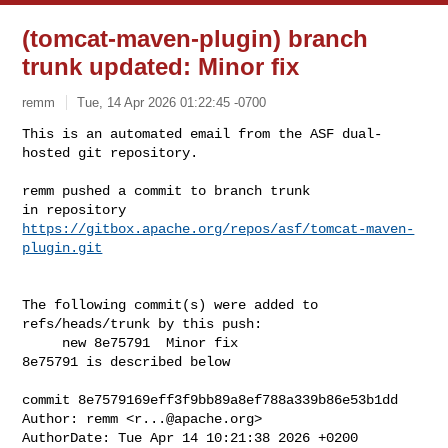
(tomcat-maven-plugin) branch
trunk updated: Minor fix
remm
Tue, 14 Apr 2026 01:22:45 -0700
This is an automated email from the ASF dual-
hosted git repository.

remm pushed a commit to branch trunk

in repository 
https://gitbox.apache.org/repos/asf/tomcat-maven-
plugin.git
The following commit(s) were added to 
refs/heads/trunk by this push:

     new 8e75791  Minor fix

8e75791 is described below

commit 8e7579169eff3f9bb89a8ef788a339b86e53b1dd

Author: remm <
r...@apache.org
>

AuthorDate: Tue Apr 14 10:21:38 2026 +0200
