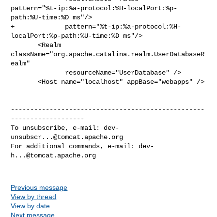
pattern="%t-ip:%a-protocol:%H-localPort:%p-
path:%U-time:%D ms"/> 

+             pattern="%t-ip:%a-protocol:%H-
localPort:%p-path:%U-time:%D ms"/> 

       <Realm 
className="org.apache.catalina.realm.UserDatabaseR
ealm"

              resourceName="UserDatabase" />

       <Host name="localhost" appBase="webapps" />

--------------------------------------------------
-------------------

To unsubscribe, e-mail: 
dev-
unsubscr...@tomcat.apache.org
For additional commands, e-mail: 
dev-
h...@tomcat.apache.org
Previous message
View by thread
View by date
Next message