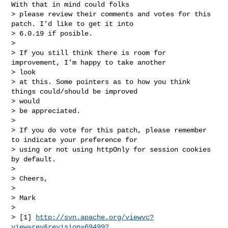
With that in mind could folks

> please review their comments and votes for this 
patch. I'd like to get it into

> 6.0.19 if posible.

> 

> If you still think there is room for 
improvement, I'm happy to take another 

> look

> at this. Some pointers as to how you think 
things could/should be improved 

> would

> be appreciated.

> 

> If you do vote for this patch, please remember 
to indicate your preference for

> using or not using httpOnly for session cookies 
by default.

> 

> Cheers,

> 

> Mark

> 

> [1] 
http://svn.apache.org/viewvc?
view=rev&revision=694992