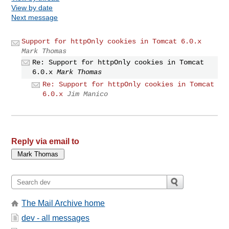
View by date
Next message
Support for httpOnly cookies in Tomcat 6.0.x
Mark Thomas
Re: Support for httpOnly cookies in Tomcat
6.0.x
Mark Thomas
Re: Support for httpOnly cookies in Tomcat
6.0.x
Jim Manico
Reply via email to
The Mail Archive home
dev - all messages