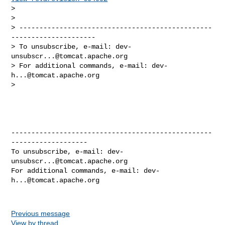
> 

> 

> ------------------------------------------------
---------------------

> To unsubscribe, e-mail: 
dev-
unsubscr...@tomcat.apache.org
> For additional commands, e-mail: 
dev-
h...@tomcat.apache.org
> 

--------------------------------------------------
-------------------

To unsubscribe, e-mail: 
dev-
unsubscr...@tomcat.apache.org
For additional commands, e-mail: 
dev-
h...@tomcat.apache.org
Previous message
View by thread