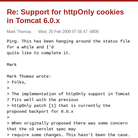
Re: Support for httpOnly cookies
in Tomcat 6.0.x
Mark Thomas
Wed, 25 Feb 2009 07:56:47 -0800
Ping. This has been hanging around the status file 
for a while and I'd

quite like to complete it.
Mark

Mark Thomas wrote:

> Folks,

> 

> The implementation of httpOnly support in Tomcat 
7 fits well with the previous

> httpOnly patch [1] that is currently the 
proposed backport for 6.0.x

> 

> When originally proposed there was some concern 
that the v3 servlet spec may

> require some changes. This hasn't been the case. 