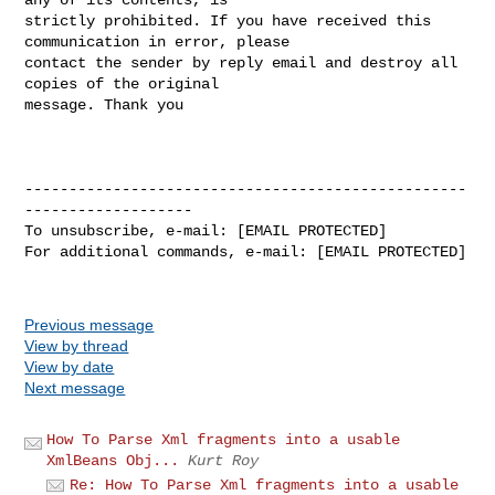
strictly prohibited. If you have received this 
communication in error, please 

contact the sender by reply email and destroy all 
copies of the original 

message. Thank you

--------------------------------------------------
-------------------

To unsubscribe, e-mail: [EMAIL PROTECTED]

For additional commands, e-mail: [EMAIL PROTECTED]

Previous message
View by thread
View by date
Next message
How To Parse Xml fragments into a usable
XmlBeans Obj...
Kurt Roy
Re: How To Parse Xml fragments into a usable