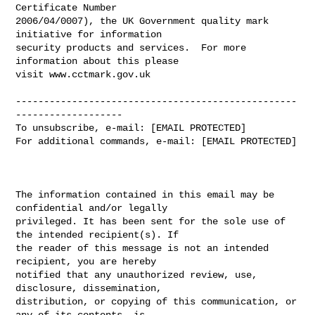
Certificate Number

2006/04/0007), the UK Government quality mark 
initiative for information

security products and services.  For more 
information about this please

visit www.cctmark.gov.uk

--------------------------------------------------
-------------------

To unsubscribe, e-mail: [EMAIL PROTECTED]

For additional commands, e-mail: [EMAIL PROTECTED]

The information contained in this email may be 
confidential and/or legally 

privileged. It has been sent for the sole use of 
the intended recipient(s). If 

the reader of this message is not an intended 
recipient, you are hereby 

notified that any unauthorized review, use, 
disclosure, dissemination, 

distribution, or copying of this communication, or 
any of its contents, is 
