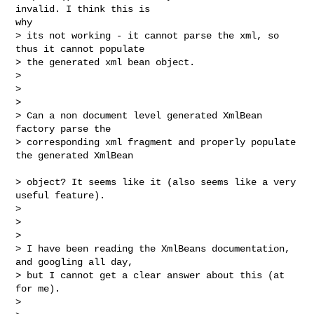
invalid. I think this is

why 

> its not working - it cannot parse the xml, so 
thus it cannot populate 

> the generated xml bean object.

> 

>  

> 

> Can a non document level generated XmlBean 
factory parse the 

> corresponding xml fragment and properly populate 
the generated XmlBean

> object? It seems like it (also seems like a very 
useful feature).

> 

>  

> 

> I have been reading the XmlBeans documentation, 
and googling all day, 

> but I cannot get a clear answer about this (at 
for me).

> 
