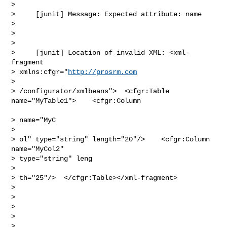
> 

>     [junit] Message: Expected attribute: name

> 

>  

> 

>     [junit] Location of invalid XML: <xml-
fragment 

> xmlns:cfgr="
http://prosrm.com
> 

> /configurator/xmlbeans">  <cfgr:Table 
name="MyTable1">    <cfgr:Column

> name="MyC

> 

> ol" type="string" length="20"/>    <cfgr:Column 
name="MyCol2" 

> type="string" leng

> 

> th="25"/>  </cfgr:Table></xml-fragment>

> 

>  

> 

>  

> 
