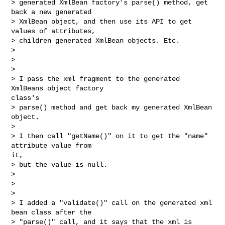
> generated XmlBean factory's parse() method, get 
back a new generated 

> XmlBean object, and then use its API to get 
values of attributes, 

> children generated XmlBean objects. Etc.

> 

>  

> 

> I pass the xml fragment to the generated 
XmlBeans object factory

class's 

> parse() method and get back my generated XmlBean 
object.

> 

> I then call "getName()" on it to get the "name" 
attribute value from

it, 

> but the value is null.

> 

>  

> 

> I added a "validate()" call on the generated xml 
bean class after the 

> "parse()" call, and it says that the xml is 