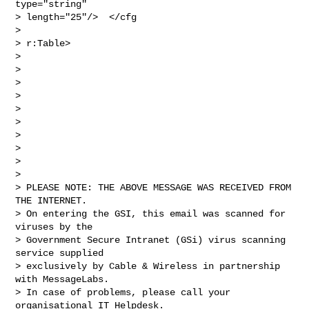
type="string" 

> length="25"/>  </cfg

> 

> r:Table>

> 

>  

> 

>  

> 

>  

> 

>  

> 

> 

> PLEASE NOTE: THE ABOVE MESSAGE WAS RECEIVED FROM 
THE INTERNET.

> On entering the GSI, this email was scanned for 
viruses by the 

> Government Secure Intranet (GSi) virus scanning 
service supplied 

> exclusively by Cable & Wireless in partnership 
with MessageLabs.

> In case of problems, please call your 
organisational IT Helpdesk.
