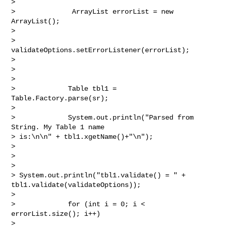
> 

>              ArrayList errorList = new 
ArrayList();

> 

>              
validateOptions.setErrorListener(errorList);

> 

>  

> 

>             Table tbl1 = 
Table.Factory.parse(sr);

> 

>             System.out.println("Parsed from 
String. My Table 1 name 

> is:\n\n" + tbl1.xgetName()+"\n");

> 

>  

> 

> System.out.println("tbl1.validate() = " +

tbl1.validate(validateOptions));

> 

>             for (int i = 0; i < 
errorList.size(); i++)

> 
