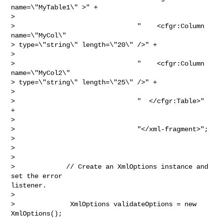
name=\"MyTable1\" >" +

> 

>                               "    <cfgr:Column 
name=\"MyCol\" 

> type=\"string\" length=\"20\" />" +

> 

>                               "    <cfgr:Column 
name=\"MyCol2\" 

> type=\"string\" length=\"25\" />" +

> 

>                               "  </cfgr:Table>" 
+

> 

>                               "</xml-fragment>";

> 

>  

> 

>             // Create an XmlOptions instance and 
set the error

listener.

> 

>              XmlOptions validateOptions = new 
XmlOptions();
