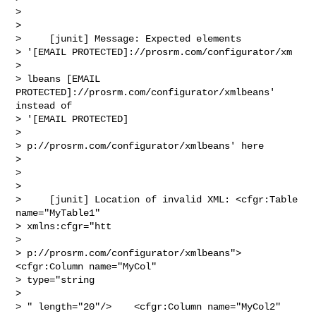
>  

> 

>     [junit] Message: Expected elements 

> '[EMAIL PROTECTED]://prosrm.com/configurator/xm

> 

> lbeans [EMAIL 
PROTECTED]://prosrm.com/configurator/xmlbeans' 
instead of 

> '[EMAIL PROTECTED]

> 

> p://prosrm.com/configurator/xmlbeans' here

> 

>  

> 

>     [junit] Location of invalid XML: <cfgr:Table 
name="MyTable1" 

> xmlns:cfgr="htt

> 

> p://prosrm.com/configurator/xmlbeans">    
<cfgr:Column name="MyCol" 

> type="string

> 

> " length="20"/>    <cfgr:Column name="MyCol2" 