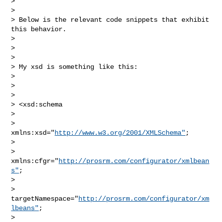
>  

> 

> Below is the relevant code snippets that exhibit 
this behavior.

> 

>  

> 

> My xsd is something like this:

> 

>  

> 

> <xsd:schema

> 

>     
xmlns:xsd="
http://www.w3.org/2001/XMLSchema"
;

> 

>     
xmlns:cfgr="
http://prosrm.com/configurator/xmlbean
s"
;

> 

>     
targetNamespace="
http://prosrm.com/configurator/xm
lbeans"
;

> 
