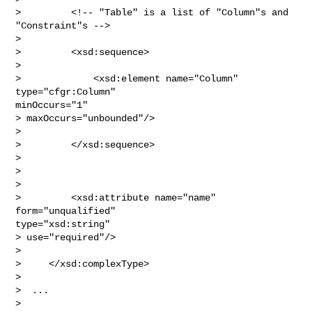
>         <!-- "Table" is a list of "Column"s and 
"Constraint"s -->

> 

>         <xsd:sequence>   

> 

>             <xsd:element name="Column" 
type="cfgr:Column"

minOccurs="1" 

> maxOccurs="unbounded"/>

> 

>         </xsd:sequence>   

> 

>        

> 

>         <xsd:attribute name="name" 
form="unqualified"

type="xsd:string" 

> use="required"/>

> 

>     </xsd:complexType>

> 

>  ...

> 
