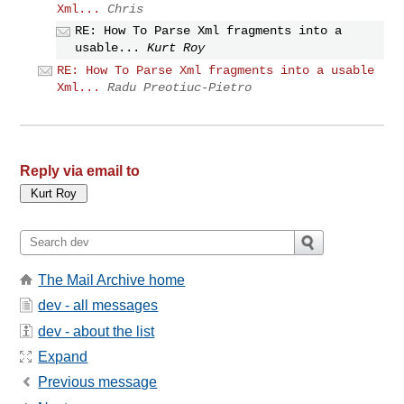
Xml...
Chris
RE: How To Parse Xml fragments into a
usable...
Kurt Roy
RE: How To Parse Xml fragments into a usable
Xml...
Radu Preotiuc-Pietro
Reply via email to
The Mail Archive home
dev - all messages
dev - about the list
Expand
Previous message