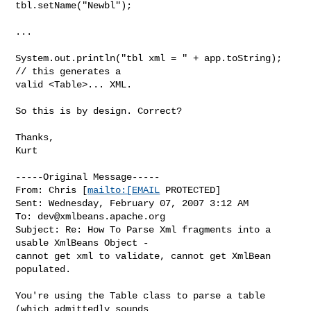
tbl.setName("Newbl");

...

System.out.println("tbl xml = " + app.toString); 
// this generates a

valid <Table>... XML.

So this is by design. Correct?

Thanks,

Kurt

-----Original Message-----

From: Chris [
mailto:[EMAIL
 PROTECTED] 

Sent: Wednesday, February 07, 2007 3:12 AM

To: 
dev@xmlbeans.apache.org
Subject: Re: How To Parse Xml fragments into a 
usable XmlBeans Object -

cannot get xml to validate, cannot get XmlBean 
populated.

You're using the Table class to parse a table 
(which admittedly sounds 
