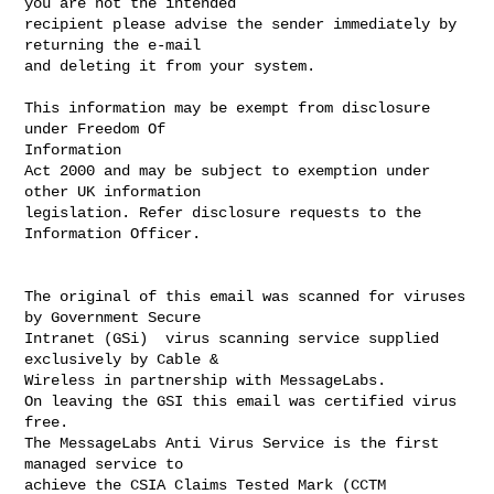
you are not the intended

recipient please advise the sender immediately by 
returning the e-mail

and deleting it from your system.

This information may be exempt from disclosure 
under Freedom Of

Information 

Act 2000 and may be subject to exemption under 
other UK information 

legislation. Refer disclosure requests to the 
Information Officer.

The original of this email was scanned for viruses 
by Government Secure

Intranet (GSi)  virus scanning service supplied 
exclusively by Cable &

Wireless in partnership with MessageLabs.

On leaving the GSI this email was certified virus 
free.

The MessageLabs Anti Virus Service is the first 
managed service to

achieve the CSIA Claims Tested Mark (CCTM 