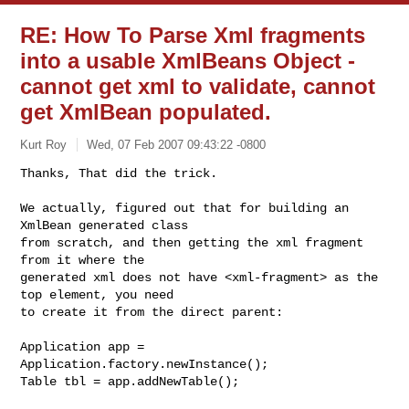
RE: How To Parse Xml fragments
into a usable XmlBeans Object -
cannot get xml to validate, cannot
get XmlBean populated.
Kurt Roy
Wed, 07 Feb 2007 09:43:22 -0800
Thanks, That did the trick. 

We actually, figured out that for building an 
XmlBean generated class

from scratch, and then getting the xml fragment 
from it where the

generated xml does not have <xml-fragment> as the 
top element, you need

to create it from the direct parent:
Application app = 
Application.factory.newInstance();

Table tbl = app.addNewTable();
