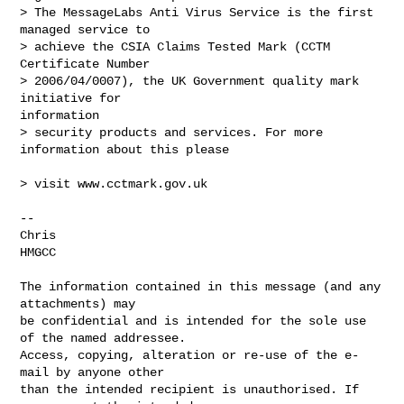
> The MessageLabs Anti Virus Service is the first 
managed service to 

> achieve the CSIA Claims Tested Mark (CCTM 
Certificate Number 

> 2006/04/0007), the UK Government quality mark 
initiative for

information 

> security products and services. For more 
information about this please

> visit www.cctmark.gov.uk

-- 

Chris

HMGCC

The information contained in this message (and any 
attachments) may

be confidential and is intended for the sole use 
of the named addressee.

Access, copying, alteration or re-use of the e-
mail by anyone other

than the intended recipient is unauthorised. If 