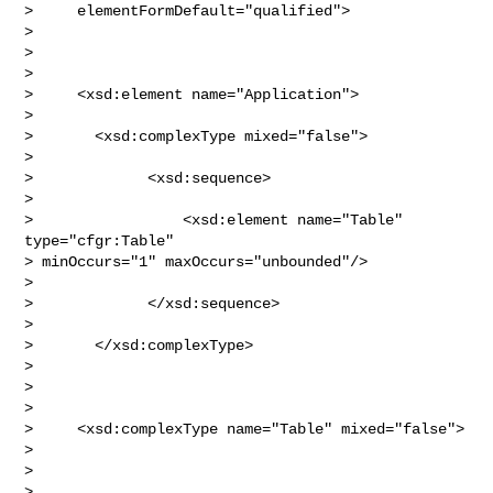
>     elementFormDefault="qualified">

> 

>  

> 

>     <xsd:element name="Application">

> 

>       <xsd:complexType mixed="false">       

> 

>             <xsd:sequence>

> 

>                 <xsd:element name="Table" 
type="cfgr:Table" 

> minOccurs="1" maxOccurs="unbounded"/>

> 

>             </xsd:sequence>

> 

>       </xsd:complexType>

> 

>  

> 

>     <xsd:complexType name="Table" mixed="false">

> 

>    

> 
