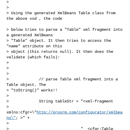
>  

> 

> Using the generated XmlBeans Table class from 
the above xsd , the code

> below tries to parse a "Table" xml fragment into 
a generated XmlBeans 

> "Table" object. It then tries to access the 
"name" attribute on this 

> object (this returns null). It then does the 
validate (which fails):

> 

>  

> 

>             // parse Table xml fragment into a 
Table object. The 

> "toString()" works!!

> 

>             String tableStr = "<xml-fragment 

> 
xmlns:cfgr=\"
http://prosrm.com/configurator/xmlbea
ns\"
; >" +

> 

>                               "  <cfgr:Table 