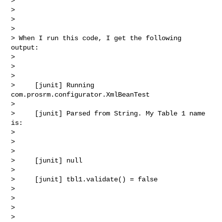
>  

> 

>  

> 

> When I run this code, I get the following 
output:

> 

>  

> 

>     [junit] Running 
com.prosrm.configurator.XmlBeanTest

> 

>     [junit] Parsed from String. My Table 1 name 
is:

> 

>  

> 

>     [junit] null

> 

>     [junit] tbl1.validate() = false

> 

>  

> 

>  
