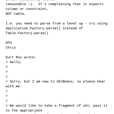
reasonable :).  It's complaining that it expects 
column or constraint, 

NOT table.

I.e. you need to parse from a level up - try using 

Application.Factory.parse() instead of 
Table.Factory.parse()

HTH

Chris

Kurt Roy wrote:

> Hello,   

> 

>  

> 

> Sorry, but I am new to XmlBeans, so please bear 
with me.

> 

>  

> 

> We would like to take a fragment of xml, pass it 
to the appropriate 
