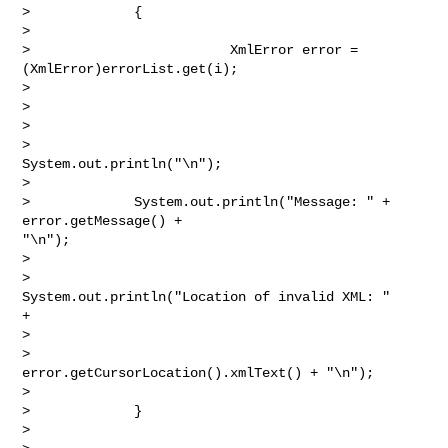
>             {

> 

>                         XmlError error = 
(XmlError)errorList.get(i);

> 

>  

> 

>                         
System.out.println("\n");

> 

>             System.out.println("Message: " + 
error.getMessage() +

"\n");

> 

>                         
System.out.println("Location of invalid XML: "

+

> 

>                         
error.getCursorLocation().xmlText() + "\n");

> 

>             }

> 
