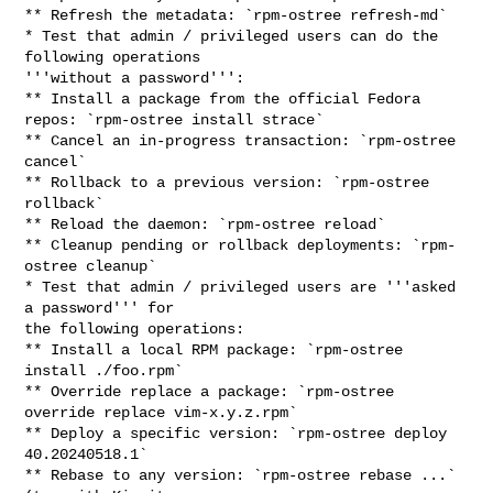
** Refresh the metadata: `rpm-ostree refresh-md`

* Test that admin / privileged users can do the 
following operations

'''without a password''':

** Install a package from the official Fedora 
repos: `rpm-ostree install strace`

** Cancel an in-progress transaction: `rpm-ostree 
cancel`

** Rollback to a previous version: `rpm-ostree 
rollback`

** Reload the daemon: `rpm-ostree reload`

** Cleanup pending or rollback deployments: `rpm-
ostree cleanup`

* Test that admin / privileged users are '''asked 
a password''' for

the following operations:

** Install a local RPM package: `rpm-ostree 
install ./foo.rpm`

** Override replace a package: `rpm-ostree 
override replace vim-x.y.z.rpm`

** Deploy a specific version: `rpm-ostree deploy 
40.20240518.1`

** Rebase to any version: `rpm-ostree rebase ...` 