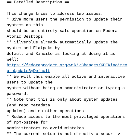
== Detailed Description ==

This change tries to address two issues:

* Give more users the permission to update their 
systems as this

should be an entirely safe operation on Fedora 
Atomic Desktops.

** Silverblue already automatically update the 
system and Flatpaks by

default and Kinoite is looking at doing it as 
https://fedoraproject.org/wiki/Changes/KDEKinoiteA
utoUpdateByDefault
** We will thus enable all active and interactive 
users to update the

system without being an administrator or typing a 
password.

** Note that this is only about system updates 
(and repo metadata

updates) and no other operations.

* Reduce access to the most privileged operations 
of rpm-ostree for

administrators to avoid mistakes.

** The current setup is not directly a security 