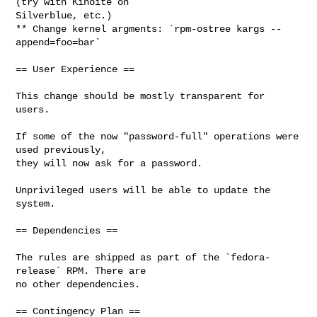
(try with Kinoite on

Silverblue, etc.)

** Change kernel argments: `rpm-ostree kargs --
append=foo=bar`

== User Experience ==

This change should be mostly transparent for 
users.

If some of the now "password-full" operations were 
used previously,

they will now ask for a password.

Unprivileged users will be able to update the 
system.

== Dependencies ==

The rules are shipped as part of the `fedora-
release` RPM. There are

no other dependencies.

== Contingency Plan ==
