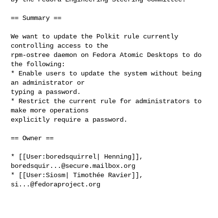
== Summary ==

We want to update the Polkit rule currently 
controlling access to the

rpm-ostree daemon on Fedora Atomic Desktops to do 
the following:

* Enable users to update the system without being 
an administrator or

typing a password.

* Restrict the current rule for administrators to 
make more operations

explicitly require a password.

== Owner ==

* [[User:boredsquirrel| Henning]], 
boredsquir...@secure.mailbox.org
* [[User:Siosm| Timothée Ravier]], 
si...@fedoraproject.org