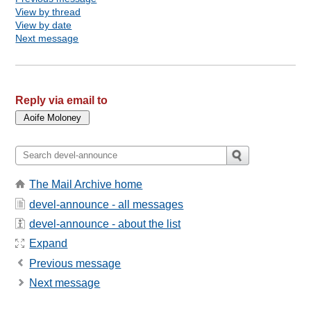
View by thread
View by date
Next message
Reply via email to
The Mail Archive home
devel-announce - all messages
devel-announce - about the list
Expand
Previous message
Next message