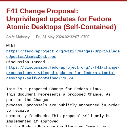
F41 Change Proposal:
Unprivileged updates for Fedora
Atomic Desktops (Self-Contained)
Aoife Moloney
Fri, 31 May 2024 02:32:07 -0700
Wiki - 
https://fedoraproject.org/wiki/Changes/Unprivilege
dUpdatesAtomicDesktops
https://discussion.fedoraproject.org/t/f41-change-
proposal-unprivileged-updates-for-fedora-atomic-
desktops-self-contained/118556
This is a proposed Change for Fedora Linux.

This document represents a proposed Change. As 
part of the Changes

process, proposals are publicly announced in order 
to receive

community feedback. This proposal will only be 
implemented if approved

by the Fedora Engineering Steering Committee.
