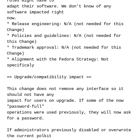
rules might have to

adapt their software. We don't know of any 
software impacted right

now.

* Release engineering: N/A (not needed for this 
Change)

* Policies and guidelines: N/A (not needed for 
this Change)

* Trademark approval: N/A (not needed for this 
Change)

* Alignment with the Fedora Strategy: Not 
specificaly

== Upgrade/compatibility impact ==

This change does not remove any interface so it 
should not have any

impact for users on upgrade. If some of the now 
"password-full"

operations were used previously, they will now ask 
for a password.

If administrators previously disabled or overwrote 
the current polkit
