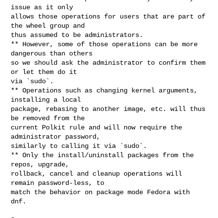
issue as it only

allows those operations for users that are part of 
the wheel group and

thus assumed to be administrators.

** However, some of those operations can be more 
dangerous than others

so we should ask the administrator to confirm them 
or let them do it

via `sudo`.

** Operations such as changing kernel arguments, 
installing a local

package, rebasing to another image, etc. will thus 
be removed from the

current Polkit rule and will now require the 
administrator password,

similarly to calling it via `sudo`.

** Only the install/uninstall packages from the 
repos, upgrade,

rollback, cancel and cleanup operations will 
remain password-less, to

match the behavior on package mode Fedora with 
dnf.
