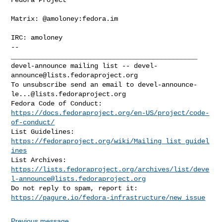
Matrix: @amoloney:fedora.im

IRC: amoloney

--

_______________________________________________

devel-announce mailing list -- 
devel-
announce@lists.fedoraproject.org
To unsubscribe send an email to 
devel-announce-
le...@lists.fedoraproject.org
https://docs.fedoraproject.org/en-US/project/code-
of-conduct/
List Guidelines: 
https://fedoraproject.org/wiki/Mailing_list_guidel
ines
https://lists.fedoraproject.org/archives/list/
deve
l-announce@lists.fedoraproject.org
https://pagure.io/fedora-infrastructure/new_issue
Previous message