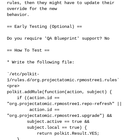
rules, then they might have to update their 
override for the new

behavior.

== Early Testing (Optional) ==

Do you require 'QA Blueprint' support? No

== How To Test ==

* Write the following file:

`/etc/polkit-
1/rules.d/org.projectatomic.rpmostree1.rules`

<pre>

polkit.addRule(function(action, subject) {

    if ((action.id == 
"org.projectatomic.rpmostree1.repo-refresh" ||

         action.id == 
"org.projectatomic.rpmostree1.upgrade") &&

        subject.active == true &&

        subject.local == true) {

            return polkit.Result.YES;

    }
