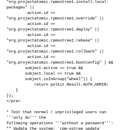
"org.projectatomic.rpmostree1.install-local-
packages" ||

         action.id == 
"org.projectatomic.rpmostree1.override" ||

         action.id == 
"org.projectatomic.rpmostree1.deploy" ||

         action.id == 
"org.projectatomic.rpmostree1.rebase" ||

         action.id == 
"org.projectatomic.rpmostree1.rollback" ||

         action.id == 
"org.projectatomic.rpmostree1.bootconfig" ) &&

        subject.active == true &&

        subject.local == true &&

        subject.isInGroup("wheel")) {

            return polkit.Result.AUTH_ADMIN;

    }

});

</pre>

* Test that normal / unprivileged users can 
'''only do''' the

following operations '''without a password''':

** Update the system: `rpm-ostree update`
