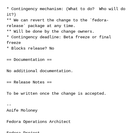
* Contingency mechanism: (What to do?  Who will do 
it?)

** We can revert the change to the `fedora-
release` package at any time.

** Will be done by the change owners.

* Contingency deadline: Beta freeze or final 
freeze

* Blocks release? No

== Documentation ==

No additional documentation.

== Release Notes ==

To be written once the change is accepted.

-- 

Aoife Moloney

Fedora Operations Architect

Fedora Project
