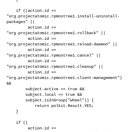
    if ((action.id ==

"org.projectatomic.rpmostree1.install-uninstall-
packages" ||

         action.id == 
"org.projectatomic.rpmostree1.rollback" ||

         action.id == 
"org.projectatomic.rpmostree1.reload-daemon" ||

         action.id == 
"org.projectatomic.rpmostree1.cancel" ||

         action.id == 
"org.projectatomic.rpmostree1.cleanup" ||

         action.id == 
"org.projectatomic.rpmostree1.client-management") 
&&

        subject.active == true &&

        subject.local == true &&

        subject.isInGroup("wheel")) {

            return polkit.Result.YES;

    }

    if ((

         action.id == 