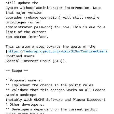
still update the

system without administrator intervention. Note 
that major version

upgrades (rebase operation) will still require 
privileges (or an

administrator password) for now. This is due to a 
limit of the current

rpm-ostree interface.

This is also a step towards the goals of the

[
https://fedoraproject.org/wiki/SIGs/ConfinedUsers
Confined Users

Special Interest Group (SIG)].

== Scope ==

* Proposal owners:

** Implement the change in the polkit rules

** Validate that this changes works on all Fedora 
Atomic Desktops

(notably with GNOME Software and Plasma Discover)

* Other developers:

** Developers depending on the current polkit 