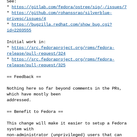
See:

* 
https://gitlab.com/fedora/ostree/sig/-/issues/7
* 
https://github.com/rohanssrao/silverblue-
privesc/issues/4
* 
https://bugzilla.redhat.com/show_bug.cgi?
id=2203555
Initial work in:

* 
https://src.fedoraproject.org/rpms/fedora-
release/pull-request/324
* 
https://src.fedoraproject.org/rpms/fedora-
release/pull-request/325
== Feedback ==

Nothing here so far beyond comments in the PRs, 
which have mostly been

addressed.

== Benefit to Fedora ==

This change will make it easier to setup a Fedora 
system with

non-administrator (unprivileged) users that can 