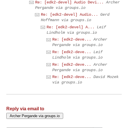
Re: [edk2-devel] Audio Devi...
Archer
Pergande via groups.io
Re: [edk2-devel] Audio...
Gerd
Hoffmann via groups.io
Re: [edk2-devel] A...
Leif
Lindholm via groups.io
Re: [edk2-deve...
Archer
Pergande via groups.io
Re: [edk2-deve...
Leif
Lindholm via groups.io
Re: [edk2-deve...
Archer
Pergande via groups.io
Re: [edk2-deve...
David Mozek
via groups.io
Reply via email to