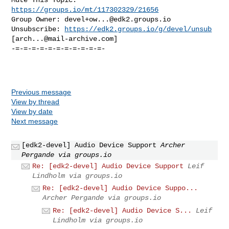
https://groups.io/mt/117302329/21656
Group Owner: 
devel+ow...@edk2.groups.io
Unsubscribe: 
https://edk2.groups.io/g/devel/unsub
[
arch...@mail-archive.com
]

-=-=-=-=-=-=-=-=-=-=-=-

Previous message
View by thread
View by date
Next message
[edk2-devel] Audio Device Support
Archer
Pergande via groups.io
Re: [edk2-devel] Audio Device Support
Leif
Lindholm via groups.io
Re: [edk2-devel] Audio Device Suppo...
Archer Pergande via groups.io
Re: [edk2-devel] Audio Device S...
Leif
Lindholm via groups.io