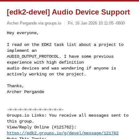
[edk2-devel] Audio Device Support
Archer Pergande via groups.io
Fri, 16 Jan 2026 10:11:05 -0800
Hey everyone,

I read on the EDK2 task list about a project to 
implement an 

AUDIO_OUTPUT_PROTOCOL. I have some previous 
experience with high definition 

audio devices and was wondering if anyone is 
actively working on the project.
Thanks,

Archer Pergande

-=-=-=-=-=-=-=-=-=-=-=-

Groups.io Links: You receive all messages sent to 
this group.

View/Reply Online (#121762): 
https://edk2.groups.io/g/devel/message/121762
Mute This Topic: 