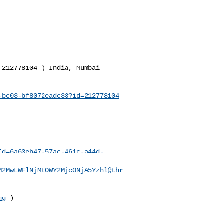
212778104 ) India, Mumbai

-bc03-bf8072eadc33?id=212778104
Id=6a63eb47-57ac-461c-a44d-
M2MwLWFlNjMtOWY2Mjc0NjA5Yzhl@thr
ng
 )

__________________________
