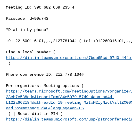
Meeting ID: 390 682 069 235 4

Passcode: dv99u74S

*Dial in by phone*

+91 22 6001 6101,,,,212778104# ( tel:+912260016101,,,,
https://dialin.teams.microsoft.com/7bdb65cd-97d0-44fe
 )

Phone conference ID: 212 778 104#

https://teams.microsoft.com/meetingOptions/?organizer
23eb7e538edc&tenantId=f34e5979-57d9-4aaa-ad4d-
b122a662184d&threadId=19_meeting_MzIxM2IyNzctYzllZC00
ead.v2&messageId=0&language=en-US
https://dialin.teams.microsoft.com/usp/pstnconferenci
______________________________________________________