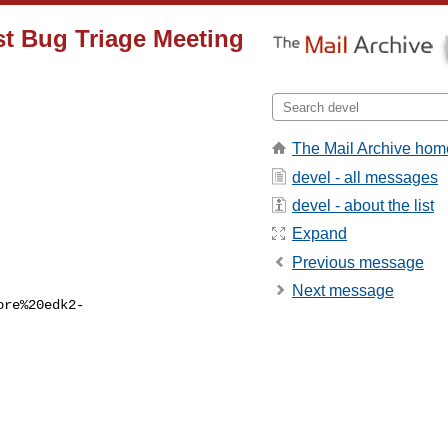
st Bug Triage Meeting
The Mail Archive hom
devel - all messages
devel - about the list
Expand
Previous message
Next message
ore%20edk2-