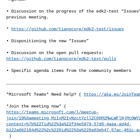
• Discussion on the progress of the edk2-test “Issues”
previous meeting.

* 
https://github.com/tianocore/edk2-test/issues
• Dispositioning the new “Issues”

https://github.com/tianocore/edk2-test/pulls
• Specific agenda items from the community members

______________________________________________________
*Microsoft Teams* Need help? ( 
https://aka.ms/JoinTea
https://teams.microsoft.com/l/meetup-
join/19%3ameeting_MzIxM2IyNzctYzllZC00M2MwLWFlNjMtOWY
context=%7b%22Tid%22%3a%22f34e5979-57d9-4aaa-ad4d-
b122a662184d%22%2c%22Oid%22%3a%226a63eb47-57ac-461c-a
 )
