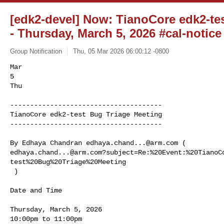
[edk2-devel] Now: TianoCore edk2-te
- Thursday, March 5, 2026 #cal-notice
Group Notification
Thu, 05 Mar 2026 06:00:12 -0800
Mar

5

Thu

--------------------------------------

TianoCore edk2-test Bug Triage Meeting

--------------------------------------
By Edhaya Chandran 
edhaya.chand...@arm.com
edhaya.chand...@arm.com
?subject=Re:%20Event:%20TianoC
test%20Bug%20Triage%20Meeting

 )

Date and Time

Thursday, March 5, 2026

10:00pm to 11:00pm
