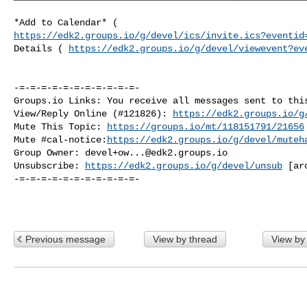
https://edk2.groups.io/g/devel/ics/invite.ics?eventid
Details ( 
https://edk2.groups.io/g/devel/viewevent?ev
-=-=-=-=-=-=-=-=-=-=-=-

Groups.io Links: You receive all messages sent to this
View/Reply Online (#121826): 
https://edk2.groups.io/g
Mute This Topic: 
https://groups.io/mt/118151791/21656
Mute #cal-notice:
https://edk2.groups.io/g/devel/muteh
Group Owner: 
devel+ow...@edk2.groups.io
Unsubscribe: 
https://edk2.groups.io/g/devel/unsub
 [
ar
-=-=-=-=-=-=-=-=-=-=-=-

Previous message
View by thread
View by