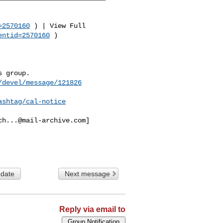
=2570160
 ) | View Full 

entid=2570160
 )

 group.

/devel/message/121826
ashtag/cal-notice
ch...@mail-archive.com
]

 date
Next message
Reply via email to