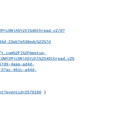
2Mjc0NjA5Yzhl%40thread.v2/0?
44d-23eb7e538edc%22%7d
ft.com%2Fl%2Fmeetup-
tOWY2Mjc0NjA5Yzhl%2540thread.v2%
57d9-4aaa-ad4d-
-57ac-461c-a44d-
nt?eventid=2570160
 )
