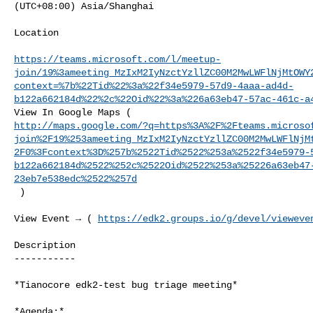
(UTC+08:00) Asia/Shanghai

Location

https://teams.microsoft.com/l/meetup-
join/19%3ameeting_MzIxM2IyNzctYzllZC00M2MwLWFlNjMtOWY
context=%7b%22Tid%22%3a%22f34e5979-57d9-4aaa-ad4d-
b122a662184d%22%2c%22Oid%22%3a%226a63eb47-57ac-461c-a
http://maps.google.com/?q=https%3A%2F%2Fteams.microso
join%2F19%253ameeting_MzIxM2IyNzctYzllZC00M2MwLWFlNjM
2F0%3Fcontext%3D%257b%2522Tid%2522%253a%2522f34e5979-
b122a662184d%2522%252c%2522Oid%2522%253a%25226a63eb47
23eb7e538edc%2522%257d
 )

View Event → ( 
https://edk2.groups.io/g/devel/vieweve
Description

-----------

*Tianocore edk2-test bug triage meeting*

*Agenda:*
