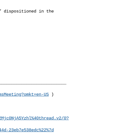
 dispositioned in the 

__________________________

msMeeting?omkt=en-US
 )

2Mjc0NjA5Yzhl%40thread.v2/0?
44d-23eb7e538edc%22%7d