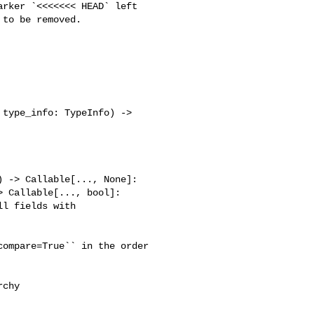
to be removed.

type_info: TypeInfo) -> 

 -> Callable[..., None]:

 Callable[..., bool]:

l fields with 

ompare=True`` in the order

chy
