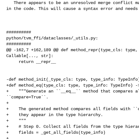
   There appears to be an unresolved merge conflict marker `<<<<<<< HEAD` left 

in the code. This will cause a syntax error and needs 
##########

python/tvm_ffi/dataclasses/_utils.py:

##########

@@ -162,7 +162,189 @@ def method_repr(type_cls: type, 
Callable[..., str]:

     return __repr__

-def method_init(_type_cls: type, type_info: TypeInfo)
+def method_eq(type_cls: type, type_info: TypeInfo) ->
+    """Generate an ``__eq__`` method that compares al
``compare=True``.

+

+    The generated method compares all fields with ``c
+    they appear in the type hierarchy.

+    """

+    # Step 0. Collect all fields from the type hierar
+    fields = _get_all_fields(type_info)

+
