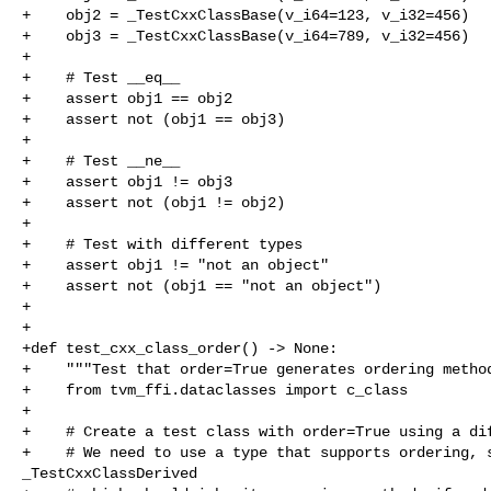
+    obj2 = _TestCxxClassBase(v_i64=123, v_i32=456)

+    obj3 = _TestCxxClassBase(v_i64=789, v_i32=456)

+

+    # Test __eq__

+    assert obj1 == obj2

+    assert not (obj1 == obj3)

+

+    # Test __ne__

+    assert obj1 != obj3

+    assert not (obj1 != obj2)

+

+    # Test with different types

+    assert obj1 != "not an object"

+    assert not (obj1 == "not an object")

+

+

+def test_cxx_class_order() -> None:

+    """Test that order=True generates ordering method
+    from tvm_ffi.dataclasses import c_class

+

+    # Create a test class with order=True using a dif
+    # We need to use a type that supports ordering, s
_TestCxxClassDerived
