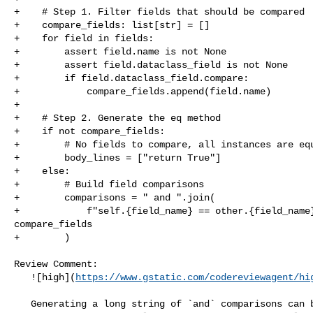
+    # Step 1. Filter fields that should be compared

+    compare_fields: list[str] = []

+    for field in fields:

+        assert field.name is not None

+        assert field.dataclass_field is not None

+        if field.dataclass_field.compare:

+            compare_fields.append(field.name)

+

+    # Step 2. Generate the eq method

+    if not compare_fields:

+        # No fields to compare, all instances are equ
+        body_lines = ["return True"]

+    else:

+        # Build field comparisons

+        comparisons = " and ".join(

+            f"self.{field_name} == other.{field_name}
compare_fields

+        )

Review Comment:

   ![high](
https://www.gstatic.com/codereviewagent/hi
   Generating a long string of `and` comparisons can be less efficient and 
