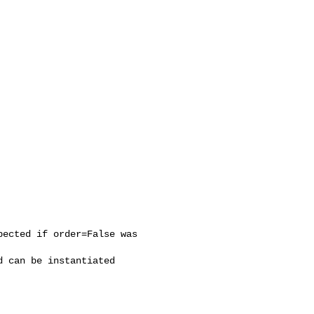
ected if order=False was 

 can be instantiated
