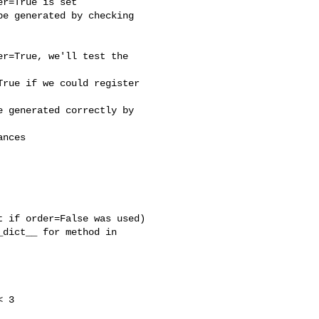
r=True is set

e generated by checking 

r=True, we'll test the 

rue if we could register 

 generated correctly by 

nces

 if order=False was used)

dict__ for method in 

 3
