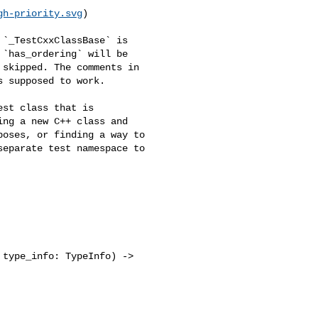
gh-priority.svg
)

`has_ordering` will be 

skipped. The comments in 

 supposed to work.

ng a new C++ class and 

oses, or finding a way to 

eparate test namespace to 

type_info: TypeInfo) -> 
