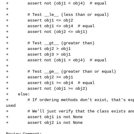
+        assert not (obj1 < obj4)  # equal

+

+        # Test __le__ (less than or equal)

+        assert obj1 <= obj2

+        assert obj1 <= obj4  # equal

+        assert not (obj2 <= obj1)

+

+        # Test __gt__ (greater than)

+        assert obj2 > obj1

+        assert obj3 > obj1

+        assert not (obj1 > obj4)  # equal

+

+        # Test __ge__ (greater than or equal)

+        assert obj2 >= obj1

+        assert obj1 >= obj4  # equal

+        assert not (obj1 >= obj2)

+    else:

+        # If ordering methods don't exist, that's exp
used

+        # We'll just verify that the class exists and
+        assert obj1 is not None

+        assert obj2 is not None

Review Comment:
