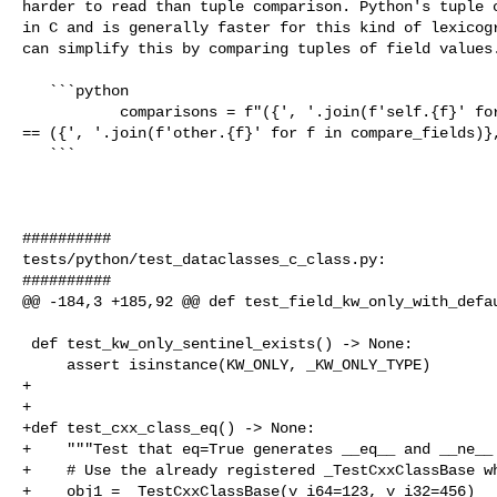
harder to read than tuple comparison. Python's tuple c
in C and is generally faster for this kind of lexicogr
can simplify this by comparing tuples of field values.
   ```python

           comparisons = f"({', '.join(f'self.{f}' for f in compare_fields)},) 

== ({', '.join(f'other.{f}' for f in compare_fields)},
   ```

##########

tests/python/test_dataclasses_c_class.py:

##########

@@ -184,3 +185,92 @@ def test_field_kw_only_with_defau
 def test_kw_only_sentinel_exists() -> None:

     assert isinstance(KW_ONLY, _KW_ONLY_TYPE)

+

+

+def test_cxx_class_eq() -> None:

+    """Test that eq=True generates __eq__ and __ne__ 
+    # Use the already registered _TestCxxClassBase wh
+    obj1 = _TestCxxClassBase(v_i64=123, v_i32=456)
