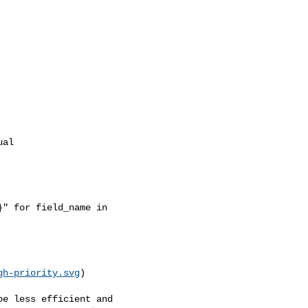
al

" for field_name in 

gh-priority.svg
)
