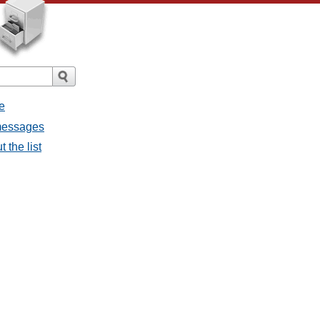
e
 messages
 the list