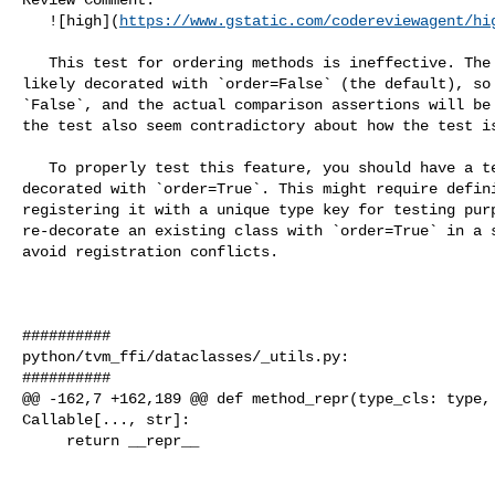
   ![high](
https://www.gstatic.com/codereviewagent/hi
   This test for ordering methods is ineffective. The `_TestCxxClassBase` is 

likely decorated with `order=False` (the default), so 
`False`, and the actual comparison assertions will be 
the test also seem contradictory about how the test is
   To properly test this feature, you should have a test class that is 

decorated with `order=True`. This might require defini
registering it with a unique type key for testing purp
re-decorate an existing class with `order=True` in a s
avoid registration conflicts.

##########

python/tvm_ffi/dataclasses/_utils.py:

##########

@@ -162,7 +162,189 @@ def method_repr(type_cls: type, 
Callable[..., str]:

     return __repr__
