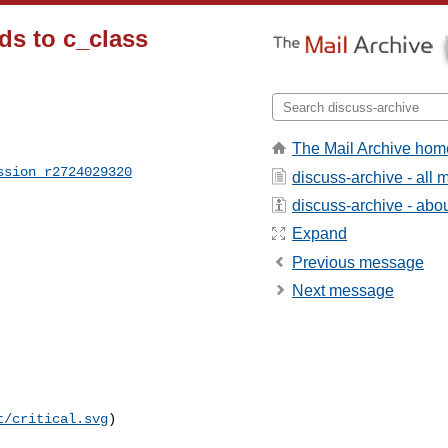
ds to c_class
The Mail Archive hom
ssion_r2724029320
discuss-archive - all
discuss-archive - about
Expand
Previous message
Next message
t/critical.svg
)
