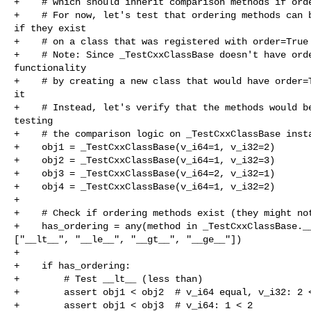
+    # which should inherit comparison methods if orde
+    # For now, let's test that ordering methods can b
if they exist

+    # on a class that was registered with order=True

+    # Note: Since _TestCxxClassBase doesn't have orde
functionality

+    # by creating a new class that would have order=T
it

+    # Instead, let's verify that the methods would be
testing

+    # the comparison logic on _TestCxxClassBase insta
+    obj1 = _TestCxxClassBase(v_i64=1, v_i32=2)

+    obj2 = _TestCxxClassBase(v_i64=1, v_i32=3)

+    obj3 = _TestCxxClassBase(v_i64=2, v_i32=1)

+    obj4 = _TestCxxClassBase(v_i64=1, v_i32=2)

+

+    # Check if ordering methods exist (they might not
+    has_ordering = any(method in _TestCxxClassBase.__
["__lt__", "__le__", "__gt__", "__ge__"])

+    

+    if has_ordering:

+        # Test __lt__ (less than)

+        assert obj1 < obj2  # v_i64 equal, v_i32: 2 <
+        assert obj1 < obj3  # v_i64: 1 < 2
