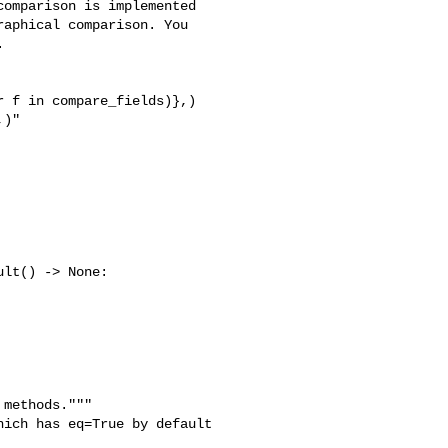
omparison is implemented 

aphical comparison. You 



)"

lt() -> None:

methods."""

ich has eq=True by default
