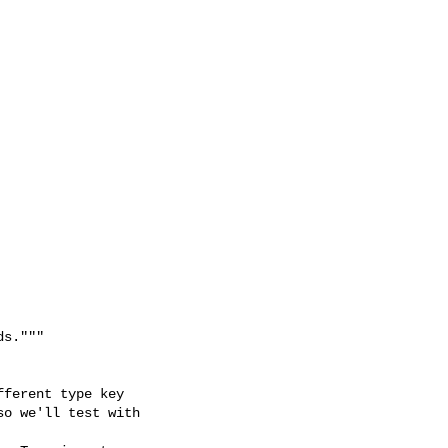
s."""

ferent type key

o we'll test with 
