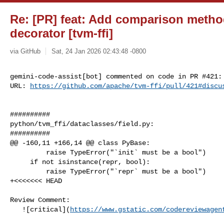
Re: [PR] feat: Add comparison metho
decorator [tvm-ffi]
via GitHub
Sat, 24 Jan 2026 02:43:48 -0800
gemini-code-assist[bot] commented on code in PR #421:

URL: 
https://github.com/apache/tvm-ffi/pull/421#discu
##########

python/tvm_ffi/dataclasses/field.py:

##########

@@ -160,11 +166,14 @@ class PyBase:

         raise TypeError("`init` must be a bool")

     if not isinstance(repr, bool):

         raise TypeError("`repr` must be a bool")

+<<<<<<< HEAD

Review Comment:

   ![critical](
https://www.gstatic.com/codereviewagen