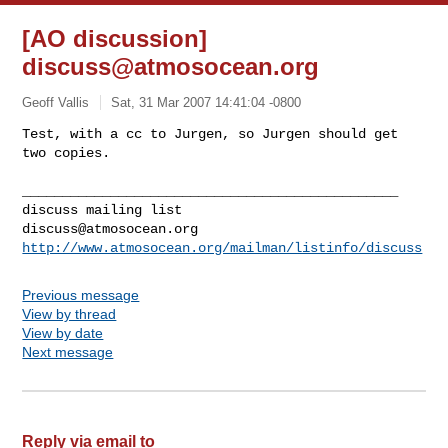
[AO discussion]
discuss@atmosocean.org
Geoff Vallis
Sat, 31 Mar 2007 14:41:04 -0800
Test, with a cc to Jurgen, so Jurgen should get 
two copies.
_______________________________________________

discuss@atmosocean.org
http://www.atmosocean.org/mailman/listinfo/discuss
Previous message
View by thread
View by date
Next message
Reply via email to