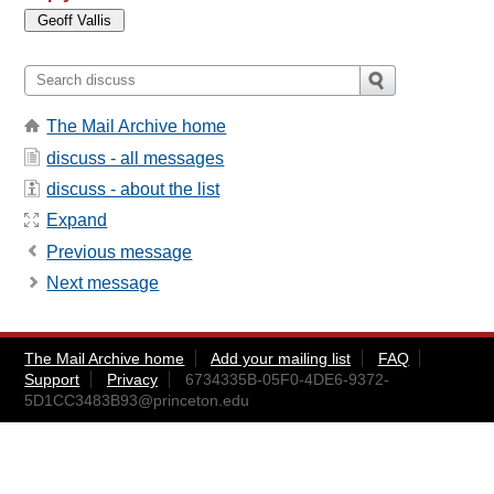
The Mail Archive home
discuss - all messages
discuss - about the list
Expand
Previous message
Next message
The Mail Archive home
Add your mailing list
FAQ
Support
Privacy
6734335B-05F0-4DE6-9372-
5D1CC3483B93@princeton.edu