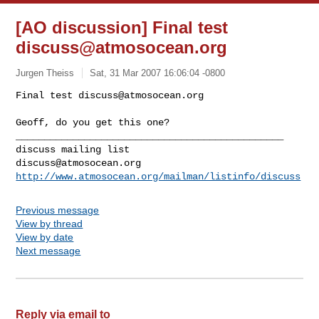
[AO discussion] Final test
discuss@atmosocean.org
Jurgen Theiss
Sat, 31 Mar 2007 16:06:04 -0800
Final test 
discuss@atmosocean.org
Geoff, do you get this one? 
_______________________________________________

discuss@atmosocean.org
http://www.atmosocean.org/mailman/listinfo/discuss
Previous message
View by thread
View by date
Next message
Reply via email to