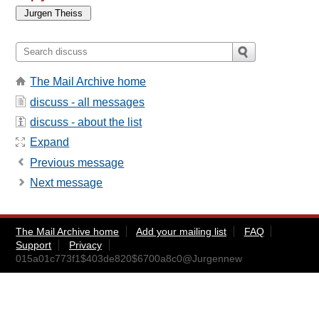
The Mail Archive home
discuss - all messages
discuss - about the list
Expand
Previous message
Next message
The Mail Archive home
Add your mailing list
FAQ
Support
Privacy
015a01c773f1$403de820$6700a8c0@Jurgennew