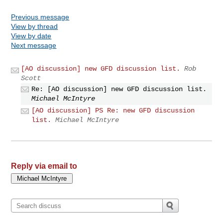
Previous message
View by thread
View by date
Next message
[AO discussion] new GFD discussion list.
Rob
Scott
Re: [AO discussion] new GFD discussion list.
Michael McIntyre
[AO discussion] PS Re: new GFD discussion
list.
Michael McIntyre
Reply via email to