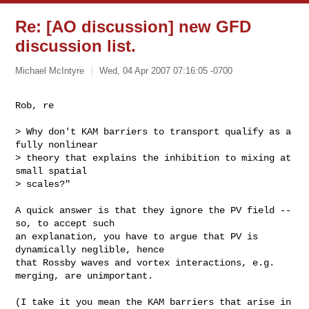
Re: [AO discussion] new GFD
discussion list.
Michael McIntyre
Wed, 04 Apr 2007 07:16:05 -0700
Rob, re
> Why don't KAM barriers to transport qualify as a 
fully nonlinear

> theory that explains the inhibition to mixing at 
small spatial

> scales?"

A quick answer is that they ignore the PV field -- 
so, to accept such 

an explanation, you have to argue that PV is 
dynamically neglible, hence 

that Rossby waves and vortex interactions, e.g. 
merging, are unimportant.

(I take it you mean the KAM barriers that arise in 