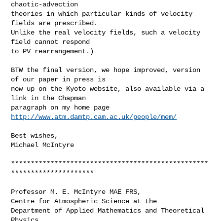
chaotic-advection

theories in which particular kinds of velocity 
fields are prescribed.

Unlike the real velocity fields, such a velocity 
field cannot respond

to PV rearrangement.)

BTW the final version, we hope improved, version 
of our paper in press is

now up on the Kyoto website, also available via a 
link in the Chapman

paragraph on my home page 
http://www.atm.damtp.cam.ac.uk/people/mem/
Best wishes,

Michael McIntyre

**************************************************
*********************

Professor M. E. McIntyre MAE FRS,

Centre for Atmospheric Science at the

Department of Applied Mathematics and Theoretical 
Physics,
