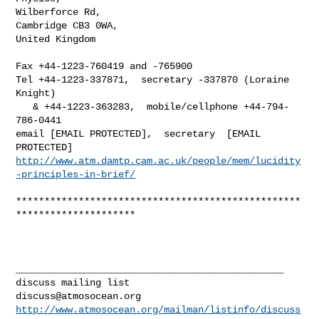
Wilberforce Rd,

Cambridge CB3 0WA,

United Kingdom

Fax +44-1223-760419 and -765900

Tel +44-1223-337871,  secretary -337870 (Loraine 
Knight)

   & +44-1223-363283,  mobile/cellphone +44-794-
786-0441

email [EMAIL PROTECTED],  secretary  [EMAIL 
http://www.atm.damtp.cam.ac.uk/people/mem/lucidity
-principles-in-brief/
**************************************************
*********************

_______________________________________________

discuss@atmosocean.org
http://www.atmosocean.org/mailman/listinfo/discuss