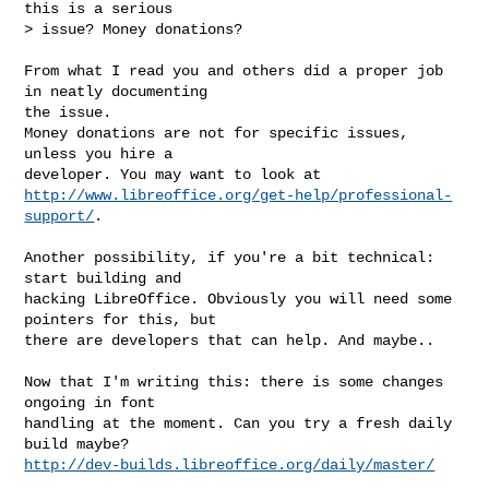
this is a serious

> issue? Money donations?

From what I read you and others did a proper job 
in neatly documenting

the issue.

Money donations are not for specific issues, 
unless you hire a

http://www.libreoffice.org/get-help/professional-
support/
.

Another possibility, if you're a bit technical: 
start building and

hacking LibreOffice. Obviously you will need some 
pointers for this, but

there are developers that can help. And maybe..

Now that I'm writing this: there is some changes 
ongoing in font

handling at the moment. Can you try a fresh daily 
http://dev-builds.libreoffice.org/daily/master/