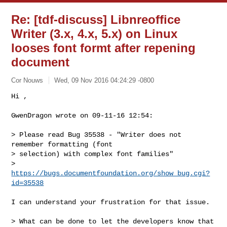
Re: [tdf-discuss] Libnreoffice
Writer (3.x, 4.x, 5.x) on Linux
looses font formt after repening
document
Cor Nouws
Wed, 09 Nov 2016 04:24:29 -0800
Hi ,

GwenDragon wrote on 09-11-16 12:54:
> Please read Bug 35538 - "Writer does not 
remember formatting (font

> selection) with complex font families"

> 
https://bugs.documentfoundation.org/show_bug.cgi?
id=35538
I can understand your frustration for that issue.

> What can be done to let the developers know that 