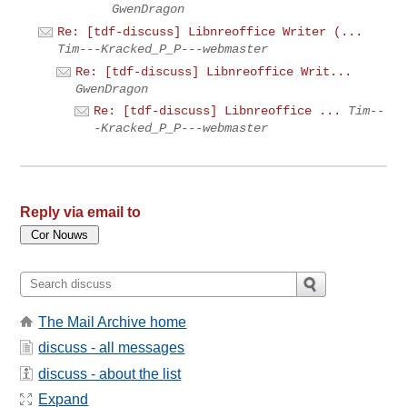
GwenDragon
Re: [tdf-discuss] Libnreoffice Writer (...
Tim---Kracked_P_P---webmaster
Re: [tdf-discuss] Libnreoffice Writ...
GwenDragon
Re: [tdf-discuss] Libnreoffice ...
Tim--
-Kracked_P_P---webmaster
Reply via email to
The Mail Archive home
discuss - all messages
discuss - about the list
Expand