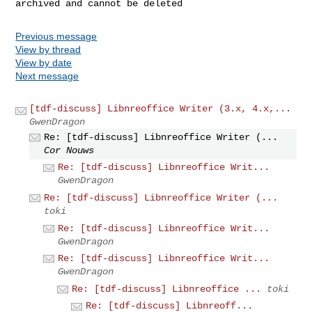
Previous message
View by thread
View by date
Next message
[tdf-discuss] Libnreoffice Writer (3.x, 4.x,...
GwenDragon
Re: [tdf-discuss] Libnreoffice Writer (...
Cor Nouws
Re: [tdf-discuss] Libnreoffice Writ...
GwenDragon
Re: [tdf-discuss] Libnreoffice Writer (...
toki
Re: [tdf-discuss] Libnreoffice Writ...
GwenDragon
Re: [tdf-discuss] Libnreoffice Writ...
GwenDragon
Re: [tdf-discuss] Libnreoffice ...
toki
Re: [tdf-discuss] Libnreoff...