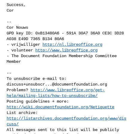
Success,

Cor

-- 

Cor Nouws

GPD key ID: 0xB13480A6 - 591A 30A7 36A0 CE3C 3D28  
A038 E49D 7365 B134 80A6

- vrijwilliger 
http://nl.libreoffice.org
- volunteer 
http://www.libreoffice.org
- The Document Foundation Membership Committee 
Member

-- 

To unsubscribe e-mail to: 
discuss+unsubscr...@documentfoundation.org
Problems? 
http://www.libreoffice.org/get-
help/mailing-lists/how-to-unsubscribe/
Posting guidelines + more: 
http://wiki.documentfoundation.org/Netiquette
List archive: 
http://listarchives.documentfoundation.org/www/dis
cuss/
All messages sent to this list will be publicly 