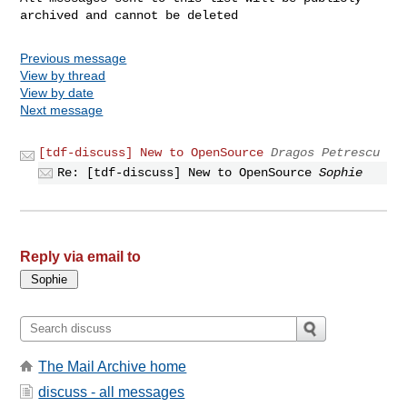
Previous message
View by thread
View by date
Next message
[tdf-discuss] New to OpenSource
Dragos Petrescu
Re: [tdf-discuss] New to OpenSource
Sophie
Reply via email to
The Mail Archive home
discuss - all messages