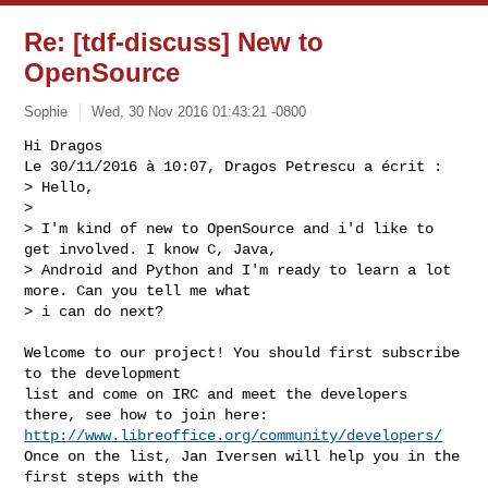
Re: [tdf-discuss] New to
OpenSource
Sophie
Wed, 30 Nov 2016 01:43:21 -0800
Hi Dragos

Le 30/11/2016 à 10:07, Dragos Petrescu a écrit :

> Hello,

> 

> I'm kind of new to OpenSource and i'd like to 
get involved. I know C, Java,

> Android and Python and I'm ready to learn a lot 
more. Can you tell me what

> i can do next?
Welcome to our project! You should first subscribe 
to the development

list and come on IRC and meet the developers 
http://www.libreoffice.org/community/developers/
Once on the list, Jan Iversen will help you in the 
first steps with the
