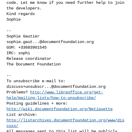
code. Let me know if you need further help to join 
the developers.

Kind regards

Sophie

-- 

Sophie Gautier 
sophie.gaut...@documentfoundation.org
GSM: +33683901545

IRC: sophi

Release coordinator

The Document Foundation

-- 

To unsubscribe e-mail to: 
discuss+unsubscr...@documentfoundation.org
Problems? 
http://www.libreoffice.org/get-
help/mailing-lists/how-to-unsubscribe/
Posting guidelines + more: 
http://wiki.documentfoundation.org/Netiquette
List archive: 
http://listarchives.documentfoundation.org/www/dis
cuss/
All messages sent to this list will be publicly 