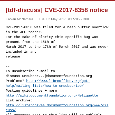
[tdf-discuss] CVE-2017-8358 notice
Caolán McNamara
Tue, 02 May 2017 04:05:06 -0700
CVE-2017-8358 was filed for a heap buffer overflow 
in the JPG reader.

For the sake of clarity this specific bug was 
present from the 15th of

March 2017 to the 17th of March 2017 and was never 
included in any

release.
-- 

To unsubscribe e-mail to: 
discuss+unsubscr...@documentfoundation.org
Problems? 
http://www.libreoffice.org/get-
help/mailing-lists/how-to-unsubscribe/
Posting guidelines + more: 
http://wiki.documentfoundation.org/Netiquette
List archive: 
http://listarchives.documentfoundation.org/www/dis
cuss/
All messages sent to this list will be publicly 