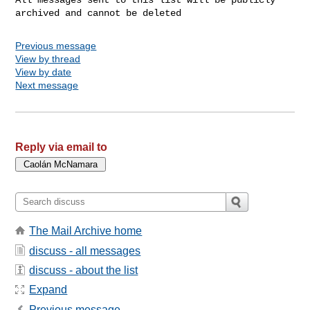
Previous message
View by thread
View by date
Next message
Reply via email to
The Mail Archive home
discuss - all messages
discuss - about the list
Expand
Previous message