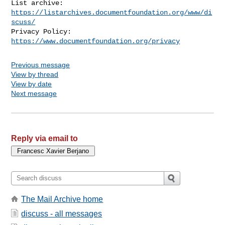
List archive: 
https://listarchives.documentfoundation.org/www/di
scuss/
Privacy Policy: 
https://www.documentfoundation.org/privacy
Previous message
View by thread
View by date
Next message
Reply via email to
The Mail Archive home
discuss - all messages