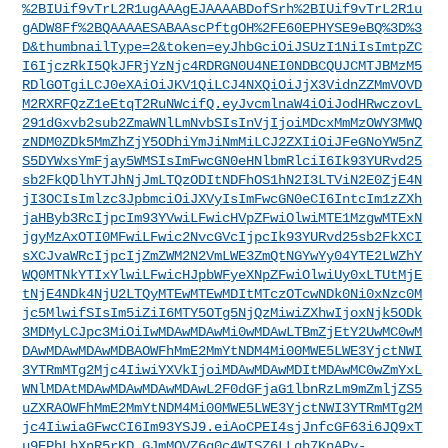
%2BIUif9vTrL2R1ugAAAgEJAAAABDofSrh%2BIUif9vTrL2R1u
gADW8Ff%2BQAAAAESABAAscPftgOH%2FE60EPHYSE9eBQ%3D%3
D&thumbnailType=2&token=eyJhbGciOiJSUzI1NiIsImtpZC
I6IjczRkI5QkJFRjYzNjc4RDRGN0U4NEI0NDBCQUJCMTJBMzM5
RDlGOTgiLCJ0eXAiOiJKV1QiLCJ4NXQiOiJjX3VidnZZMmVOVD
M2RXRFQzZ1eEtqT2RuNWcifQ.eyJvcmlnaW4iOiJodHRwczovL
291dGxvb2sub2ZmaWNlLmNvbSIsInVjIjoiMDcxMmMzOWY3MWQ
zNDM0ZDk5MmZhZjY5ODhiYmJiNmMiLCJ2ZXIiOiJFeGNoYW5nZ
S5DYWxsYmFjay5WMSIsImFwcGN0eHNlbmRlciI6Ik93YURvd25
sb2FkQDlhYTJhNjJmLTQzODItNDFhOS1hN2I3LTViN2E0ZjE4N
jI3OCIsImlzc3JpbmciOiJXVyIsImFwcGN0eCI6IntcIm1zZXh
jaHByb3RcIjpcIm93YVwiLFwicHVpZFwiOlwiMTE1MzgwMTExN
jgyMzAxOTI0MFwiLFwic2NvcGVcIjpcIk93YURvd25sb2FkXCI
sXCJvaWRcIjpcIjZmZWM2N2VmLWE3ZmQtNGYwYy04YTE2LWZhY
WQ0MTNkYTIxYlwiLFwicHJpbWFyeXNpZFwiOlwiUy0xLTUtMjE
tNjE4NDk4NjU2LTQyMTEwMTEwMDItMTczOTcwNDk0Ni0xNzc0M
jc5MlwifSIsIm5iZiI6MTY5OTg5NjQzMiwiZXhwIjoxNjk5ODk
3MDMyLCJpc3MiOiIwMDAwMDAwMi0wMDAwLTBmZjEtY2UwMC0wM
DAwMDAwMDAwMDBAOWFhMmE2MmYtNDM4Mi00MWE5LWE3YjctNWI
3YTRmMTg2Mjc4IiwiYXVkIjoiMDAwMDAwMDItMDAwMC0wZmYxL
WNlMDAtMDAwMDAwMDAwMDAwL2F0dGFjaG1lbnRzLm9mZmljZS5
uZXRAOWFhMmE2MmYtNDM4Mi00MWE5LWE3YjctNWI3YTRmMTg2M
jc4IiwiaGFwcCI6Im93YSJ9.eiAoCPEI4sjJnfcGF63i6JQ9xT
u9EPbLhXnR5rKD_GJmMQVZ6q0c4WISZ6LLqh7KnAPy-