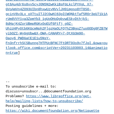
gt6Au4dr6s8vv5cyJ0N5N2wKkiBsFGLkclPYXgL_X7-
GVoAmVn4ZO93UIbn8hxwUzvNVvlJH9imgso8YT8S0-
gcinV8v3Lx_oXTtuITJ2C0wKC63gICWQNktTaf5R0r3eU71k1A
rUm8VVY1ya3ZpmYb3_1gUoOHoDgbvwESkyDthjkS-
8dHajK4ZorUBmpRGKx0oEUf6Ftfj_g9Z-
UhiU4Py0tb6KGcmNph2FlgzHaOLFQ7hZ3BgoZ7uo0ODg8FZB7W
yibOZI-WyGgUbw&X-OWA-CANARY=7-QtXG3m90-
Oaoy6_PWDGaCE1E1u5NsY-
Fn3nfrrhSCSBunng7HTPUcBFNC7FtDRT93s9v7fJqI.&owa=ou
tlook.office.com&scriptVer=20231103003.14&animatio
n=true
]

-- 

To unsubscribe e-mail to: 
discuss+unsubscr...@documentfoundation.org
Problems? 
https://www.libreoffice.org/get-
help/mailing-lists/how-to-unsubscribe/
Posting guidelines + more: 
https://wiki.documentfoundation.org/Netiquette