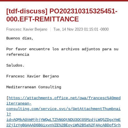
[tdf-discuss] PO202310315325451-
000.EFT-REMITTANCE
Francesc Xavier Berjano
Tue, 14 Nov 2023 01:15:01 -0800
Buenos días,

Por favor encuentre los archivos adjuntos para su 
referencia
Saludos.

Francesc Xavier Berjano

Mediterranean Consulting

[
https://attachments.office.net/owa/francesc%40med
iterranean-
consulting.com/service.svc/s/GetAttachmentThumbnai
l?
id=AQMkAGVmMjhjYWQwLTZhNGQtNDU3OC05MzdjLWQ5ZDgxYmE
2ZjIzYgBGAAAD6BGixvnVZE%2BEoyiW%2B5a%2F4AcABDofSrh