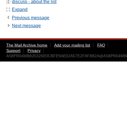
discuss - about the list
Expand
Previous message
Next message
The Mail Archive home
Add your mailing list
FAQ
Support
Privacy
AS8PR04MB826326E0CBFE9AE02A57E2F8F8B2A@AS8PR04MB8263