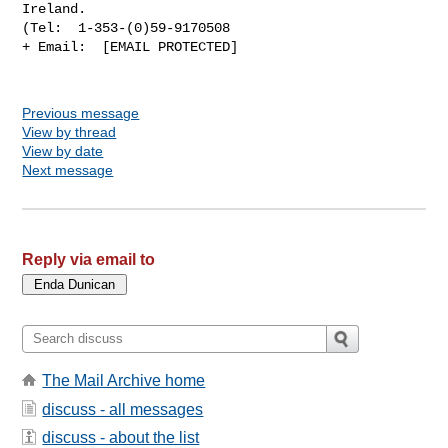
Ireland.

(Tel:  1-353-(0)59-9170508

+ Email:  [EMAIL PROTECTED]

Previous message
View by thread
View by date
Next message
Reply via email to
The Mail Archive home
discuss - all messages
discuss - about the list