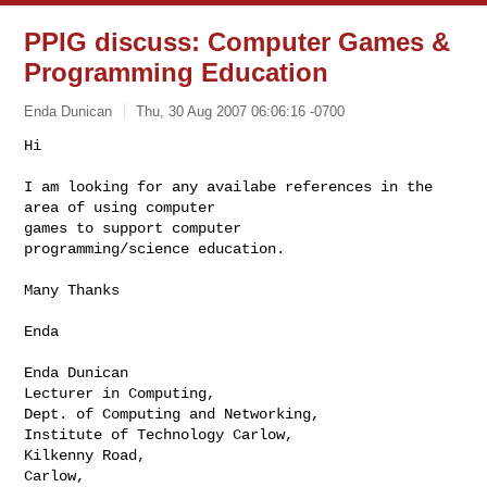
PPIG discuss: Computer Games &
Programming Education
Enda Dunican
Thu, 30 Aug 2007 06:06:16 -0700
Hi

I am looking for any availabe references in the 
area of using computer

games to support computer 

programming/science education.

Many Thanks

Enda

Enda Dunican

Lecturer in Computing,

Dept. of Computing and Networking,

Institute of Technology Carlow,

Kilkenny Road,

Carlow,
