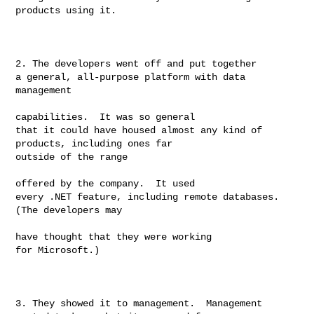
products using it.

2. The developers went off and put together

a general, all-purpose platform with data 
management

capabilities.  It was so general

that it could have housed almost any kind of 
products, including ones far

outside of the range

offered by the company.  It used

every .NET feature, including remote databases.  
(The developers may

have thought that they were working

for Microsoft.)

3. They showed it to management.  Management
