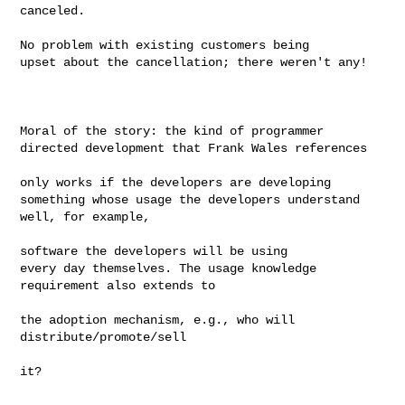
canceled.

No problem with existing customers being

upset about the cancellation; there weren't any!

Moral of the story: the kind of programmer

directed development that Frank Wales references

only works if the developers are developing

something whose usage the developers understand 
well, for example,

software the developers will be using

every day themselves. The usage knowledge 
requirement also extends to 

the adoption mechanism, e.g., who will

distribute/promote/sell

it?
