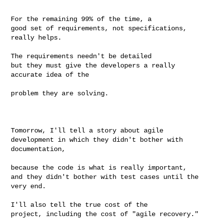
For the remaining 99% of the time, a

good set of requirements, not specifications, 
really helps.

The requirements needn't be detailed

but they must give the developers a really 
accurate idea of the

problem they are solving.

Tomorrow, I'll tell a story about agile

development in which they didn't bother with 
documentation,

because the code is what is really important,

and they didn't bother with test cases until the 
very end.

I'll also tell the true cost of the

project, including the cost of "agile recovery."
