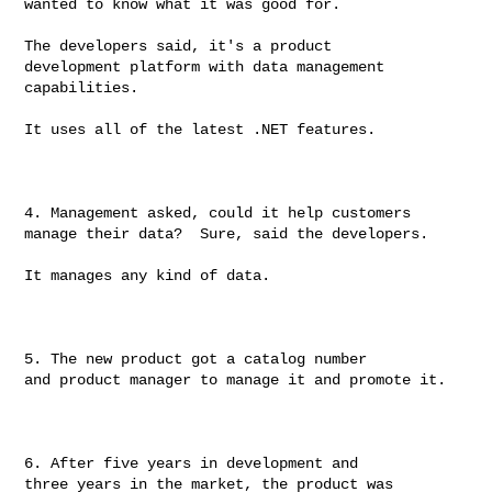
wanted to know what it was good for.

The developers said, it's a product

development platform with data management 
capabilities.

It uses all of the latest .NET features.

4. Management asked, could it help customers

manage their data?  Sure, said the developers.

It manages any kind of data.

5. The new product got a catalog number

and product manager to manage it and promote it.

6. After five years in development and

three years in the market, the product was 