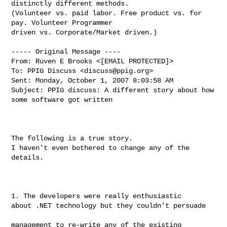
distinctly different methods. 

(Volunteer vs. paid labor. Free product vs. for 
pay. Volunteer Programmer 

driven vs. Corporate/Market driven.)

----- Original Message ----

From: Ruven E Brooks <[EMAIL PROTECTED]>

To: PPIG Discuss <
discuss@ppig.org
>

Sent: Monday, October 1, 2007 8:03:58 AM

Subject: PPIG discuss: A different story about how 
some software got written

The following is a true story.  

I haven't even bothered to change any of the 
details.

1. The developers were really enthusiastic

about .NET technology but they couldn't persuade

management to re-write any of the existing
