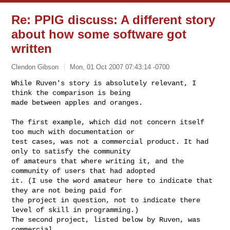
Re: PPIG discuss: A different story
about how some software got
written
Clendon Gibson
Mon, 01 Oct 2007 07:43:14 -0700
While Ruven's story is absolutely relevant, I 
think the comparison is being 

made between apples and oranges.
The first example, which did not concern itself 
too much with documentation or 

test cases, was not a commercial product. It had 
only to satisfy the community 

of amateurs that where writing it, and the 
community of users that had adopted 

it. (I use the word amateur here to indicate that 
they are not being paid for 

the project in question, not to indicate there 
level of skill in programming.) 

The second project, listed below by Ruven, was 
commercial.
