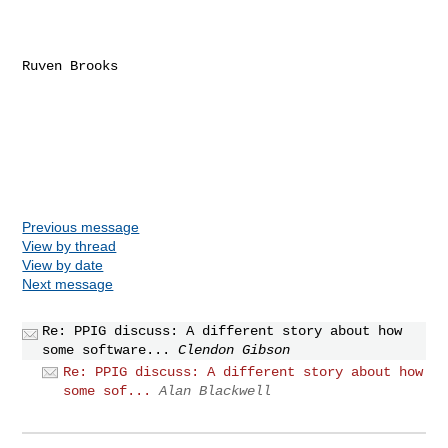
Ruven Brooks

Previous message
View by thread
View by date
Next message
Re: PPIG discuss: A different story about how
some software...
Clendon Gibson
Re: PPIG discuss: A different story about how
some sof...
Alan Blackwell