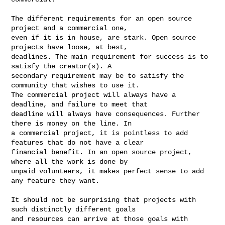
The different requirements for an open source 
project and a commercial one, 

even if it is in house, are stark. Open source 
projects have loose, at best, 

deadlines. The main requirement for success is to 
satisfy the creator(s). A 

secondary requirement may be to satisfy the 
community that wishes to use it. 

The commercial project will always have a 
deadline, and failure to meet that 

deadline will always have consequences. Further 
there is money on the line. In 

a commercial project, it is pointless to add 
features that do not have a clear 

financial benefit. In an open source project, 
where all the work is done by 

unpaid volunteers, it makes perfect sense to add 
any feature they want.

It should not be surprising that projects with 
such distinctly different goals 

and resources can arrive at those goals with 