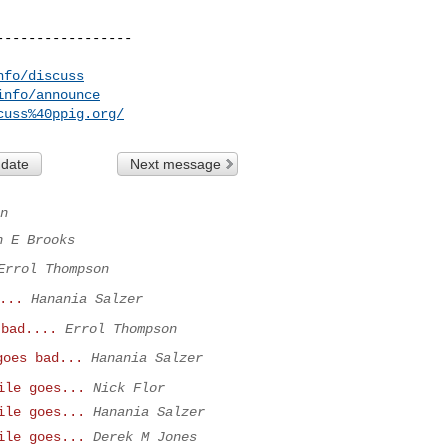
----------------

nfo/discuss
info/announce
cuss%40ppig.org/
 date
Next message
n
n E Brooks
Errol Thompson
...
Hanania Salzer
 bad....
Errol Thompson
goes bad...
Hanania Salzer
ile goes...
Nick Flor
ile goes...
Hanania Salzer
ile goes...
Derek M Jones