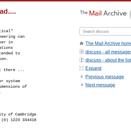
d....
ical"

eering can

er in

The Mail Archive hom
tions

discuss - all message
ended to

son.
discuss - about the lis
Expand
 there ...

Previous message
r system

Next message
mensions of



 (0) 1223 334418        
