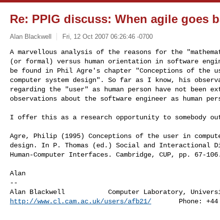
Re: PPIG discuss: When agile goes ba
Alan Blackwell
Fri, 12 Oct 2007 06:26:46 -0700
A marvellous analysis of the reasons for the "mathemat
(or formal) versus human orientation in software engin
be found in Phil Agre's chapter "Conceptions of the us
computer system design". So far as I know, his observa
regarding the "user" as human person have not been ext
observations about the software engineer as human per
I offer this as a research opportunity to somebody out
Agre, Philip (1995) Conceptions of the user in compute
design. In P. Thomas (ed.) Social and Interactional Di
Human-Computer Interfaces. Cambridge, CUP, pp. 67-106.
Alan

-- 

http://www.cl.cam.ac.uk/users/afb21/
       Phone: +44