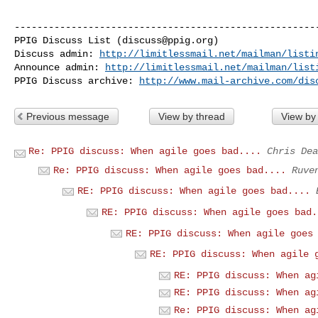
------------------------------------------------------
PPIG Discuss List (
discuss@ppig.org
)

Discuss admin: 
http://limitlessmail.net/mailman/listi
Announce admin: 
http://limitlessmail.net/mailman/list
PPIG Discuss archive: 
http://www.mail-archive.com/dis
Previous message
View by thread
View by
Re: PPIG discuss: When agile goes bad....
Chris Dea
Re: PPIG discuss: When agile goes bad....
Ruve
RE: PPIG discuss: When agile goes bad....
RE: PPIG discuss: When agile goes bad.
RE: PPIG discuss: When agile goes
RE: PPIG discuss: When agile 
RE: PPIG discuss: When ag
RE: PPIG discuss: When ag
Re: PPIG discuss: When ag