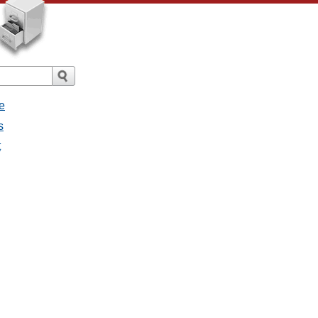
e
s
t