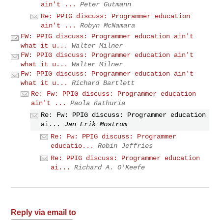
ain't ...
Peter Gutmann
Re: PPIG discuss: Programmer education
ain't ...
Robyn McNamara
FW: PPIG discuss: Programmer education ain't
what it u...
Walter Milner
FW: PPIG discuss: Programmer education ain't
what it u...
Walter Milner
Fw: PPIG discuss: Programmer education ain't
what it u...
Richard Bartlett
Re: Fw: PPIG discuss: Programmer education
ain't ...
Paola Kathuria
Re: Fw: PPIG discuss: Programmer education
ai...
Jan Erik Moström
Re: Fw: PPIG discuss: Programmer
educatio...
Robin Jeffries
Re: PPIG discuss: Programmer education
ai...
Richard A. O'Keefe
Reply via email to