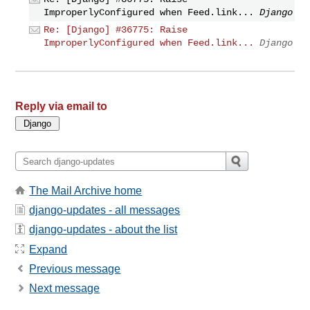
ImproperlyConfigured when Feed.link...
Django
Re: [Django] #36775: Raise
ImproperlyConfigured when Feed.link...
Django
Reply via email to
The Mail Archive home
django-updates - all messages
django-updates - about the list
Expand
Previous message
Next message