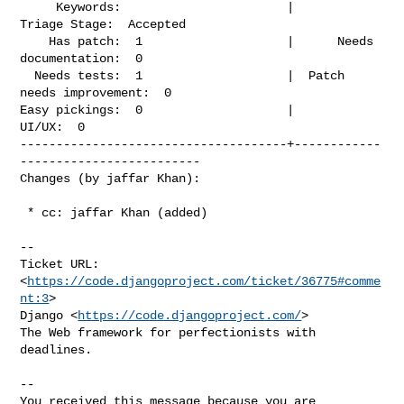
     Keywords:                       |             
Triage Stage:  Accepted

    Has patch:  1                    |      Needs 
documentation:  0

  Needs tests:  1                    |  Patch 
needs improvement:  0

Easy pickings:  0                    |                    
UI/UX:  0

-------------------------------------+------------
-------------------------

Changes (by jaffar Khan):
 * cc: jaffar Khan (added)

-- 

Ticket URL: 
<
https://code.djangoproject.com/ticket/36775#comme
nt:3
>

Django <
https://code.djangoproject.com/
>

The Web framework for perfectionists with 
deadlines.

-- 

You received this message because you are 