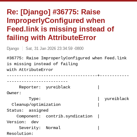
Re: [Django] #36775: Raise
ImproperlyConfigured when
Feed.link is missing instead of
failing with AttributeError
Django
Sat, 31 Jan 2026 23:34:59 -0800
#36775: Raise ImproperlyConfigured when Feed.link 
is missing instead of failing

with AttributeError

-------------------------------------+------------
-------------------------

     Reporter:  yureiblack           |                    
Owner:

         Type:                       |  yureiblack

  Cleanup/optimization               |                   
Status:  assigned

    Component:  contrib.syndication  |                  
Version:  dev

     Severity:  Normal               |               
Resolution:
