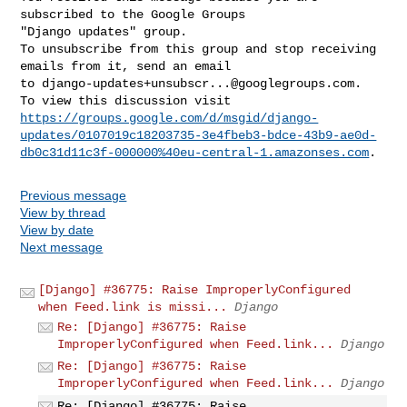
subscribed to the Google Groups 

"Django updates" group.

To unsubscribe from this group and stop receiving 
emails from it, send an email 

to 
django-updates+unsubscr...@googlegroups.com
.

https://groups.google.com/d/msgid/django-
updates/0107019c18203735-3e4fbeb3-bdce-43b9-ae0d-
db0c31d11c3f-000000%40eu-central-1.amazonses.com
Previous message
View by thread
View by date
Next message
[Django] #36775: Raise ImproperlyConfigured
when Feed.link is missi...
Django
Re: [Django] #36775: Raise
ImproperlyConfigured when Feed.link...
Django
Re: [Django] #36775: Raise
ImproperlyConfigured when Feed.link...
Django
Re: [Django] #36775: Raise