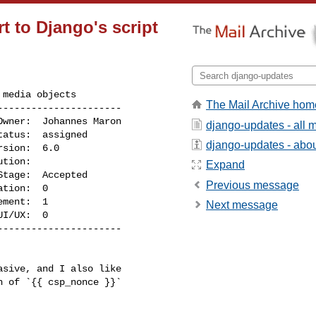
 to Django's script
media objects

The Mail Archive hom
---------------------

django-updates - all
django-updates - about
Expand
Previous message
Next message
I/UX:  0

---------------------
