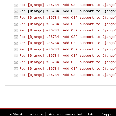
Re: [Django] #36784: Add CSP support to Django
Re: [Django] #36784: Add CSP support to Django
Re: [Django] #36784: Add CSP support to Django
Re: [Django] #36784: Add CSP support to Django
Re: [Django] #36784: Add CSP support to Django
Re: [Django] #36784: Add CSP support to Django
Re: [Django] #36784: Add CSP support to Django
Re: [Django] #36784: Add CSP support to Django
Re: [Django] #36784: Add CSP support to Django
Re: [Django] #36784: Add CSP support to Django
Re: [Django] #36784: Add CSP support to Django
Re: [Django] #36784: Add CSP support to Django
The Mail Archive home
Add your mailing list
FAQ
Support