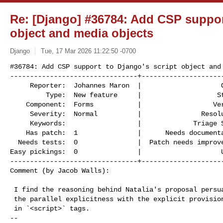
Re: [Django] #36784: Add CSP support
object and media objects
Django
Tue, 17 Mar 2026 11:22:50 -0700
#36784: Add CSP support to Django's script object and 
--------------------------------+---------------------
     Reporter:  Johannes Maron  |                    Owner:  Johannes Maron

         Type:  New feature     |                   Status:  assigned

    Component:  Forms           |                  Version:  6.0

     Severity:  Normal          |               Resolution:

     Keywords:                  |             Triage Stage:  Accepted

    Has patch:  1               |      Needs documentation:  0

  Needs tests:  0               |  Patch needs improvement:  1

Easy pickings:  0               |                    U
--------------------------------+---------------------
Comment (by Jacob Walls):
 I find the reasoning behind Natalia's proposal persuasive, and I also like

 the parallel explicitness with the explicit provision of `{{ csp_nonce }}`

 in `<script>` tags.

-- 
