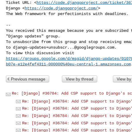
Ticket URL: <
https://code.djangoproject.com/ticket/36
Django <
https://code.djangoproject.com/
>

The Web framework for perfectionists with deadlines.

-- 

You received this message because you are subscribed t
"Django updates" group.

To unsubscribe from this group and stop receiving emai
to 
django-updates+unsubscr...@googlegroups.com
.

https://groups.google.com/d/msgid/django-updates/0107
b07e-e12e4fef4311-000000%40eu-central-1.amazonses.com
Previous message
View by thread
View by
Re: [Django] #36784: Add CSP support to Django's sc
Re: [Django] #36784: Add CSP support to Django
Re: [Django] #36784: Add CSP support to Django
Re: [Django] #36784: Add CSP support to Django
Re: [Django] #36784: Add CSP support to Django
Re: [Django] #36784: Add CSP support to Django