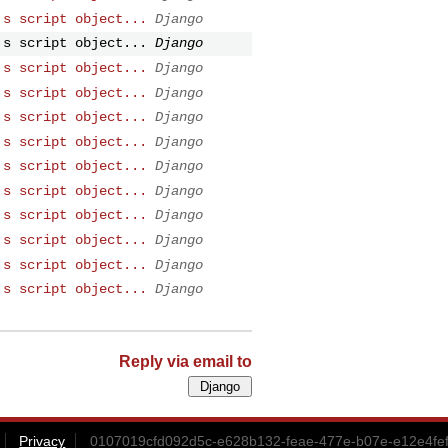
's script object...
Django
's script object...
Django
's script object...
Django
's script object...
Django
's script object...
Django
's script object...
Django
's script object...
Django
's script object...
Django
's script object...
Django
's script object...
Django
's script object...
Django
's script object...
Django
Reply via email to
Privacy
0107019cfd092d5c-e628b132-feae-477e-b07e-e12e4fe