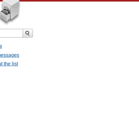
e
 messages
 the list