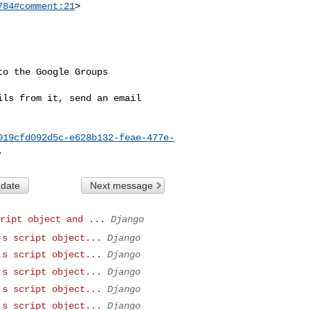
784#comment:21
>

o the Google Groups 

ls from it, send an email 

019cfd092d5c-e628b132-feae-477e-
 date
Next message
ript object and ...
Django
's script object...
Django
's script object...
Django
's script object...
Django
's script object...
Django
's script object...
Django