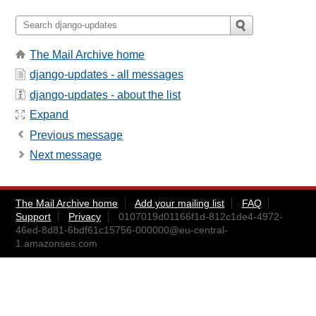
The Mail Archive home
django-updates - all messages
django-updates - about the list
Expand
Previous message
Next message
The Mail Archive home
Add your mailing list
FAQ
Support
Privacy
0107019d01166f1d-812c1de4-4972-
46ed-8d81-6bdf61c15756-000000@eu-central-
1.amazonses.com