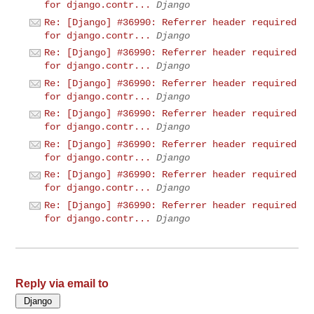
for django.contr...
Django
Re: [Django] #36990: Referrer header required
for django.contr...
Django
Re: [Django] #36990: Referrer header required
for django.contr...
Django
Re: [Django] #36990: Referrer header required
for django.contr...
Django
Re: [Django] #36990: Referrer header required
for django.contr...
Django
Re: [Django] #36990: Referrer header required
for django.contr...
Django
Re: [Django] #36990: Referrer header required
for django.contr...
Django
Re: [Django] #36990: Referrer header required
for django.contr...
Django
Reply via email to