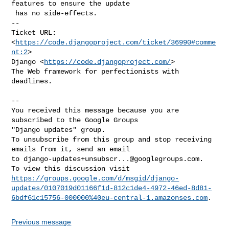
features to ensure the update

 has no side-effects.

-- 

Ticket URL: 
<
https://code.djangoproject.com/ticket/36990#comme
nt:2
>

Django <
https://code.djangoproject.com/
>

The Web framework for perfectionists with 
deadlines.

-- 

You received this message because you are 
subscribed to the Google Groups 

"Django updates" group.

To unsubscribe from this group and stop receiving 
emails from it, send an email 

to 
django-updates+unsubscr...@googlegroups.com
.

https://groups.google.com/d/msgid/django-
updates/0107019d01166f1d-812c1de4-4972-46ed-8d81-
6bdf61c15756-000000%40eu-central-1.amazonses.com
Previous message