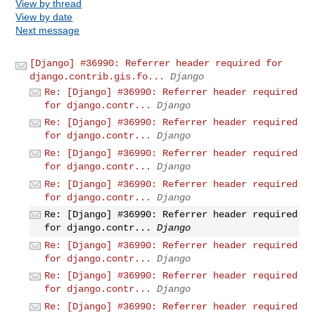
View by thread
View by date
Next message
[Django] #36990: Referrer header required for
django.contrib.gis.fo...
Django
Re: [Django] #36990: Referrer header required
for django.contr...
Django
Re: [Django] #36990: Referrer header required
for django.contr...
Django
Re: [Django] #36990: Referrer header required
for django.contr...
Django
Re: [Django] #36990: Referrer header required
for django.contr...
Django
Re: [Django] #36990: Referrer header required
for django.contr...
Django
Re: [Django] #36990: Referrer header required
for django.contr...
Django
Re: [Django] #36990: Referrer header required
for django.contr...
Django
Re: [Django] #36990: Referrer header required