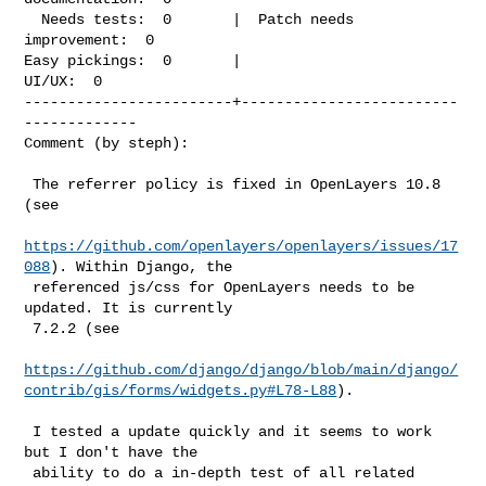
  Needs tests:  0       |  Patch needs 
improvement:  0

Easy pickings:  0       |                    
UI/UX:  0

------------------------+-------------------------
-------------

Comment (by steph):
 The referrer policy is fixed in OpenLayers 10.8 
(see

https://github.com/openlayers/openlayers/issues/17
088
). Within Django, the

 referenced js/css for OpenLayers needs to be 
updated. It is currently

 7.2.2 (see

https://github.com/django/django/blob/main/django/
contrib/gis/forms/widgets.py#L78-L88
).

 I tested a update quickly and it seems to work 
but I don't have the

 ability to do a in-depth test of all related 