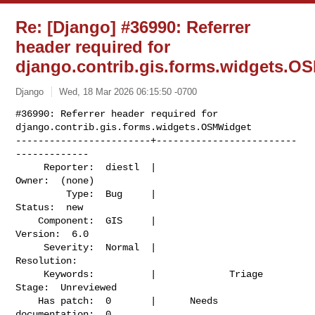
Re: [Django] #36990: Referrer
header required for
django.contrib.gis.forms.widgets.O
Django
Wed, 18 Mar 2026 06:15:50 -0700
#36990: Referrer header required for 
django.contrib.gis.forms.widgets.OSMWidget

------------------------+-------------------------
-------------

     Reporter:  diestl  |                    
Owner:  (none)

         Type:  Bug     |                   
Status:  new

    Component:  GIS     |                  
Version:  6.0

     Severity:  Normal  |               
Resolution:

     Keywords:          |             Triage 
Stage:  Unreviewed

    Has patch:  0       |      Needs 
documentation:  0
