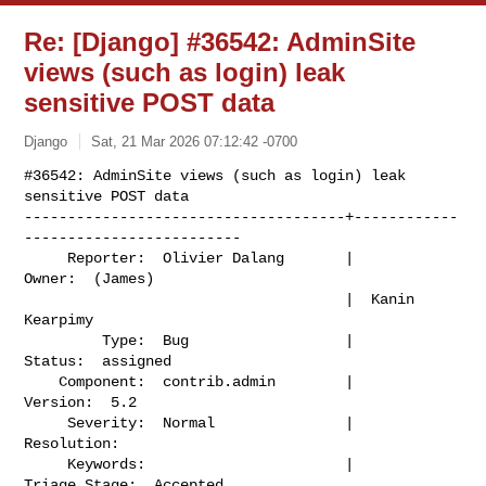
Re: [Django] #36542: AdminSite
views (such as login) leak
sensitive POST data
Django
Sat, 21 Mar 2026 07:12:42 -0700
#36542: AdminSite views (such as login) leak 
sensitive POST data

-------------------------------------+------------
-------------------------

     Reporter:  Olivier Dalang       |                    
Owner:  (James)

                                     |  Kanin 
Kearpimy

         Type:  Bug                  |                   
Status:  assigned

    Component:  contrib.admin        |                  
Version:  5.2

     Severity:  Normal               |               
Resolution:

     Keywords:                       |             
Triage Stage:  Accepted
