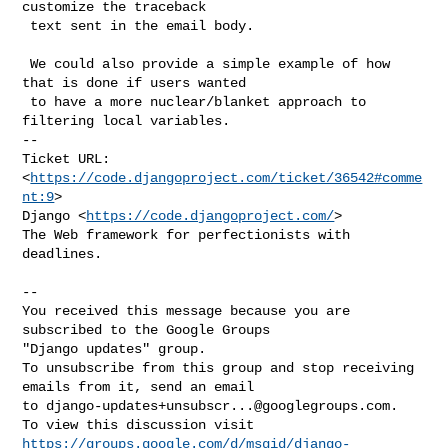
customize the traceback

 text sent in the email body.

 We could also provide a simple example of how 
that is done if users wanted

 to have a more nuclear/blanket approach to 
filtering local variables.

-- 

Ticket URL: 
<
https://code.djangoproject.com/ticket/36542#comme
nt:9
>

Django <
https://code.djangoproject.com/
>

The Web framework for perfectionists with 
deadlines.

-- 

You received this message because you are 
subscribed to the Google Groups 

"Django updates" group.

To unsubscribe from this group and stop receiving 
emails from it, send an email 

to 
django-updates+unsubscr...@googlegroups.com
.

https://groups.google.com/d/msgid/django-