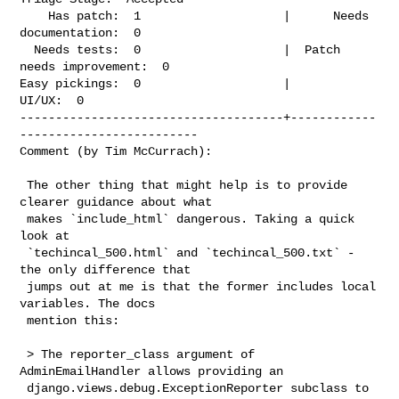
    Has patch:  1                    |      Needs 
documentation:  0

  Needs tests:  0                    |  Patch 
needs improvement:  0

Easy pickings:  0                    |                    
UI/UX:  0

-------------------------------------+------------
-------------------------

Comment (by Tim McCurrach):
 The other thing that might help is to provide 
clearer guidance about what

 makes `include_html` dangerous. Taking a quick 
look at

 `techincal_500.html` and `techincal_500.txt` - 
the only difference that

 jumps out at me is that the former includes local 
variables. The docs

 mention this:

 > The reporter_class argument of 
AdminEmailHandler allows providing an

 django.views.debug.ExceptionReporter subclass to 