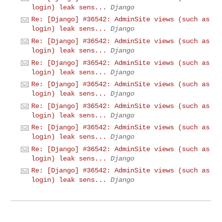
login) leak sens...
Django
Re: [Django] #36542: AdminSite views (such as
login) leak sens...
Django
Re: [Django] #36542: AdminSite views (such as
login) leak sens...
Django
Re: [Django] #36542: AdminSite views (such as
login) leak sens...
Django
Re: [Django] #36542: AdminSite views (such as
login) leak sens...
Django
Re: [Django] #36542: AdminSite views (such as
login) leak sens...
Django
Re: [Django] #36542: AdminSite views (such as
login) leak sens...
Django
Re: [Django] #36542: AdminSite views (such as
login) leak sens...
Django
Re: [Django] #36542: AdminSite views (such as
login) leak sens...
Django