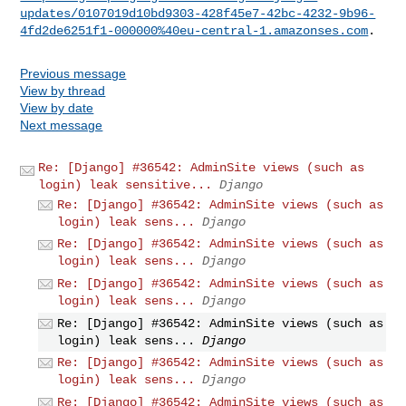
updates/0107019d10bd9303-428f45e7-42bc-4232-9b96-
4fd2de6251f1-000000%40eu-central-1.amazonses.com
Previous message
View by thread
View by date
Next message
Re: [Django] #36542: AdminSite views (such as
login) leak sensitive...
Django
Re: [Django] #36542: AdminSite views (such as
login) leak sens...
Django
Re: [Django] #36542: AdminSite views (such as
login) leak sens...
Django
Re: [Django] #36542: AdminSite views (such as
login) leak sens...
Django
Re: [Django] #36542: AdminSite views (such as
login) leak sens...
Django
Re: [Django] #36542: AdminSite views (such as
login) leak sens...
Django
Re: [Django] #36542: AdminSite views (such as