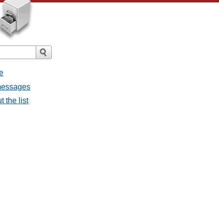
e
 messages
 the list