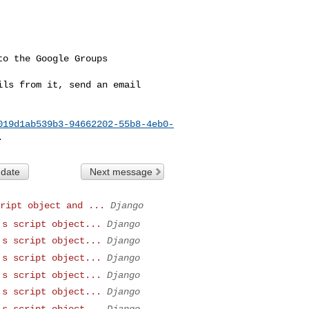
o the Google Groups 

ls from it, send an email 

019d1ab539b3-94662202-55b8-4eb0-
 date
Next message
ript object and ...
Django
's script object...
Django
's script object...
Django
's script object...
Django
's script object...
Django
's script object...
Django
's script object...
Django