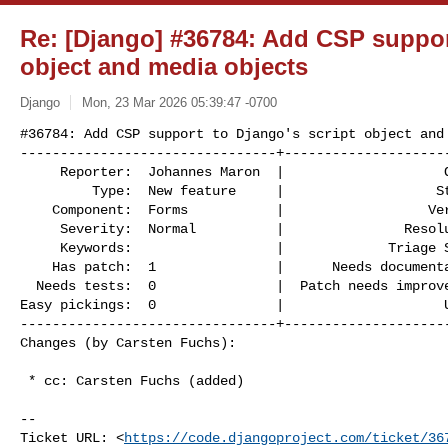
Re: [Django] #36784: Add CSP support
object and media objects
Django
Mon, 23 Mar 2026 05:39:47 -0700
#36784: Add CSP support to Django's script object and 
--------------------------------+---------------------
     Reporter:  Johannes Maron  |                    Owner:  Johannes Maron

         Type:  New feature     |                   Status:  assigned

    Component:  Forms           |                  Version:  6.0

     Severity:  Normal          |               Resolution:

     Keywords:                  |             Triage Stage:  Accepted

    Has patch:  1               |      Needs documentation:  0

  Needs tests:  0               |  Patch needs improvement:  1

Easy pickings:  0               |                    U
--------------------------------+---------------------
Changes (by Carsten Fuchs):
 * cc: Carsten Fuchs (added)

-- 

Ticket URL: <
https://code.djangoproject.com/ticket/36