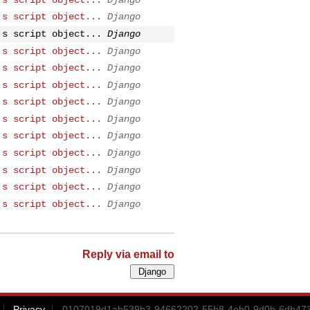
's script object...
Django
's script object...
Django
's script object...
Django
's script object...
Django
's script object...
Django
's script object...
Django
's script object...
Django
's script object...
Django
's script object...
Django
's script object...
Django
's script object...
Django
's script object...
Django
Reply via email to
Privacy
0107019d1ab539b3-94662202-55b8-4eb0-9d0b-6db473