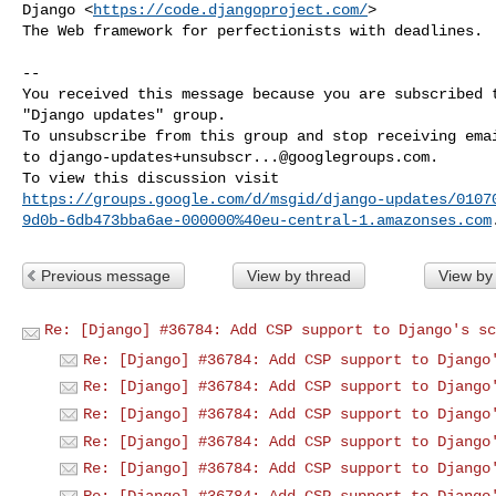
Django <
https://code.djangoproject.com/
>

The Web framework for perfectionists with deadlines.

-- 

You received this message because you are subscribed t
"Django updates" group.

To unsubscribe from this group and stop receiving emai
to 
django-updates+unsubscr...@googlegroups.com
.

https://groups.google.com/d/msgid/django-updates/0107
9d0b-6db473bba6ae-000000%40eu-central-1.amazonses.com
Previous message
View by thread
View by
Re: [Django] #36784: Add CSP support to Django's sc
Re: [Django] #36784: Add CSP support to Django
Re: [Django] #36784: Add CSP support to Django
Re: [Django] #36784: Add CSP support to Django
Re: [Django] #36784: Add CSP support to Django
Re: [Django] #36784: Add CSP support to Django
Re: [Django] #36784: Add CSP support to Django