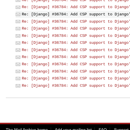
Re: [Django] #36784: Add CSP support to Django
Re: [Django] #36784: Add CSP support to Django
Re: [Django] #36784: Add CSP support to Django
Re: [Django] #36784: Add CSP support to Django
Re: [Django] #36784: Add CSP support to Django
Re: [Django] #36784: Add CSP support to Django
Re: [Django] #36784: Add CSP support to Django
Re: [Django] #36784: Add CSP support to Django
Re: [Django] #36784: Add CSP support to Django
Re: [Django] #36784: Add CSP support to Django
Re: [Django] #36784: Add CSP support to Django
Re: [Django] #36784: Add CSP support to Django
The Mail Archive home
Add your mailing list
FAQ
Support