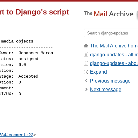
 to Django's script
media objects

The Mail Archive hom
---------------------

django-updates - all
django-updates - about
Expand
Previous message
Next message
I/UX:  0

---------------------

784#comment:22
>
