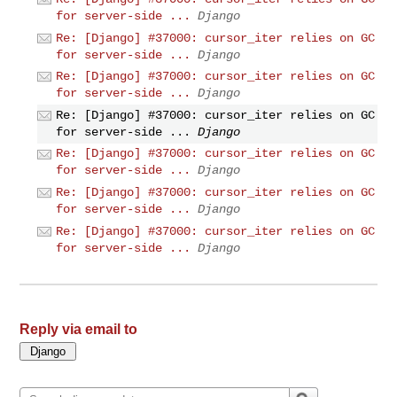
for server-side ...
Django
Re: [Django] #37000: cursor_iter relies on GC
for server-side ...
Django
Re: [Django] #37000: cursor_iter relies on GC
for server-side ...
Django
Re: [Django] #37000: cursor_iter relies on GC
for server-side ...
Django
Re: [Django] #37000: cursor_iter relies on GC
for server-side ...
Django
Re: [Django] #37000: cursor_iter relies on GC
for server-side ...
Django
Re: [Django] #37000: cursor_iter relies on GC
for server-side ...
Django
Reply via email to