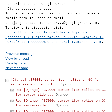
subscribed to the Google Groups 

"Django updates" group.

To unsubscribe from this group and stop receiving 
emails from it, send an email 

to 
django-updates+unsubscr...@googlegroups.com
.

https://groups.google.com/d/msgid/django-
updates/0107019d1ebb5f4a-ca35e322-1d69-4d4e-a791-
e06d9f52dde1-000000%40eu-central-1.amazonses.com
Previous message
View by thread
View by date
Next message
[Django] #37000: cursor_iter relies on GC for
server-side cursor cl...
Django
Re: [Django] #37000: cursor_iter relies on GC
for server-side ...
Django
Re: [Django] #37000: cursor_iter relies on GC
for server-side ...
Django
Re: [Django] #37000: cursor_iter relies on GC