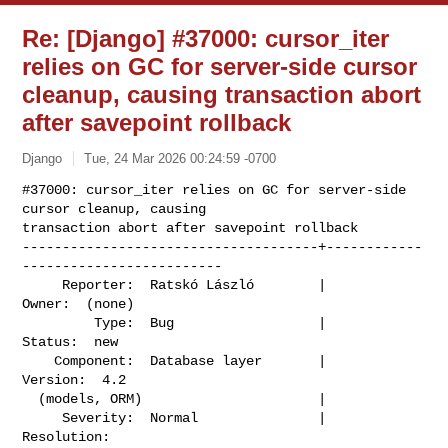
Re: [Django] #37000: cursor_iter
relies on GC for server-side cursor
cleanup, causing transaction abort
after savepoint rollback
Django
Tue, 24 Mar 2026 00:24:59 -0700
#37000: cursor_iter relies on GC for server-side 
cursor cleanup, causing

transaction abort after savepoint rollback

-------------------------------------+------------
-------------------------

     Reporter:  Ratskó László        |                    
Owner:  (none)

         Type:  Bug                  |                   
Status:  new

    Component:  Database layer       |                  
Version:  4.2

  (models, ORM)                      |

     Severity:  Normal               |               
Resolution:
