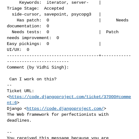
     Keywords:  iterator, server-    |             
Triage Stage:  Accepted

  side-cursor, savepoint, psycopg3   |

    Has patch:  0                    |      Needs 
documentation:  0

  Needs tests:  0                    |  Patch 
needs improvement:  0

Easy pickings:  0                    |                    
UI/UX:  0

-------------------------------------+------------
-------------------------

Comment (by Vidhi Singh):
 Can I work on this?

-- 

Ticket URL: 
<
https://code.djangoproject.com/ticket/37000#comme
nt:6
>

Django <
https://code.djangoproject.com/
>

The Web framework for perfectionists with 
deadlines.

-- 

You received this message because you are 