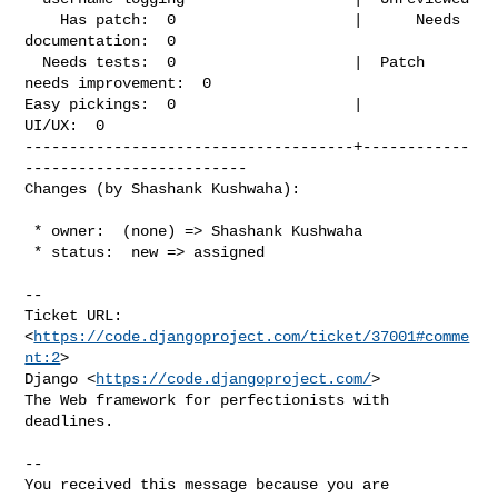
    Has patch:  0                    |      Needs 
documentation:  0

  Needs tests:  0                    |  Patch 
needs improvement:  0

Easy pickings:  0                    |                    
UI/UX:  0

-------------------------------------+------------
-------------------------

Changes (by Shashank Kushwaha):
 * owner:  (none) => Shashank Kushwaha

 * status:  new => assigned

-- 

Ticket URL: 
<
https://code.djangoproject.com/ticket/37001#comme
nt:2
>

Django <
https://code.djangoproject.com/
>

The Web framework for perfectionists with 
deadlines.

-- 

You received this message because you are 