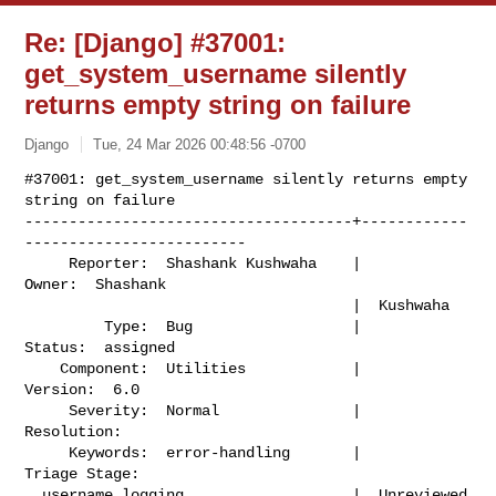
Re: [Django] #37001:
get_system_username silently
returns empty string on failure
Django
Tue, 24 Mar 2026 00:48:56 -0700
#37001: get_system_username silently returns empty 
string on failure

-------------------------------------+------------
-------------------------

     Reporter:  Shashank Kushwaha    |                    
Owner:  Shashank

                                     |  Kushwaha

         Type:  Bug                  |                   
Status:  assigned

    Component:  Utilities            |                  
Version:  6.0

     Severity:  Normal               |               
Resolution:

     Keywords:  error-handling       |             
Triage Stage:

  username logging                   |  Unreviewed
