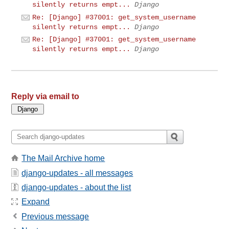
silently returns empt...
Django
Re: [Django] #37001: get_system_username
silently returns empt...
Django
Re: [Django] #37001: get_system_username
silently returns empt...
Django
Reply via email to
The Mail Archive home
django-updates - all messages
django-updates - about the list
Expand
Previous message