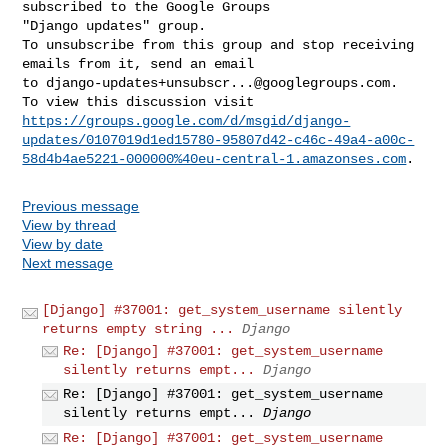
subscribed to the Google Groups 

"Django updates" group.

To unsubscribe from this group and stop receiving 
emails from it, send an email 

to 
django-updates+unsubscr...@googlegroups.com
.

https://groups.google.com/d/msgid/django-
updates/0107019d1ed15780-95807d42-c46c-49a4-a00c-
58d4b4ae5221-000000%40eu-central-1.amazonses.com
Previous message
View by thread
View by date
Next message
[Django] #37001: get_system_username silently
returns empty string ...
Django
Re: [Django] #37001: get_system_username
silently returns empt...
Django
Re: [Django] #37001: get_system_username
silently returns empt...
Django
Re: [Django] #37001: get_system_username