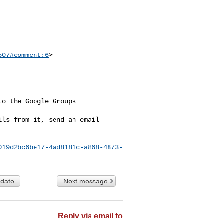
507#comment:6
>

o the Google Groups 

ls from it, send an email 

019d2bc6be17-4ad8181c-a868-4873-
 date
Next message
Reply via email to