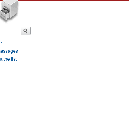
e
 messages
 the list