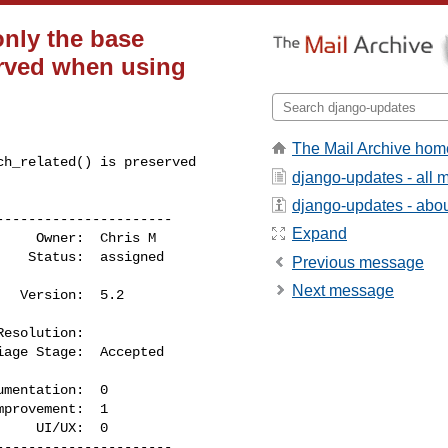
only the base
served when using
The Mail Archive hom
h_related() is preserved 

django-updates - all
django-updates - about
---------------------

Expand
Previous message
Next message
    UI/UX:  0

---------------------
