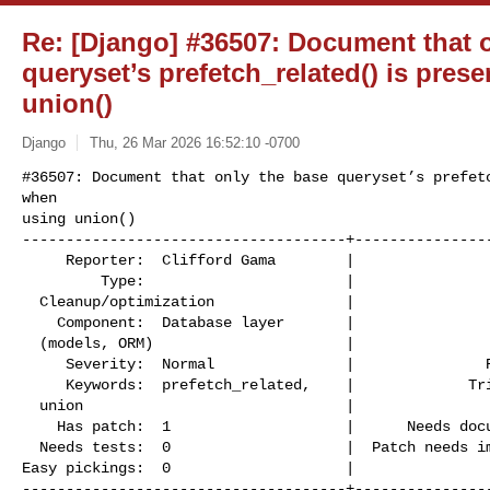
Re: [Django] #36507: Document that 
queryset’s prefetch_related() is pre
union()
Django
Thu, 26 Mar 2026 16:52:10 -0700
#36507: Document that only the base queryset’s prefetc
when

using union()

-------------------------------------+----------------
     Reporter:  Clifford Gama        |                    Owner:  Chris M

         Type:                       |                   Status:  assigned

  Cleanup/optimization               |

    Component:  Database layer       |                  Version:  5.2

  (models, ORM)                      |

     Severity:  Normal               |               Resolution:

     Keywords:  prefetch_related,    |             Triage Stage:  Accepted

  union                              |

    Has patch:  1                    |      Needs documentation:  0

  Needs tests:  0                    |  Patch needs improvement:  1

Easy pickings:  0                    |                
-------------------------------------+----------------