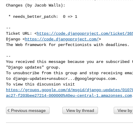
Changes (by Jacob Walls):
 * needs_better_patch:  0 => 1

-- 

Ticket URL: <
https://code.djangoproject.com/ticket/36
Django <
https://code.djangoproject.com/
>

The Web framework for perfectionists with deadlines.

-- 

You received this message because you are subscribed t
"Django updates" group.

To unsubscribe from this group and stop receiving emai
to 
django-updates+unsubscr...@googlegroups.com
.

https://groups.google.com/d/msgid/django-updates/0107
ac27-f203bee27214-000000%40eu-central-1.amazonses.com
Previous message
View by thread
View by