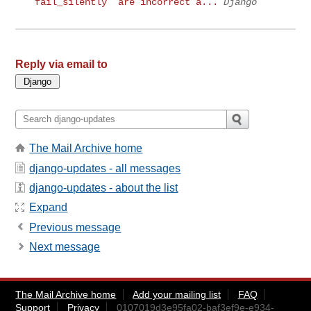
`fail_silently` are incorrect a...
Django
Reply via email to
The Mail Archive home
django-updates - all messages
django-updates - about the list
Expand
Previous message
Next message
The Mail Archive home
Add your mailing list
FAQ
Support
Privacy
0107019d3e95fa02-baf3ef9e-e934-