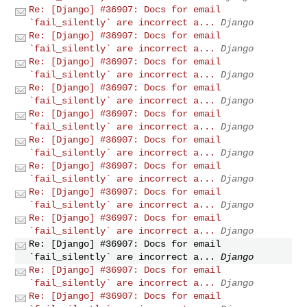
Re: [Django] #36907: Docs for email
`fail_silently` are incorrect a...
Django
Re: [Django] #36907: Docs for email
`fail_silently` are incorrect a...
Django
Re: [Django] #36907: Docs for email
`fail_silently` are incorrect a...
Django
Re: [Django] #36907: Docs for email
`fail_silently` are incorrect a...
Django
Re: [Django] #36907: Docs for email
`fail_silently` are incorrect a...
Django
Re: [Django] #36907: Docs for email
`fail_silently` are incorrect a...
Django
Re: [Django] #36907: Docs for email
`fail_silently` are incorrect a...
Django
Re: [Django] #36907: Docs for email
`fail_silently` are incorrect a...
Django
Re: [Django] #36907: Docs for email
`fail_silently` are incorrect a...
Django
Re: [Django] #36907: Docs for email
`fail_silently` are incorrect a...
Django
Re: [Django] #36907: Docs for email
`fail_silently` are incorrect a...
Django
Re: [Django] #36907: Docs for email