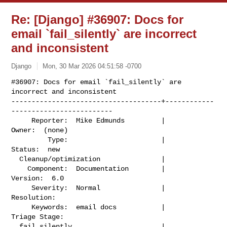
Re: [Django] #36907: Docs for
email `fail_silently` are incorrect
and inconsistent
Django
Mon, 30 Mar 2026 04:51:58 -0700
#36907: Docs for email `fail_silently` are 
incorrect and inconsistent

-------------------------------------+------------
-------------------------

     Reporter:  Mike Edmunds         |                    
Owner:  (none)

         Type:                       |                   
Status:  new

  Cleanup/optimization               |

    Component:  Documentation        |                  
Version:  6.0

     Severity:  Normal               |               
Resolution:

     Keywords:  email docs           |             
Triage Stage:

  fail_silently                      |  