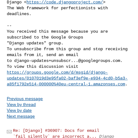
Django <
https://code.djangoproject.com/
>

The Web framework for perfectionists with 
deadlines.

-- 

You received this message because you are 
subscribed to the Google Groups 

"Django updates" group.

To unsubscribe from this group and stop receiving 
emails from it, send an email 

to 
django-updates+unsubscr...@googlegroups.com
.

https://groups.google.com/d/msgid/django-
updates/0107019d3e95fa02-baf3ef9e-e934-4cd0-b5a3-
a85f1792e514-000000%40eu-central-1.amazonses.com
Previous message
View by thread
View by date
Next message
Re: [Django] #36907: Docs for email
`fail_silently` are incorrect a...
Django