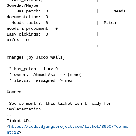
Someday/Maybe

    Has patch:  0                    |      Needs 
documentation:  0

  Needs tests:  0                    |  Patch 
needs improvement:  0

Easy pickings:  0                    |                    
UI/UX:  0

-------------------------------------+------------
-------------------------

Changes (by Jacob Walls):
 * has_patch:  1 => 0

 * owner:  Ahmed Asar => (none)

 * status:  assigned => new

Comment:

 See comment:8, this ticket isn't ready for 
implementation.

-- 

Ticket URL: 
<
https://code.djangoproject.com/ticket/36907#comme
nt:12
>
