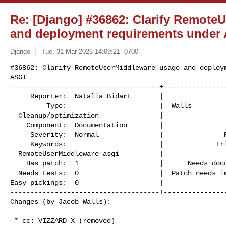
Re: [Django] #36862: Clarify Remote
and deployment requirements under
Django
Tue, 31 Mar 2026 14:09:21 -0700
#36862: Clarify RemoteUserMiddleware usage and deploym
ASGI

-------------------------------------+----------------
     Reporter:  Natalia Bidart       |                    Owner:  Jacob

         Type:                       |  Walls

  Cleanup/optimization               |                   Status:  assigned

    Component:  Documentation        |                  Version:  6.0

     Severity:  Normal               |               Resolution:

     Keywords:                       |             Triage Stage:  Accepted

  RemoteUserMiddleware asgi          |

    Has patch:  1                    |      Needs documentation:  0

  Needs tests:  0                    |  Patch needs improvement:  0

Easy pickings:  0                    |                
-------------------------------------+----------------
Changes (by Jacob Walls):
 * cc: VIZZARD-X (removed)
