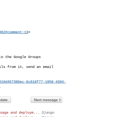
862#comment:13
>

o the Google Groups 

ls from it, send an email 

019d457386ec-6c818f77-1958-4394-
 date
Next message
sage and deploym...
Django