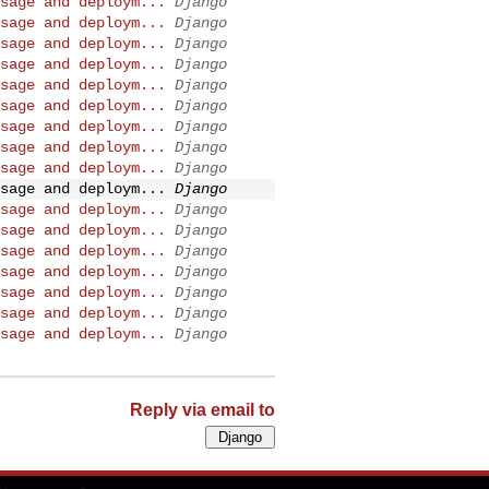
sage and deploym...
Django
sage and deploym...
Django
sage and deploym...
Django
sage and deploym...
Django
sage and deploym...
Django
sage and deploym...
Django
sage and deploym...
Django
sage and deploym...
Django
sage and deploym...
Django
sage and deploym...
Django
sage and deploym...
Django
sage and deploym...
Django
sage and deploym...
Django
sage and deploym...
Django
sage and deploym...
Django
sage and deploym...
Django
sage and deploym...
Django
Reply via email to