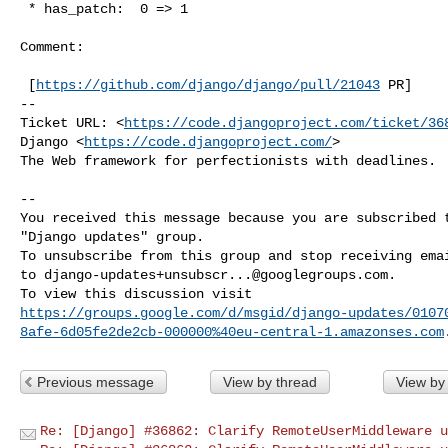
 * has_patch:  0 => 1

Comment:

 [
https://github.com/django/django/pull/21043
 PR]

-- 

Ticket URL: <
https://code.djangoproject.com/ticket/36
Django <
https://code.djangoproject.com/
>

The Web framework for perfectionists with deadlines.

-- 

You received this message because you are subscribed t
"Django updates" group.

To unsubscribe from this group and stop receiving emai
to 
django-updates+unsubscr...@googlegroups.com
.

https://groups.google.com/d/msgid/django-updates/0107
8afe-6d05fe2de2cb-000000%40eu-central-1.amazonses.com
Previous message
View by thread
View by
Re: [Django] #36862: Clarify RemoteUserMiddleware u