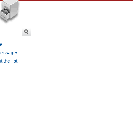
e
 messages
 the list