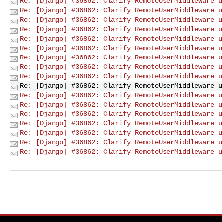
Re: [Django] #36862: Clarify RemoteUserMiddleware u
Re: [Django] #36862: Clarify RemoteUserMiddleware u
Re: [Django] #36862: Clarify RemoteUserMiddleware u
Re: [Django] #36862: Clarify RemoteUserMiddleware u
Re: [Django] #36862: Clarify RemoteUserMiddleware u
Re: [Django] #36862: Clarify RemoteUserMiddleware u
Re: [Django] #36862: Clarify RemoteUserMiddleware u
Re: [Django] #36862: Clarify RemoteUserMiddleware u
Re: [Django] #36862: Clarify RemoteUserMiddleware u
Re: [Django] #36862: Clarify RemoteUserMiddleware u
Re: [Django] #36862: Clarify RemoteUserMiddleware u
Re: [Django] #36862: Clarify RemoteUserMiddleware u
Re: [Django] #36862: Clarify RemoteUserMiddleware u
Re: [Django] #36862: Clarify RemoteUserMiddleware u
Re: [Django] #36862: Clarify RemoteUserMiddleware u
Re: [Django] #36862: Clarify RemoteUserMiddleware u
Re: [Django] #36862: Clarify RemoteUserMiddleware u