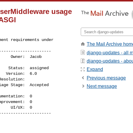
UserMiddleware usage
 ASGI
ent requirements under 

The Mail Archive hom
---------------------

django-updates - all
django-updates - about
Expand
Previous message
Next message
    UI/UX:  0

---------------------
