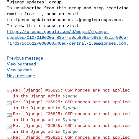
"Django updates" group.

To unsubscribe from this group and stop receiving 
emails from it, send an email 

to 
django-updates+unsubscr...@googlegroups.com
.

https://groups.google.com/d/msgid/django-
updates/0107019e20af8857-a0cb898a-588b-48ca-9965-
717d375cc622-000000%40eu-central-1.amazonses.com
Previous message
View by thread
View by date
Next message
Re: [Django] #36825: CSP nonces are not applied
in the Django admin
Django
Re: [Django] #36825: CSP nonces are not applied
in the Django admin
Django
Re: [Django] #36825: CSP nonces are not applied
in the Django admin
Django
Re: [Django] #36825: CSP nonces are not applied
in the Django admin
Django
Re: [Django] #36825: CSP nonces are not applied