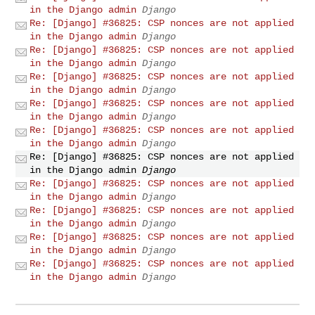
in the Django admin
Django
Re: [Django] #36825: CSP nonces are not applied
in the Django admin
Django
Re: [Django] #36825: CSP nonces are not applied
in the Django admin
Django
Re: [Django] #36825: CSP nonces are not applied
in the Django admin
Django
Re: [Django] #36825: CSP nonces are not applied
in the Django admin
Django
Re: [Django] #36825: CSP nonces are not applied
in the Django admin
Django
Re: [Django] #36825: CSP nonces are not applied
in the Django admin
Django
Re: [Django] #36825: CSP nonces are not applied
in the Django admin
Django
Re: [Django] #36825: CSP nonces are not applied
in the Django admin
Django
Re: [Django] #36825: CSP nonces are not applied
in the Django admin
Django
Re: [Django] #36825: CSP nonces are not applied
in the Django admin
Django