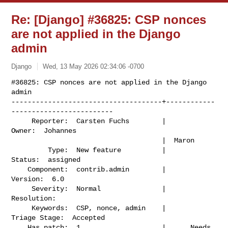
Re: [Django] #36825: CSP nonces
are not applied in the Django
admin
Django
Wed, 13 May 2026 02:34:06 -0700
#36825: CSP nonces are not applied in the Django 
admin

-------------------------------------+------------
-------------------------

     Reporter:  Carsten Fuchs        |                    
Owner:  Johannes

                                     |  Maron

         Type:  New feature          |                   
Status:  assigned

    Component:  contrib.admin        |                  
Version:  6.0

     Severity:  Normal               |               
Resolution:

     Keywords:  CSP, nonce, admin    |             
Triage Stage:  Accepted

    Has patch:  1                    |      Needs 