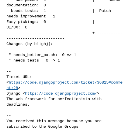
documentation:  0

  Needs tests:  1                    |  Patch 
needs improvement:  1

Easy pickings:  0                    |                    
UI/UX:  0

-------------------------------------+------------
-------------------------

Changes (by blighj):
 * needs_better_patch:  0 => 1

 * needs_tests:  0 => 1

-- 

Ticket URL: 
<
https://code.djangoproject.com/ticket/36825#comme
nt:28
>

Django <
https://code.djangoproject.com/
>

The Web framework for perfectionists with 
deadlines.

-- 

You received this message because you are 
subscribed to the Google Groups 
