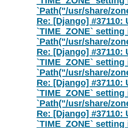
`TIME_ZONE` setting 
`Path("/usr/share/zon
Re: [Django] #37110: 
`TIME_ZONE` setting 
`Path("/usr/share/zon
Re: [Django] #37110: 
`TIME_ZONE` setting 
`Path("/usr/share/zon
Re: [Django] #37110: 
`TIME_ZONE` setting 
`Path("/usr/share/zon
Re: [Django] #37110: 
`TIME_ZONE` setting 