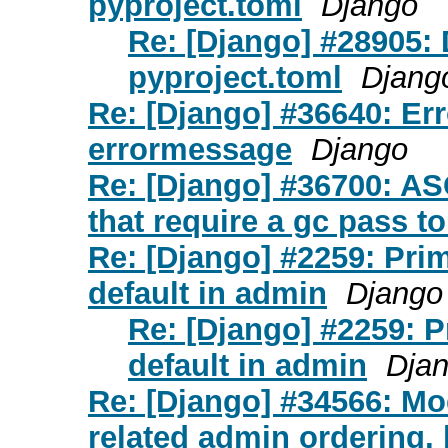
pyproject.toml
Django
Re: [Django] #28905: 
pyproject.toml
Djang
Re: [Django] #36640: Er
errormessage
Django
Re: [Django] #36700: AS
that require a gc pass to
Re: [Django] #2259: Pri
default in admin
Django
Re: [Django] #2259: 
default in admin
Dja
Re: [Django] #34566: Mo
related admin ordering, 