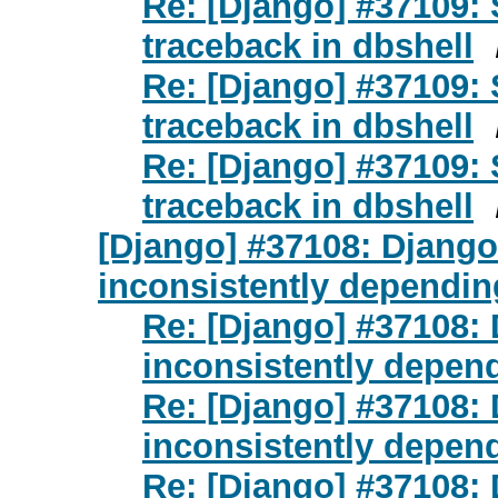
Re: [Django] #37109:
traceback in dbshell
Re: [Django] #37109:
traceback in dbshell
Re: [Django] #37109:
traceback in dbshell
[Django] #37108: Djan
inconsistently dependi
Re: [Django] #37108
inconsistently depen
Re: [Django] #37108
inconsistently depen
Re: [Django] #37108