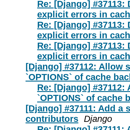
Re: [Django] #37113:
explicit errors in ca
Re: [Django] #37113:
explicit errors in ca
Re: [Django] #37113:
explicit errors in ca
[Django] #37112: Allow 
`OPTIONS` of cache bac
Re: [Django] #37112:
`OPTIONS` of cache b
[Django] #37111: Add a s
contributors
Django
Re: [Django] #37111: 