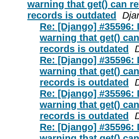
warning that get() can r
records is outdated
Dja
Re: [Django] #35596:
warning that get() ca
records is outdated
Re: [Django] #35596:
warning that get() ca
records is outdated
Re: [Django] #35596:
warning that get() ca
records is outdated
Re: [Django] #35596:
warning that get() ca