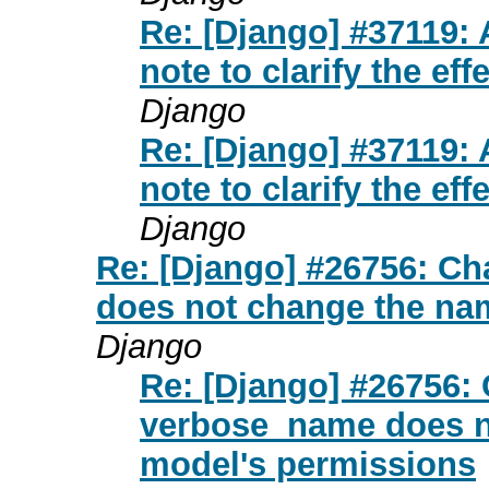
Re: [Django] #37119:
note to clarify the ef
Django
Re: [Django] #37119:
note to clarify the ef
Django
Re: [Django] #26756: C
does not change the na
Django
Re: [Django] #26756:
verbose_name does n
model's permissions