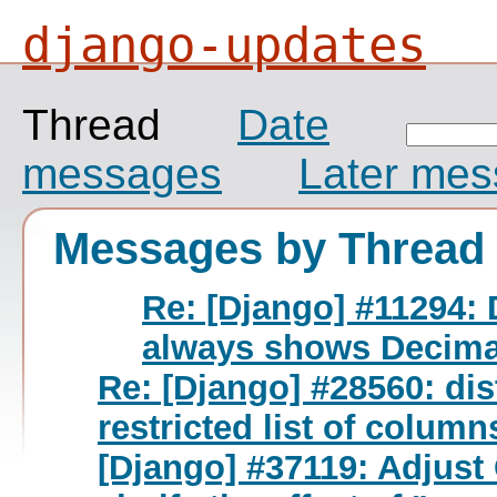
django-updates
Thread
Date
messages
Later me
Messages by Thread
Re: [Django] #11294: 
always shows Decimal
Re: [Django] #28560: dis
restricted list of column
[Django] #37119: Adjust