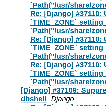
`Path("/usr/share/zon
Re: [Django] #37110: 
`TIME_ZONE` setting 
`Path("/usr/share/zon
Re: [Django] #37110: 
`TIME_ZONE` setting 
`Path("/usr/share/zon
Re: [Django] #37110: 
`TIME_ZONE` setting 
`Path("/usr/share/zon
[Django] #37109: Suppre
dbshell
Django