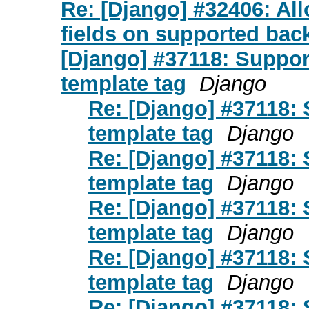
Re: [Django] #32406: All
fields on supported bac
[Django] #37118: Suppor
template tag
Django
Re: [Django] #37118: 
template tag
Django
Re: [Django] #37118: 
template tag
Django
Re: [Django] #37118: 
template tag
Django
Re: [Django] #37118: 
template tag
Django
Re: [Django] #37118: 