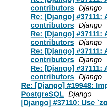
contributors
Django
Re: [Django] #37111: 
contributors
Django
Re: [Django] #37111: 
contributors
Django
Re: [Django] #37111: 
contributors
Django
Re: [Django] #37111: 
contributors
Django
Re: [Django] #19948: Im
PostgreSQL
Django
[Django] #37110: Use `zo