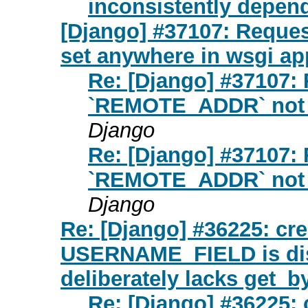
inconsistently depen
[Django] #37107: Requ
set anywhere in wsgi ap
Re: [Django] #37107:
`REMOTE_ADDR` not s
Django
Re: [Django] #37107:
`REMOTE_ADDR` not s
Django
Re: [Django] #36225: cre
USERNAME_FIELD is dis
deliberately lacks get_b
Re: [Django] #36225: 