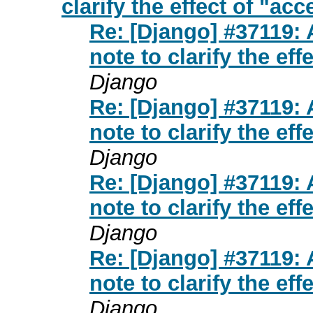
clarify the effect of "ac
Re: [Django] #37119:
note to clarify the ef
Django
Re: [Django] #37119:
note to clarify the ef
Django
Re: [Django] #37119:
note to clarify the ef
Django
Re: [Django] #37119:
note to clarify the ef
Django