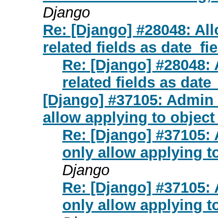
Django
Re: [Django] #28048: All
related fields as date_fie
Re: [Django] #28048: 
related fields as date_
[Django] #37105: Admin
allow applying to objec
Re: [Django] #37105:
only allow applying t
Django
Re: [Django] #37105:
only allow applying t