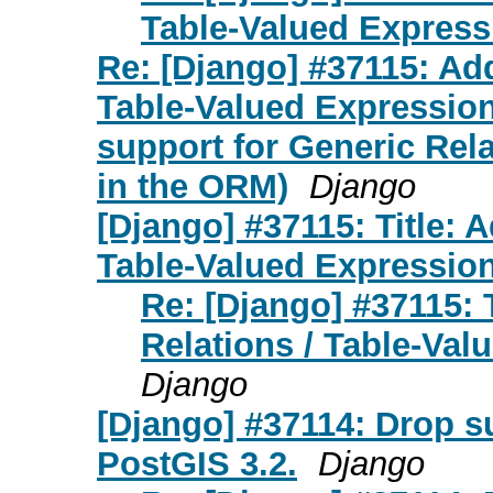
Table-Valued Express
Re: [Django] #37115: Add
Table-Valued Expression
support for Generic Rel
in the ORM)
Django
[Django] #37115: Title: 
Table-Valued Expressio
Re: [Django] #37115: 
Relations / Table-Va
Django
[Django] #37114: Drop s
PostGIS 3.2.
Django