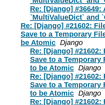
`MultiValueDict` and 
Re: [Django] #36649: 
`MultiValueDict` and 
Re: [Django] #21602: Fi
Save to a Temporary Fi
be Atomic
Django
Re: [Django] #21602:
Save to a Temporary
to be Atomic
Django
Re: [Django] #21602:
Save to a Temporary
to be Atomic
Django
Re: [Django] #21602: