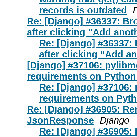
records is outdated
Re: [Django] #36337: Br
after clicking "Add anoth
Re: [Django] #36337: 
after clicking "Add an
[Django] #37106: pylibmc 
requirements on Python
Re: [Django] #37106: p
requirements on Pyth
Re: [Django] #36905: R
JsonResponse
Django
Re: [Django] #36905: