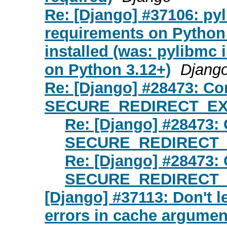
Re: [Django] #37106: pyli
requirements on Python
installed (was: pylibmc i
on Python 3.12+)
Djang
Re: [Django] #28473: C
SECURE_REDIRECT_EXE
Re: [Django] #28473
SECURE_REDIRECT_E
Re: [Django] #28473
SECURE_REDIRECT_E
[Django] #37113: Don't l
errors in cache argumen