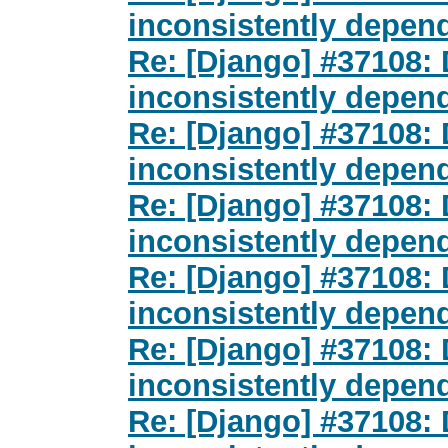
inconsistently depen
Re: [Django] #37108
inconsistently depen
Re: [Django] #37108
inconsistently depen
Re: [Django] #37108
inconsistently depen
Re: [Django] #37108
inconsistently depen
Re: [Django] #37108
inconsistently depen
Re: [Django] #37108