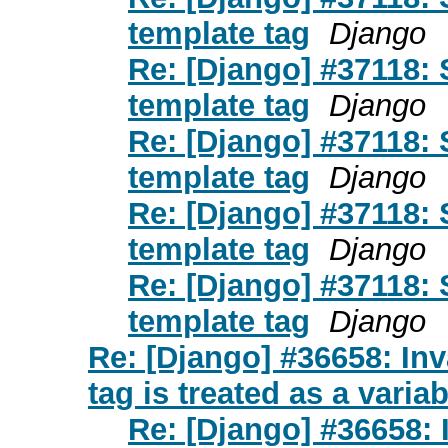
template tag
Django
Re: [Django] #37118: 
template tag
Django
Re: [Django] #37118: 
template tag
Django
Re: [Django] #37118: 
template tag
Django
Re: [Django] #37118: 
template tag
Django
Re: [Django] #36658: Inva
tag is treated as a variab
Re: [Django] #36658: I