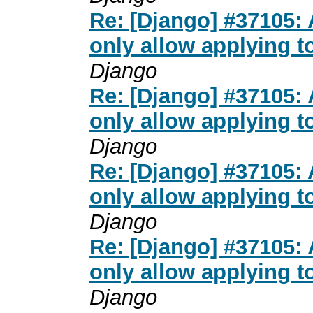
Re: [Django] #37105:
only allow applying t
Django
Re: [Django] #37105:
only allow applying t
Django
Re: [Django] #37105:
only allow applying t
Django
Re: [Django] #37105:
only allow applying t
Django