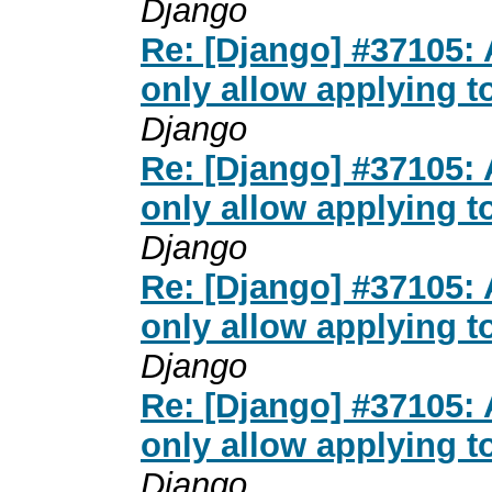
Django
Re: [Django] #37105:
only allow applying t
Django
Re: [Django] #37105:
only allow applying t
Django
Re: [Django] #37105:
only allow applying t
Django
Re: [Django] #37105:
only allow applying t
Django