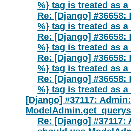
%} tag is treated as a
Re: [Django] #36658: I
%} tag is treated as a
Re: [Django] #36658: I
%} tag is treated as a
Re: [Django] #36658: I
%} tag is treated as a
Re: [Django] #36658: I
%} tag is treated as a
[Django] #37117: Admin
ModelAdmin.get_queryse
Re: [Django] #37117: