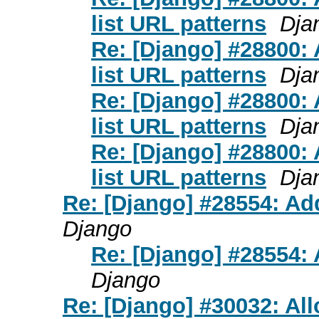
list URL patterns
Dja
Re: [Django] #28800
list URL patterns
Dja
Re: [Django] #28800
list URL patterns
Dja
Re: [Django] #28800
list URL patterns
Dja
Re: [Django] #28554: Add 
Django
Re: [Django] #28554: A
Django
Re: [Django] #30032: Al