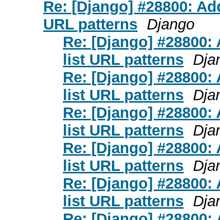
Re: [Django] #28800: A
URL patterns
Django
Re: [Django] #28800
list URL patterns
Dja
Re: [Django] #28800
list URL patterns
Dja
Re: [Django] #28800
list URL patterns
Dja
Re: [Django] #28800
list URL patterns
Dja
Re: [Django] #28800
list URL patterns
Dja
Re: [Django] #28800