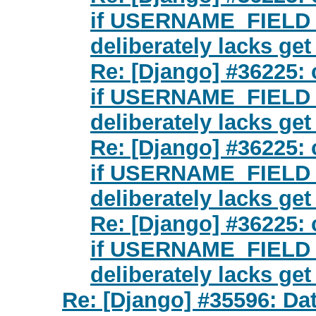
if USERNAME_FIELD is
deliberately lacks ge
Re: [Django] #36225: 
if USERNAME_FIELD is
deliberately lacks ge
Re: [Django] #36225: 
if USERNAME_FIELD is
deliberately lacks ge
Re: [Django] #36225: 
if USERNAME_FIELD is
deliberately lacks ge
Re: [Django] #35596: Da