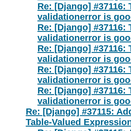
Re: [Django] #37116: 
validationerror is go
Re: [Django] #37116: 
validationerror is go
Re: [Django] #37116: 
validationerror is go
Re: [Django] #37116: 
validationerror is go
Re: [Django] #37116: 
validationerror is go
Re: [Django] #37115: Add
Table-Valued Expressio