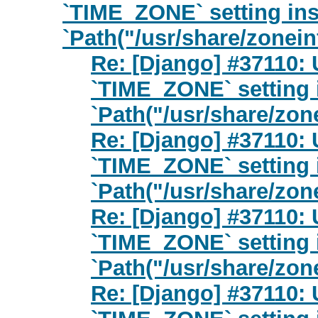
`TIME_ZONE` setting ins
`Path("/usr/share/zonein
Re: [Django] #37110: 
`TIME_ZONE` setting 
`Path("/usr/share/zon
Re: [Django] #37110: 
`TIME_ZONE` setting 
`Path("/usr/share/zon
Re: [Django] #37110: 
`TIME_ZONE` setting 
`Path("/usr/share/zon
Re: [Django] #37110: 