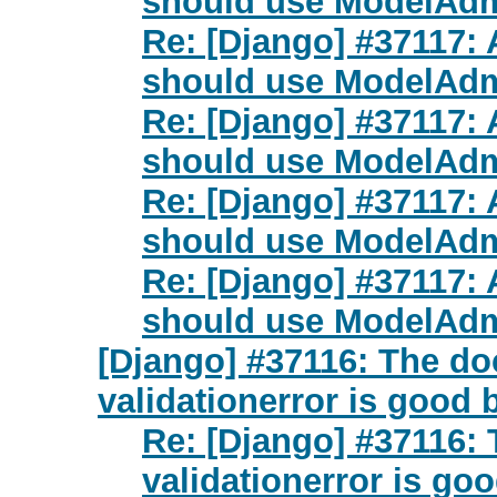
should use ModelAdm
Re: [Django] #37117:
should use ModelAdm
Re: [Django] #37117:
should use ModelAdm
Re: [Django] #37117:
should use ModelAdm
Re: [Django] #37117:
should use ModelAdm
[Django] #37116: The do
validationerror is good 
Re: [Django] #37116: 
validationerror is go