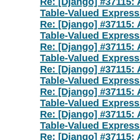
Re: [Django] #37115: 
Table-Valued Express
Re: [Django] #37115: 
Table-Valued Express
Re: [Django] #37115: 
Table-Valued Express
Re: [Django] #37115: 
Table-Valued Express
Re: [Django] #37115: 
Table-Valued Express
Re: [Django] #37115: 
Table-Valued Express
Re: [Django] #37115: 