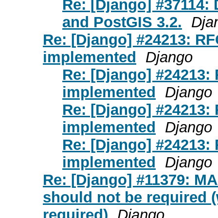
Re: [Django] #37114:
and PostGIS 3.2.
Dja
Re: [Django] #24213: RFC
implemented
Django
Re: [Django] #24213: 
implemented
Django
Re: [Django] #24213: 
implemented
Django
Re: [Django] #24213: 
implemented
Django
Re: [Django] #11379: M
should not be required 
required)
Django