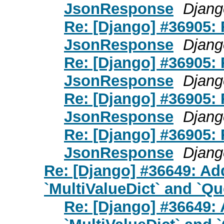
JsonResponse
Djang
Re: [Django] #36905:
JsonResponse
Djang
Re: [Django] #36905:
JsonResponse
Djang
Re: [Django] #36905:
JsonResponse
Djang
Re: [Django] #36905:
JsonResponse
Djang
Re: [Django] #36649: Add
`MultiValueDict` and `Qu
Re: [Django] #36649: 