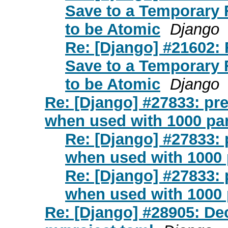
Save to a Temporary
to be Atomic
Django
Re: [Django] #21602:
Save to a Temporary
to be Atomic
Django
Re: [Django] #27833: pre
when used with 1000 pa
Re: [Django] #27833: 
when used with 1000 
Re: [Django] #27833: 
when used with 1000 
Re: [Django] #28905: De