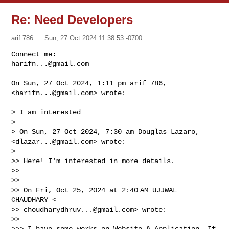
Re: Need Developers
arif 786
Sun, 27 Oct 2024 11:38:53 -0700
harifn...@gmail.com
On Sun, 27 Oct 2024, 1:11 pm arif 786, 
<
harifn...@gmail.com
> wrote:
> I am interested

>

> On Sun, 27 Oct 2024, 7:30 am Douglas Lazaro, 
<
dlazar...@gmail.com
> wrote:

>

>> Here! I'm interested in more details.

>>

>>

>> On Fri, Oct 25, 2024 at 2:40 AM UJJWAL 
CHAUDHARY <

>> 
choudharydhruv...@gmail.com
> wrote:

>>

>>> I have some works on Website & Application, If 