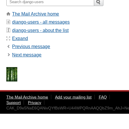
The Mail Archive home
django-users - all messages
django-users - about the list
Expand
Previous message
Next message
The Mail Archive home
Add your mailing list
FAQ
Support
Privacy
CAK_D9e5NaE6QANivQYfBsWR=U44WPQRnAAQQbZ9m_AhJ=Ne_