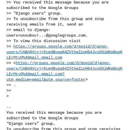
>> You received this message because you are 
subscribed to the Google Groups

>> "Django users" group.

>> To unsubscribe from this group and stop 
receiving emails from it, send an

>> email to 
django-
users+unsubscr...@googlegroups.com
.

>> To view this discussion visit

>> 
https://groups.google.com/d/msgid/django-
users/CABA9VcyjrKcm4Bvpq84ZVtheZzoH64Jvs50iWKeBogK
LErMtyQ%40mail.gmail.com
>> <
https://groups.google.com/d/msgid/django-
users/CABA9VcyjrKcm4Bvpq84ZVtheZzoH64Jvs50iWKeBogK
LErMtyQ%40mail.gmail.com?
utm_medium=email&utm_source=footer
>

>> .

>>

>

-- 

You received this message because you are 
subscribed to the Google Groups 

"Django users" group.

To unsubscribe from this group and stop receiving 