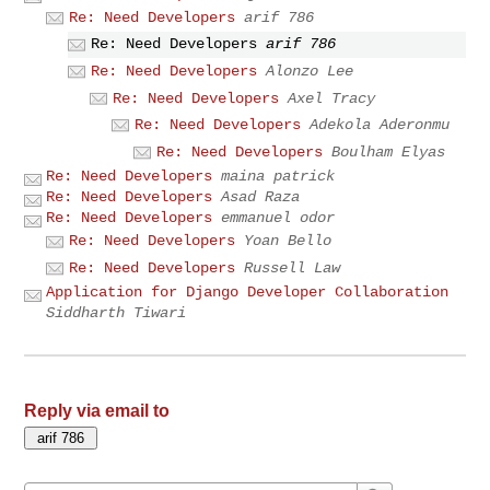
Re: Need Developers
arif 786
Re: Need Developers
arif 786
Re: Need Developers
Alonzo Lee
Re: Need Developers
Axel Tracy
Re: Need Developers
Adekola Aderonmu
Re: Need Developers
Boulham Elyas
Re: Need Developers
maina patrick
Re: Need Developers
Asad Raza
Re: Need Developers
emmanuel odor
Re: Need Developers
Yoan Bello
Re: Need Developers
Russell Law
Application for Django Developer Collaboration
Siddharth Tiwari
Reply via email to