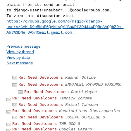
emails from it, send an email 

to 
django-users+unsubscr...@googlegroups.com
.

https://groups.google.com/d/msgid/django-
users/CAK_D9e5NaE6QANivQYfBsWR%3DU44WPQRnAAQQbZ9m_
AhJ%3DNe_DA%40mail.gmail.com
Previous message
View by thread
View by date
Next message
Re: Need Developers
Kashaf Online
Re: Need Developers
EMMANUEL RAYMOND KAKONKO
Re: Need Developers
David Mayne
Re: Need Developers
Yannick Zorome
Re: Need Developers
Faisal Tahseen
Re: Need Developers
Konstantinos Dimitropoulos
Re: Need Developers
JOSEPH OCHELEBE O.
Re: Need Developers
THE GOD'S
Re: Need Developers
Douglas Lazaro