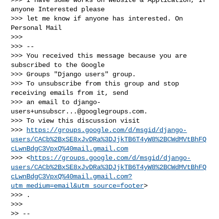
anyone Interested please

>>> let me know if anyone has interested. On 
Personal Mail

>>>

>>> --

>>> You received this message because you are 
subscribed to the Google

>>> Groups "Django users" group.

>>> To unsubscribe from this group and stop 
receiving emails from it, send

>>> an email to 
django-
users+unsubscr...@googlegroups.com
.

>>> To view this discussion visit

>>> 
https://groups.google.com/d/msgid/django-
users/CACb%2BxSE8xJvDRa%3DJjkTB6T4yW8%2BCWdMVtBhFQ
cLwnBdgC3VpxQ%40mail.gmail.com
>>> <
https://groups.google.com/d/msgid/django-
users/CACb%2BxSE8xJvDRa%3DJjkTB6T4yW8%2BCWdMVtBhFQ
cLwnBdgC3VpxQ%40mail.gmail.com?
utm_medium=email&utm_source=footer
>

>>> .

>>>

>> --
