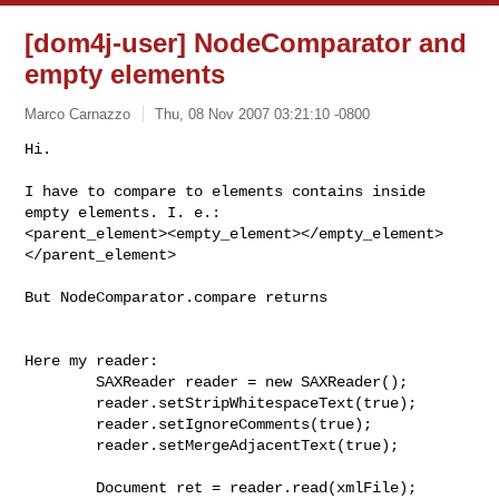
[dom4j-user] NodeComparator and
empty elements
Marco Carnazzo
Thu, 08 Nov 2007 03:21:10 -0800
Hi.

I have to compare to elements contains inside 
empty elements. I. e.:

<parent_element><empty_element></empty_element>
</parent_element>
But NodeComparator.compare returns

Here my reader:

        SAXReader reader = new SAXReader();

        reader.setStripWhitespaceText(true);

        reader.setIgnoreComments(true);

        reader.setMergeAdjacentText(true);

        Document ret = reader.read(xmlFile);
