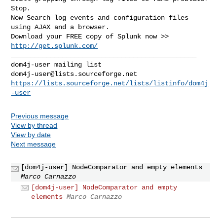
Stop.

Now Search log events and configuration files 
using AJAX and a browser.

Download your FREE copy of Splunk now >> 
http://get.splunk.com/
_______________________________________________

dom4j-user@lists.sourceforge.net
https://lists.sourceforge.net/lists/listinfo/dom4j
-user
Previous message
View by thread
View by date
Next message
[dom4j-user] NodeComparator and empty elements
Marco Carnazzo
[dom4j-user] NodeComparator and empty
elements
Marco Carnazzo