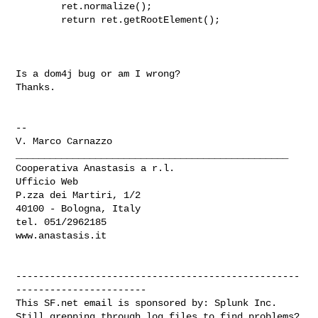
        ret.normalize();

        return ret.getRootElement();

Is a dom4j bug or am I wrong?

Thanks.

-- 

V. Marco Carnazzo

________________________________________________

Cooperativa Anastasis a r.l.

Ufficio Web

P.zza dei Martiri, 1/2

40100 - Bologna, Italy

tel. 051/2962185

www.anastasis.it

--------------------------------------------------
-----------------------

This SF.net email is sponsored by: Splunk Inc.

Still grepping through log files to find problems?  