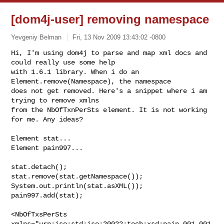
[dom4j-user] removing namespace
Yevgeniy Belman
Fri, 13 Nov 2009 13:43:02 -0800
Hi, I'm using dom4j to parse and map xml docs and 
could really use some help

with 1.6.1 library. When i do an 
Element.remove(Namespace), the namespace

does not get removed. Here's a snippet where i am 
trying to remove xmlns

from the NbOfTxnPerSts element. It is not working 
for me. Any ideas?
Element stat...

Element pain997...

stat.detach();

stat.remove(stat.getNamespace());

System.out.println(stat.asXML());

pain997.add(stat);

<NbOfTxsPerSts 
xmlns="urn:iso:std:iso:20022:tech:xsd:pain.001.001