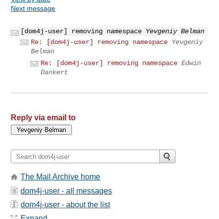
Next message
[dom4j-user] removing namespace
Yevgeniy Belman
Re: [dom4j-user] removing namespace
Yevgeniy
Belman
Re: [dom4j-user] removing namespace
Edwin
Dankert
Reply via email to
The Mail Archive home
dom4j-user - all messages
dom4j-user - about the list
Expand