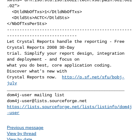
.02">

  <DtldNbOfTxs>1</DtldNbOfTxs>

  <DtldSts>ACTC</DtldSts>

--------------------------------------------------
----------------------------

Let Crystal Reports handle the reporting - Free 
Crystal Reports 2008 30-Day 

trial. Simplify your report design, integration 
and deployment - and focus on 

what you do best, core application coding. 
Discover what's new with

Crystal Reports now.  
http://p.sf.net/sfu/bobj-
july
_______________________________________________

dom4j-user@lists.sourceforge.net
https://lists.sourceforge.net/lists/listinfo/dom4j
-user
Previous message
View by thread
View by date