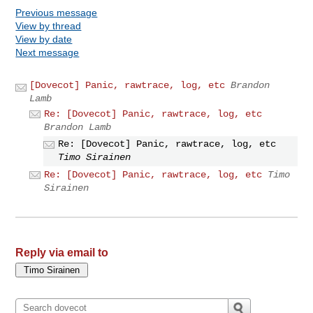
Previous message
View by thread
View by date
Next message
[Dovecot] Panic, rawtrace, log, etc
Brandon
Lamb
Re: [Dovecot] Panic, rawtrace, log, etc
Brandon Lamb
Re: [Dovecot] Panic, rawtrace, log, etc
Timo Sirainen
Re: [Dovecot] Panic, rawtrace, log, etc
Timo
Sirainen
Reply via email to