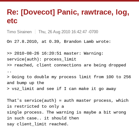
Re: [Dovecot] Panic, rawtrace, log,
etc
Timo Sirainen
Thu, 26 Aug 2010 16:42:47 -0700
On 27.8.2010, at 0.39, Brandon Lamb wrote:

>> 2010-08-26 16:20:51 master: Warning: 
service(auth): process_limit

>> reached, client connections are being dropped

..

> Going to double my process limit from 100 to 256 
and bump up the

> vsz_limit and see if I can make it go away
That's service(auth) = auth master process, which 
is restricted to only a 

single process. The warning is maybe a bit wrong 
in such case.. it should then 

say client_limit reached.
