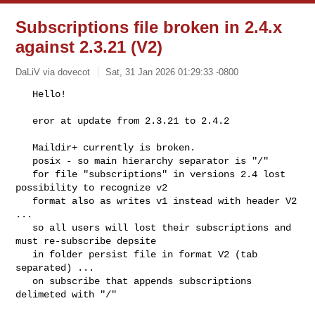
Subscriptions file broken in 2.4.x
against 2.3.21 (V2)
DaLiV via dovecot
Sat, 31 Jan 2026 01:29:33 -0800
   Hello!

   eror at update from 2.3.21 to 2.4.2
   Maildir+ currently is broken.

   posix - so main hierarchy separator is "/"

   for file "subscriptions" in versions 2.4 lost 
possibility to recognize v2

   format also as writes v1 instead with header V2 
...

   so all users will lost their subscriptions and 
must re-subscribe depsite

   in folder persist file in format V2 (tab 
separated) ...

   on subscribe that appends subscriptions 
delimeted with "/"
