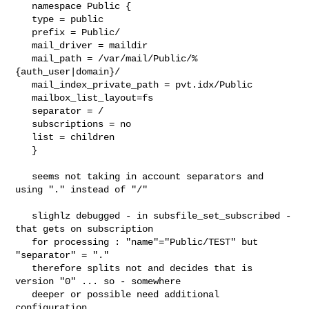
   namespace Public {

   type = public

   prefix = Public/

   mail_driver = maildir

   mail_path = /var/mail/Public/%
{auth_user|domain}/

   mail_index_private_path = pvt.idx/Public

   mailbox_list_layout=fs

   separator = /

   subscriptions = no

   list = children

   }

   seems not taking in account separators and 
using "." instead of "/"

   slighlz debugged - in subsfile_set_subscribed - 
that gets on subscription

   for processing : "name"="Public/TEST" but 
"separator" = "."

   therefore splits not and decides that is 
version "0" ... so - somewhere

   deeper or possible need additional 