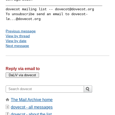
_______________________________________________

dovecot mailing list -- 
dovecot@dovecot.org
To unsubscribe send an email to 
dovecot-
le...@dovecot.org
Previous message
View by thread
View by date
Next message
Reply via email to
The Mail Archive home
dovecot - all messages
dovecot - about the list