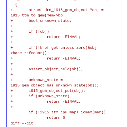
  {

+       struct drm_i915_gem_object *obj = 
i915_ttm_to_gem(mem->bo);

+       bool unknown_state;

+

+       if (!obj)

+               return -EINVAL;

+

+       if (!kref_get_unless_zero(&obj-
>base.refcount))

+               return -EINVAL;

+

+       assert_object_held(obj);

+

+       unknown_state = 
i915_gem_object_has_unknown_state(obj);

+       i915_gem_object_put(obj);

+       if (unknown_state)

+               return -EINVAL;

+

        if (!i915_ttm_cpu_maps_iomem(mem))

diff --git