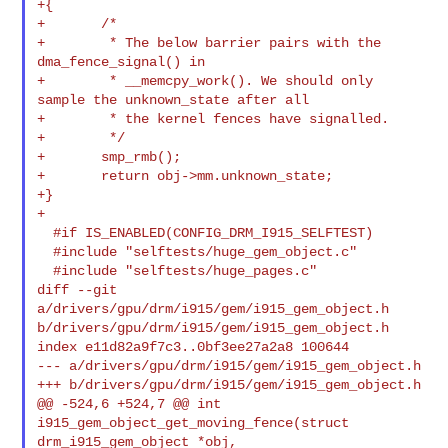
+{

+       /*

+        * The below barrier pairs with the 
dma_fence_signal() in

+        * __memcpy_work(). We should only 
sample the unknown_state after all

+        * the kernel fences have signalled.

+        */

+       smp_rmb();

+       return obj->mm.unknown_state;

+}

+

  #if IS_ENABLED(CONFIG_DRM_I915_SELFTEST)

  #include "selftests/huge_gem_object.c"

  #include "selftests/huge_pages.c"

diff --git 
a/drivers/gpu/drm/i915/gem/i915_gem_object.h 

b/drivers/gpu/drm/i915/gem/i915_gem_object.h

index e11d82a9f7c3..0bf3ee27a2a8 100644

--- a/drivers/gpu/drm/i915/gem/i915_gem_object.h

+++ b/drivers/gpu/drm/i915/gem/i915_gem_object.h

@@ -524,6 +524,7 @@ int 
i915_gem_object_get_moving_fence(struct 

drm_i915_gem_object *obj,
