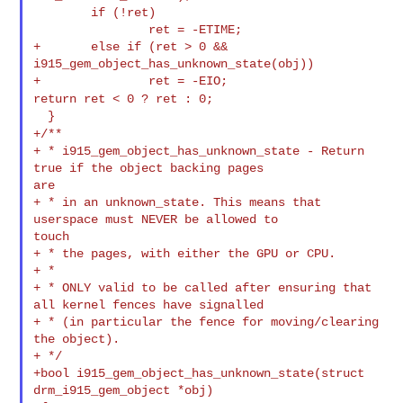
        if (!ret)

                ret = -ETIME;

+       else if (ret > 0 && 
i915_gem_object_has_unknown_state(obj))

return ret < 0 ? ret : 0;
+/**
+ * i915_gem_object_has_unknown_state - Return 
true if the object backing pages 

are

+ * in an unknown_state. This means that 
userspace must NEVER be allowed to 

touch

+ * the pages, with either the GPU or CPU.

+ *

+ * ONLY valid to be called after ensuring that 
all kernel fences have signalled

+ * (in particular the fence for moving/clearing 
the object).

+ */

+bool i915_gem_object_has_unknown_state(struct 
drm_i915_gem_object *obj)
