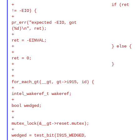
+                                       if (ret 
!= -EIO) {

+                                               
pr_err("expected -EIO, got 

(%d)\n", ret);

+                                               
ret = -EINVAL;

+                                       } else {

+                                               
ret = 0;

+                                       }

+

+                                       
for_each_gt(__gt, gt->i915, id) {

+                                               
intel_wakeref_t wakeref;

+                                               
bool wedged;

+

+                                               
mutex_lock(&__gt->reset.mutex);

+                                               
wedged = test_bit(I915_WEDGED, 
