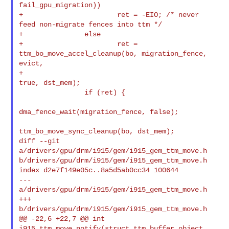
fail_gpu_migration))

+                       ret = -EIO; /* never 
feed non-migrate fences into ttm */

+               else

+                       ret = 
ttm_bo_move_accel_cleanup(bo, migration_fence, 

evict,

+                                                       
true, dst_mem);

                if (ret) {

dma_fence_wait(migration_fence, false);

ttm_bo_move_sync_cleanup(bo, dst_mem);

diff --git 
a/drivers/gpu/drm/i915/gem/i915_gem_ttm_move.h 

b/drivers/gpu/drm/i915/gem/i915_gem_ttm_move.h

index d2e7f149e05c..8a5d5ab0cc34 100644

--- 
a/drivers/gpu/drm/i915/gem/i915_gem_ttm_move.h

+++ 
b/drivers/gpu/drm/i915/gem/i915_gem_ttm_move.h

@@ -22,6 +22,7 @@ int 
i915_ttm_move_notify(struct ttm_buffer_object 