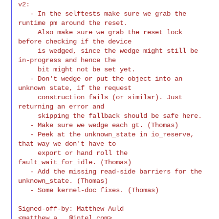
v2:

   - In the selftests make sure we grab the 
runtime pm around the reset.

     Also make sure we grab the reset lock 
before checking if the device

     is wedged, since the wedge might still be 
in-progress and hence the

     bit might not be set yet.

   - Don't wedge or put the object into an 
unknown state, if the request

     construction fails (or similar). Just 
returning an error and

     skipping the fallback should be safe here.

   - Make sure we wedge each gt. (Thomas)

   - Peek at the unknown_state in io_reserve, 
that way we don't have to

     export or hand roll the 
fault_wait_for_idle. (Thomas)

   - Add the missing read-side barriers for the 
unknown_state. (Thomas)

   - Some kernel-doc fixes. (Thomas)

Signed-off-by: Matthew Auld 
<
matthew.a...@intel.com
>
