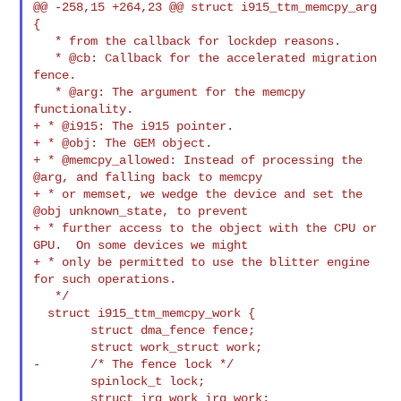
@@ -258,15 +264,23 @@ struct i915_ttm_memcpy_arg 
{

   * from the callback for lockdep reasons.

   * @cb: Callback for the accelerated migration 
fence.

   * @arg: The argument for the memcpy 
functionality.

+ * @i915: The i915 pointer.

+ * @obj: The GEM object.

+ * @memcpy_allowed: Instead of processing the 
@arg, and falling back to memcpy

+ * or memset, we wedge the device and set the 
@obj unknown_state, to prevent

+ * further access to the object with the CPU or 
GPU.  On some devices we might

+ * only be permitted to use the blitter engine 
for such operations.

   */

  struct i915_ttm_memcpy_work {

        struct dma_fence fence;

        struct work_struct work;

-       /* The fence lock */

        spinlock_t lock;

        struct irq_work irq_work;
