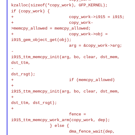
if (copy_work) {
+                       copy_work->i915 = i915;

+                       copy_work-
>memcpy_allowed = memcpy_allowed;

+                       copy_work->obj = 
i915_gem_object_get(obj);

                        arg = &copy_work->arg;

-                       
i915_ttm_memcpy_init(arg, bo, clear, dst_mem, 
dst_ttm,

-                                            
dst_rsgt);

+                       if (memcpy_allowed)

+                               
i915_ttm_memcpy_init(arg, bo, clear, dst_mem,

+                                                    
dst_ttm, dst_rsgt);

+

                        fence = 
i915_ttm_memcpy_work_arm(copy_work, dep);

                } else {

                        dma_fence_wait(dep, 