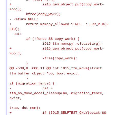
+               i915_gem_object_put(copy_work-
>obj);

- return NULL;
+       return memcpy_allowed ? NULL : ERR_PTR(-
EIO);

  out:

        if (!fence && copy_work) {

                i915_ttm_memcpy_release(arg);

+               i915_gem_object_put(copy_work-
>obj);

                kfree(copy_work);

@@ -539,8 +600,11 @@ int i915_ttm_move(struct
ttm_buffer_object *bo, bool evict,
if (migration_fence) {
-               ret = 
ttm_bo_move_accel_cleanup(bo, migration_fence, 
evict,

-                                               
true, dst_mem);

+               if (I915_SELFTEST_ONLY(evict && 