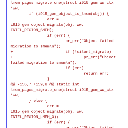
lmem_pages_migrate_one(struct i915_gem_ww_ctx
*ww,
        if (i915_gem_object_is_lmem(obj)) {

                err = 
i915_gem_object_migrate(obj, ww, 
INTEL_REGION_SMEM);

                if (err) {

-                       pr_err("Object failed 
migration to smem\n");

+                       if (!silent_migrate)

+                               pr_err("Object 
failed migration to smem\n");

                        if (err)

                                return err;

                }

@@ -156,7 +159,8 @@ static int 
lmem_pages_migrate_one(struct i915_gem_ww_ctx 

*ww,

        } else {

                err = 
i915_gem_object_migrate(obj, ww, 
INTEL_REGION_LMEM_0);

                if (err) {

-                       pr_err("Object failed 