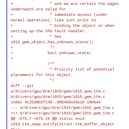
+                * and we are certain the pages 
underneath are valid for

+                * immediate access (under 
normal operation), like just prior to

+                * binding the object or when 
setting up the CPU fault handler.

+                * See 
i915_gem_object_has_unknown_state();

+                */

+               bool unknown_state;

+

                /**

                 * Priority list of potential 
placements for this object.

                 */

diff --git 
a/drivers/gpu/drm/i915/gem/i915_gem_ttm.c 

b/drivers/gpu/drm/i915/gem/i915_gem_ttm.c

index 4c25d9b2f138..098409a33e10 100644

--- a/drivers/gpu/drm/i915/gem/i915_gem_ttm.c

+++ b/drivers/gpu/drm/i915/gem/i915_gem_ttm.c

@@ -675,7 +675,15 @@ static void 
i915_ttm_swap_notify(struct ttm_buffer_object 
