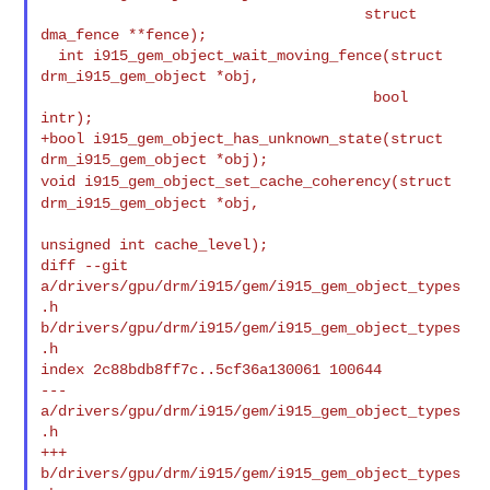
                                     struct 
dma_fence **fence);

  int i915_gem_object_wait_moving_fence(struct 
drm_i915_gem_object *obj,

                                      bool 
intr);

+bool i915_gem_object_has_unknown_state(struct 
void i915_gem_object_set_cache_coherency(struct
drm_i915_gem_object *obj,
unsigned int cache_level);

diff --git 
a/drivers/gpu/drm/i915/gem/i915_gem_object_types
.h 

b/drivers/gpu/drm/i915/gem/i915_gem_object_types
.h

index 2c88bdb8ff7c..5cf36a130061 100644

--- 
a/drivers/gpu/drm/i915/gem/i915_gem_object_types
.h

+++ 
b/drivers/gpu/drm/i915/gem/i915_gem_object_types