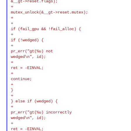
&__gt->reset.flags);

+                                               

mutex_unlock(&__gt->reset.mutex);

+

+                                               
if (fail_gpu && !fail_alloc) {

+                                                       
if (!wedged) {

+                                                               
pr_err("gt(%u) not 

wedged\n", id);

+                                                               
ret = -EINVAL;

+                                                               
continue;

+                                                       
}

+                                               
} else if (wedged) {

+                                                       
pr_err("gt(%u) incorrectly 

wedged\n", id);

+                                                       
ret = -EINVAL;
