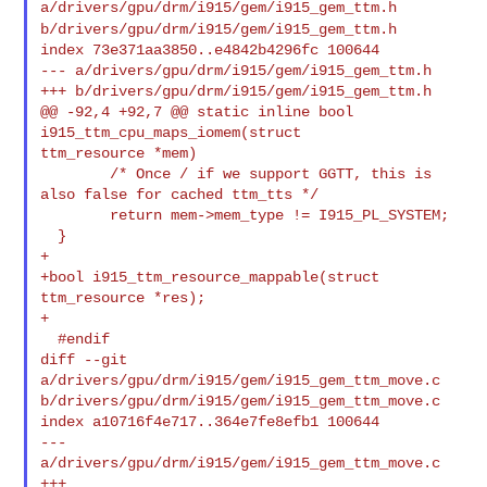
a/drivers/gpu/drm/i915/gem/i915_gem_ttm.h
b/drivers/gpu/drm/i915/gem/i915_gem_ttm.h
index 73e371aa3850..e4842b4296fc 100644

--- a/drivers/gpu/drm/i915/gem/i915_gem_ttm.h

+++ b/drivers/gpu/drm/i915/gem/i915_gem_ttm.h

@@ -92,4 +92,7 @@ static inline bool 
i915_ttm_cpu_maps_iomem(struct 

ttm_resource *mem)

        /* Once / if we support GGTT, this is 
also false for cached ttm_tts */

        return mem->mem_type != I915_PL_SYSTEM;

  }

+

+bool i915_ttm_resource_mappable(struct 
ttm_resource *res);

+

  #endif

diff --git 
a/drivers/gpu/drm/i915/gem/i915_gem_ttm_move.c 

b/drivers/gpu/drm/i915/gem/i915_gem_ttm_move.c

index a10716f4e717..364e7fe8efb1 100644

--- 
a/drivers/gpu/drm/i915/gem/i915_gem_ttm_move.c

+++ 