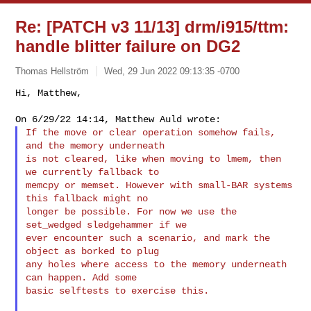
Re: [PATCH v3 11/13] drm/i915/ttm:
handle blitter failure on DG2
Thomas Hellström
Wed, 29 Jun 2022 09:13:35 -0700
Hi, Matthew,

If the move or clear operation somehow fails, 
and the memory underneath

is not cleared, like when moving to lmem, then 
we currently fallback to

memcpy or memset. However with small-BAR systems 
this fallback might no

longer be possible. For now we use the 
set_wedged sledgehammer if we

ever encounter such a scenario, and mark the 
object as borked to plug

any holes where access to the memory underneath 
can happen. Add some

basic selftests to exercise this.