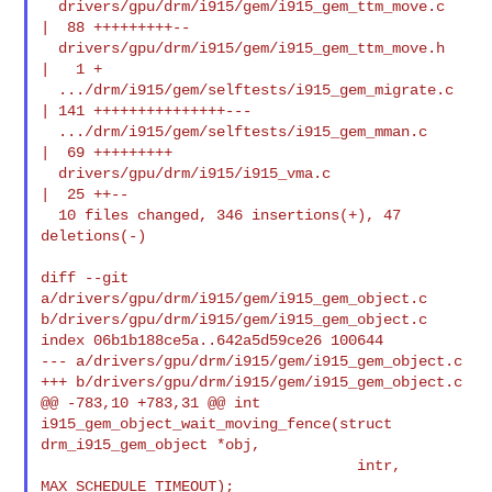
  drivers/gpu/drm/i915/gem/i915_gem_ttm_move.c  
|  88 +++++++++--

  drivers/gpu/drm/i915/gem/i915_gem_ttm_move.h  
|   1 +

  .../drm/i915/gem/selftests/i915_gem_migrate.c 
| 141 +++++++++++++++---

  .../drm/i915/gem/selftests/i915_gem_mman.c    
|  69 +++++++++

  drivers/gpu/drm/i915/i915_vma.c               
|  25 ++--

  10 files changed, 346 insertions(+), 47 
deletions(-)

diff --git 
a/drivers/gpu/drm/i915/gem/i915_gem_object.c 

b/drivers/gpu/drm/i915/gem/i915_gem_object.c

index 06b1b188ce5a..642a5d59ce26 100644

--- a/drivers/gpu/drm/i915/gem/i915_gem_object.c

+++ b/drivers/gpu/drm/i915/gem/i915_gem_object.c

@@ -783,10 +783,31 @@ int 
i915_gem_object_wait_moving_fence(struct 

drm_i915_gem_object *obj,

                                    intr, 
MAX_SCHEDULE_TIMEOUT);
