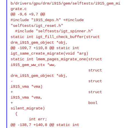
b/drivers/gpu/drm/i915/gem/selftests/i915_gem_mi
grate.c

#include "i915_deps.h"
+#include
"selftests/igt_reset.h"
static int igt_fill_check_buffer(struct
drm_i915_gem_object *obj,
@@ -109,7 +110,8 @@ static int 
static int lmem_pages_migrate_one(struct
i915_gem_ww_ctx *ww,
                                  struct 
drm_i915_gem_object *obj,

-                                 struct 
i915_vma *vma)

+                                 struct 
i915_vma *vma,

+                                 bool 
silent_migrate)

  {

@@ -138,7 +140,8 @@ static int