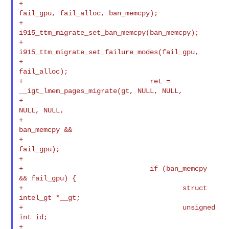
+                                       
fail_gpu, fail_alloc, ban_memcpy);

+                               
i915_ttm_migrate_set_ban_memcpy(ban_memcpy);

+                               
i915_ttm_migrate_set_failure_modes(fail_gpu,

+                                                                  
fail_alloc);

+                               ret = 
__igt_lmem_pages_migrate(gt, NULL, NULL,

+                                                              
NULL, NULL,

+                                                              
ban_memcpy &&

+                                                              
fail_gpu);

+

+                               if (ban_memcpy 
&& fail_gpu) {

+                                       struct 
intel_gt *__gt;

+                                       unsigned 
int id;

+
