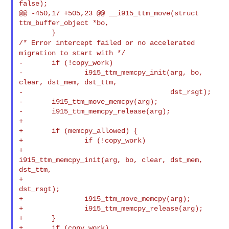
false);

@@ -450,17 +505,23 @@ __i915_ttm_move(struct 
ttm_buffer_object *bo,

/* Error intercept failed or no accelerated
migration to start with */
-       if (!copy_work)

-               i915_ttm_memcpy_init(arg, bo, 
clear, dst_mem, dst_ttm,

-                                    dst_rsgt);

-       i915_ttm_move_memcpy(arg);

-       i915_ttm_memcpy_release(arg);

+

+       if (memcpy_allowed) {

+               if (!copy_work)

+                       
i915_ttm_memcpy_init(arg, bo, clear, dst_mem, 
dst_ttm,

+                                            
dst_rsgt);

+               i915_ttm_move_memcpy(arg);

+               i915_ttm_memcpy_release(arg);

+       }

+       if (copy_work)
