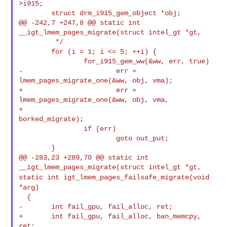
>i915;

        struct drm_i915_gem_object *obj;

@@ -242,7 +247,8 @@ static int 
__igt_lmem_pages_migrate(struct intel_gt *gt,

         */

        for (i = 1; i <= 5; ++i) {

                for_i915_gem_ww(&ww, err, true)

-                       err = 
lmem_pages_migrate_one(&ww, obj, vma);

+                       err = 
lmem_pages_migrate_one(&ww, obj, vma,

+                                                    
borked_migrate);

                if (err)

                        goto out_put;

        }

@@ -283,23 +289,70 @@ static int 
static int igt_lmem_pages_failsafe_migrate(void
*arg)
  {

-       int fail_gpu, fail_alloc, ret;

+       int fail_gpu, fail_alloc, ban_memcpy, 
ret;
