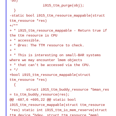
*bo)

                i915_ttm_purge(obj);

-static bool i915_ttm_resource_mappable(struct
ttm_resource *res)
+/**

+ * i915_ttm_resource_mappable - Return true if 
the ttm resource is CPU

+ * accessible.

+ * @res: The TTM resource to check.

+ *

+ * This is interesting on small-BAR systems 
where we may encounter lmem objects

+ * that can't be accessed via the CPU.

+ */

+bool i915_ttm_resource_mappable(struct 
ttm_resource *res)

  {

        struct i915_ttm_buddy_resource *bman_res 
@@ -687,6 +695,22 @@ static bool
i915_ttm_resource_mappable(struct ttm_resource
*res)
static int i915_ttm_io_mem_reserve(struct
ttm_device *bdev, struct ttm_resource *mem)