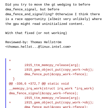
Did you try to move the gt wedging to before
dma_fence_signal, but
before
dma_fence_end_signalling? Otherwise I think there
is a race
opportunity (albeit very unlikely) where
the gpu might read
uninitialized content.
With that fixed (or not working)

Reviewed-by: Thomas Hellström 
<
thomas.hellst...@linux.intel.com
>

+

        i915_ttm_memcpy_release(arg);

+       i915_gem_object_put(copy_work->obj);

        dma_fence_put(&copy_work->fence);

@@ -336,6 +372,7 @@ static void
__memcpy_irq_work(struct irq_work *irq_work)
dma_fence_signal(&copy_work->fence);
        i915_ttm_memcpy_release(arg);

+       i915_gem_object_put(copy_work->obj);

        dma_fence_put(&copy_work->fence);
