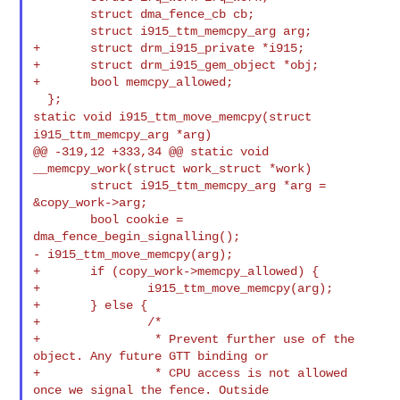
        struct dma_fence_cb cb;

        struct i915_ttm_memcpy_arg arg;

+       struct drm_i915_private *i915;

+       struct drm_i915_gem_object *obj;

+       bool memcpy_allowed;

static void i915_ttm_move_memcpy(struct
i915_ttm_memcpy_arg *arg)
@@ -319,12 +333,34 @@ static void 
__memcpy_work(struct work_struct *work)

        struct i915_ttm_memcpy_arg *arg = 
&copy_work->arg;

        bool cookie = 
- i915_ttm_move_memcpy(arg);
+       if (copy_work->memcpy_allowed) {

+               i915_ttm_move_memcpy(arg);

+       } else {

+               /*

+                * Prevent further use of the 
object. Any future GTT binding or

+                * CPU access is not allowed 
once we signal the fence. Outside
