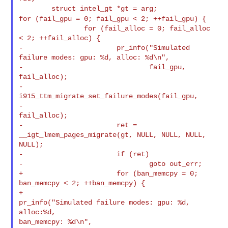
for (fail_gpu = 0; fail_gpu < 2; ++fail_gpu) {
                for (fail_alloc = 0; fail_alloc 
< 2; ++fail_alloc) {

-                       pr_info("Simulated 
failure modes: gpu: %d, alloc: %d\n",

-                               fail_gpu, 
fail_alloc);

-                       
i915_ttm_migrate_set_failure_modes(fail_gpu,

-                                                          
fail_alloc);

-                       ret = 
__igt_lmem_pages_migrate(gt, NULL, NULL, NULL, 

NULL);

-                       if (ret)

-                               goto out_err;

+                       for (ban_memcpy = 0; 
ban_memcpy < 2; ++ban_memcpy) {

+                               
pr_info("Simulated failure modes: gpu: %d, 
alloc:%d, 

ban_memcpy: %d\n",
