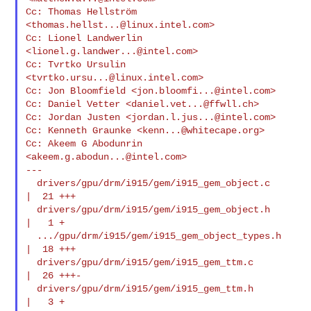
Cc: Thomas Hellström 
<
thomas.hellst...@linux.intel.com
>

Cc: Lionel Landwerlin 
<
lionel.g.landwer...@intel.com
>

Cc: Tvrtko Ursulin 
<
tvrtko.ursu...@linux.intel.com
>

Cc: Jon Bloomfield <
jon.bloomfi...@intel.com
>

Cc: Daniel Vetter <
daniel.vet...@ffwll.ch
>

Cc: Jordan Justen <
jordan.l.jus...@intel.com
>

Cc: Kenneth Graunke <
kenn...@whitecape.org
>

Cc: Akeem G Abodunrin 
<
akeem.g.abodun...@intel.com
>

---

  drivers/gpu/drm/i915/gem/i915_gem_object.c    
|  21 +++

  drivers/gpu/drm/i915/gem/i915_gem_object.h    
|   1 +

  .../gpu/drm/i915/gem/i915_gem_object_types.h  
|  18 +++

  drivers/gpu/drm/i915/gem/i915_gem_ttm.c       
|  26 +++-

  drivers/gpu/drm/i915/gem/i915_gem_ttm.h       
|   3 +
