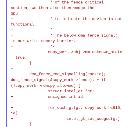
+                * of the fence critical 
section, we then also then wedge the 

gpu

+                * to indicate the device is not 
functional.

+                *

+                * The below dma_fence_signal() 
is our write-memory-barrier.

+                */

+               copy_work->obj->mm.unknown_state 
= true;

+       }

+

dma_fence_signal(&copy_work->fence);
+ if
(!copy_work->memcpy_allowed) {
+               struct intel_gt *gt;

+               unsigned int id;

+

+               for_each_gt(gt, copy_work->i915, 
id)

+                       intel_gt_set_wedged(gt);
