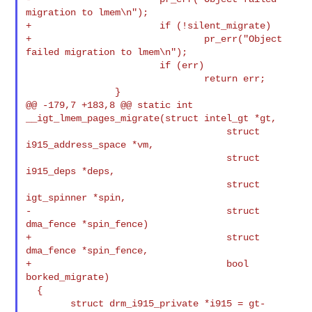
migration to lmem\n");

+                       if (!silent_migrate)

+                               pr_err("Object 
failed migration to lmem\n");

                        if (err)

                                return err;

                }

@@ -179,7 +183,8 @@ static int 
__igt_lmem_pages_migrate(struct intel_gt *gt,

                                    struct 
i915_address_space *vm,

                                    struct 
i915_deps *deps,

                                    struct 
igt_spinner *spin,

-                                   struct 
dma_fence *spin_fence)

+                                   struct 
dma_fence *spin_fence,

+                                   bool 
borked_migrate)

  {

        struct drm_i915_private *i915 = gt-