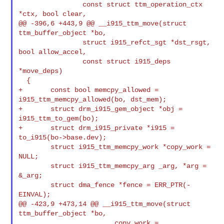
                const struct ttm_operation_ctx 
*ctx, bool clear,

@@ -396,6 +443,9 @@ __i915_ttm_move(struct 
ttm_buffer_object *bo,

                struct i915_refct_sgt *dst_rsgt, 
bool allow_accel,

                const struct i915_deps 
*move_deps)

  {

+       const bool memcpy_allowed = 
i915_ttm_memcpy_allowed(bo, dst_mem);

+       struct drm_i915_gem_object *obj = 
i915_ttm_to_gem(bo);

+       struct drm_i915_private *i915 = 
to_i915(bo->base.dev);

        struct i915_ttm_memcpy_work *copy_work = 
NULL;

        struct i915_ttm_memcpy_arg _arg, *arg = 
&_arg;

        struct dma_fence *fence = ERR_PTR(-
EINVAL);

@@ -423,9 +473,14 @@ __i915_ttm_move(struct 
ttm_buffer_object *bo,

                        copy_work = 