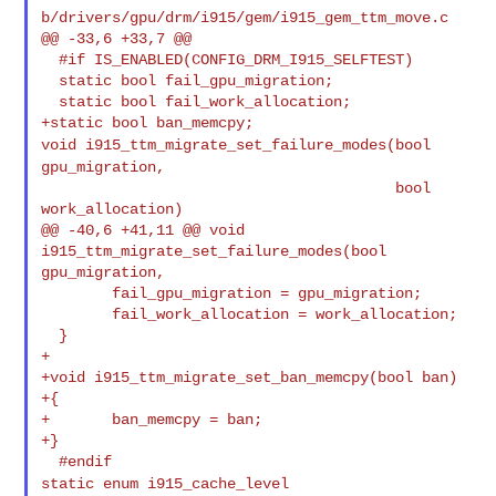
b/drivers/gpu/drm/i915/gem/i915_gem_ttm_move.c

@@ -33,6 +33,7 @@

  #if IS_ENABLED(CONFIG_DRM_I915_SELFTEST)

  static bool fail_gpu_migration;

  static bool fail_work_allocation;

void i915_ttm_migrate_set_failure_modes(bool
gpu_migration,
                                        bool 
work_allocation)

@@ -40,6 +41,11 @@ void 
i915_ttm_migrate_set_failure_modes(bool 
gpu_migration,

        fail_gpu_migration = gpu_migration;

        fail_work_allocation = work_allocation;

  }

+

+void i915_ttm_migrate_set_ban_memcpy(bool ban)

+{

+       ban_memcpy = ban;

+}

static enum i915_cache_level