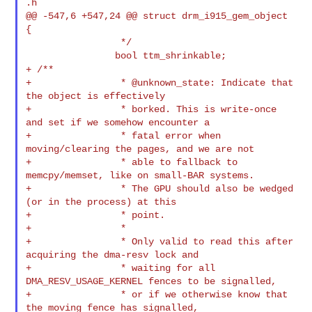
.h

@@ -547,6 +547,24 @@ struct drm_i915_gem_object 
{

                 */

+ /**
+                * @unknown_state: Indicate that 
the object is effectively

+                * borked. This is write-once 
and set if we somehow encounter a

+                * fatal error when 
moving/clearing the pages, and we are not

+                * able to fallback to 
memcpy/memset, like on small-BAR systems.

+                * The GPU should also be wedged 
(or in the process) at this

+                * point.

+                *

+                * Only valid to read this after 
acquiring the dma-resv lock and

+                * waiting for all 
DMA_RESV_USAGE_KERNEL fences to be signalled,

+                * or if we otherwise know that 
the moving fence has signalled,
