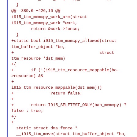
@@ -389,6 +426,16 @@
i915_ttm_memcpy_work_arm(struct
i915_ttm_memcpy_work *work,
        return &work->fence;

+static bool i915_ttm_memcpy_allowed(struct
ttm_buffer_object *bo,
+                                   struct 
ttm_resource *dst_mem)

+{

+       if (!(i915_ttm_resource_mappable(bo-
>resource) &&

+             
i915_ttm_resource_mappable(dst_mem)))

+               return false;

+

+       return I915_SELFTEST_ONLY(ban_memcpy) ? 
false : true;

+}

+

  static struct dma_fence *

  __i915_ttm_move(struct ttm_buffer_object *bo,
