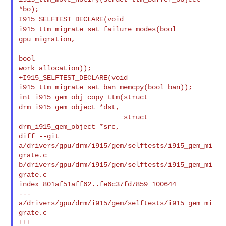
I915_SELFTEST_DECLARE(void
i915_ttm_migrate_set_failure_modes(bool
gpu_migration,
bool 

work_allocation));

+I915_SELFTEST_DECLARE(void 
int i915_gem_obj_copy_ttm(struct
drm_i915_gem_object *dst,
                          struct 
drm_i915_gem_object *src,

diff --git 
a/drivers/gpu/drm/i915/gem/selftests/i915_gem_mi
grate.c 

b/drivers/gpu/drm/i915/gem/selftests/i915_gem_mi
grate.c

index 801af51aff62..fe6c37fd7859 100644

--- 
a/drivers/gpu/drm/i915/gem/selftests/i915_gem_mi
grate.c

+++ 