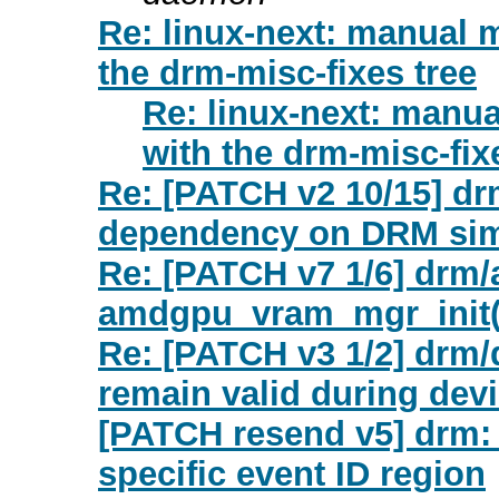
Re: linux-next: manual 
the drm-misc-fixes tree
Re: linux-next: manu
with the drm-misc-fix
Re: [PATCH v2 10/15] d
dependency on DRM sim
Re: [PATCH v7 1/6] drm/a
amdgpu_vram_mgr_init(
Re: [PATCH v3 1/2] drm
remain valid during dev
[PATCH resend v5] drm: 
specific event ID region