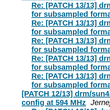
Re: [PATCH 13/13] drm
for subsampled form
Re: [PATCH 13/13] drm
for subsampled form
Re: [PATCH 13/13] drm
for subsampled form
Re: [PATCH 13/13] drm
for subsampled form
Re: [PATCH 13/13] drm
for subsampled form
[PATCH 12/13] drm/sun4i
config at 594 MHz
Jerne