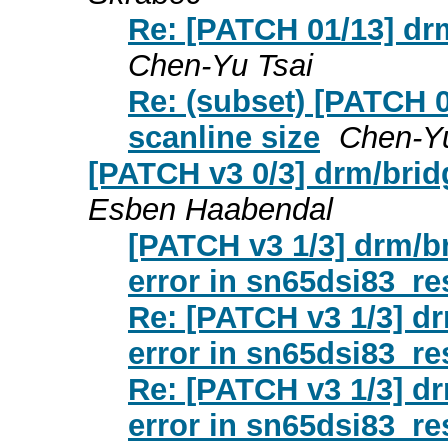
Re: [PATCH 01/13] dr
Chen-Yu Tsai
Re: (subset) [PATCH 
scanline size
Chen-Yu
[PATCH v3 0/3] drm/bridg
Esben Haabendal
[PATCH v3 1/3] drm/br
error in sn65dsi83_re
Re: [PATCH v3 1/3] dr
error in sn65dsi83_re
Re: [PATCH v3 1/3] dr
error in sn65dsi83_re