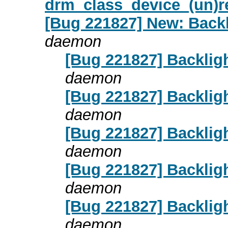
drm_class_device_(un)re
[Bug 221827] New: Backl
daemon
[Bug 221827] Backligh
daemon
[Bug 221827] Backligh
daemon
[Bug 221827] Backligh
daemon
[Bug 221827] Backligh
daemon
[Bug 221827] Backligh
daemon