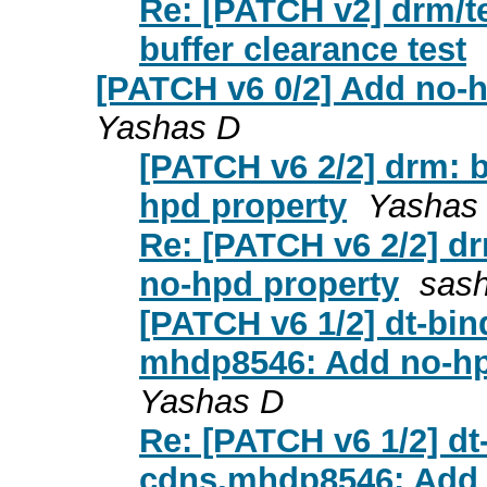
Re: [PATCH v2] drm/te
buffer clearance test
[PATCH v6 0/2] Add no-h
Yashas D
[PATCH v6 2/2] drm: 
hpd property
Yashas
Re: [PATCH v6 2/2] d
no-hpd property
sash
[PATCH v6 1/2] dt-bin
mhdp8546: Add no-hpd
Yashas D
Re: [PATCH v6 1/2] dt
cdns,mhdp8546: Add 