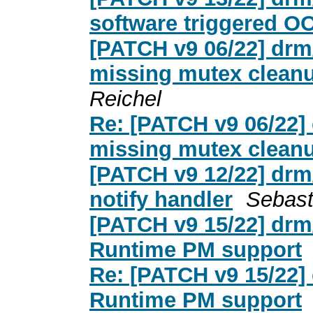
software triggered 
[PATCH v9 06/22] drm
missing mutex clean
Reichel
Re: [PATCH v9 06/22]
missing mutex clean
[PATCH v9 12/22] drm
notify handler
Sebast
[PATCH v9 15/22] drm
Runtime PM support
Re: [PATCH v9 15/22]
Runtime PM support