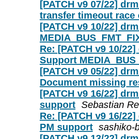
[PATCH v9 07/22] drm
transfer timeout race
[PATCH v9 10/22] drm
MEDIA_BUS_FMT_FI
Re: [PATCH v9 10/22]
Support MEDIA_BUS
[PATCH v9 05/22] drm
Document missing res
[PATCH v9 16/22] drm
support
Sebastian Re
Re: [PATCH v9 16/22]
PM support
sashiko-
[PATCH v9 13/22] drm