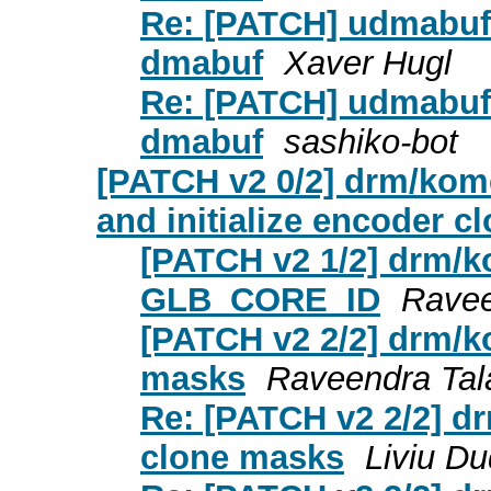
Re: [PATCH] udmabuf: 
dmabuf
Xaver Hugl
Re: [PATCH] udmabuf: 
dmabuf
sashiko-bot
[PATCH v2 0/2] drm/ko
and initialize encoder 
[PATCH v2 1/2] drm/ko
GLB_CORE_ID
Ravee
[PATCH v2 2/2] drm/k
masks
Raveendra Tal
Re: [PATCH v2 2/2] d
clone masks
Liviu D