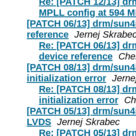
Re: [PATCH 12/13] drm
MPLL config at 594 
[PATCH 06/13] drm/sun4
reference
Jernej Skrabe
Re: [PATCH 06/13] dr
device reference
Che
[PATCH 08/13] drm/sun4i
initialization error
Jerne
Re: [PATCH 08/13] drm
initialization error
Ch
[PATCH 05/13] drm/sun4i
LVDS
Jernej Skrabec
Re: [PATCH 05/13] drm