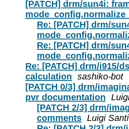
[PATCH] drm/sun4i: fram
mode_config.normalize
Re: [PATCH] drm/sun4
mode_config.normali
Re: [PATCH] drm/sun4
mode_config.normali
Re: [PATCH] drm/i915/d
calculation
sashiko-bot
[PATCH 0/3] drm/imaginat
pvr documentation
Luig
[PATCH 2/3] drm/imag
comments
Luigi Santi
Re: [PATCH 2/3] drm/