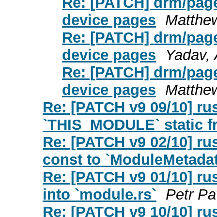
Re: [PATCH] drm/page
device pages
Matthe
Re: [PATCH] drm/page
device pages
Yadav, 
Re: [PATCH] drm/page
device pages
Matthe
Re: [PATCH v9 09/10] ru
`THIS_MODULE` static f
Re: [PATCH v9 02/10] r
const to `ModuleMetadata
Re: [PATCH v9 01/10] r
into `module.rs`
Petr Pa
Re: [PATCH v9 10/10] r