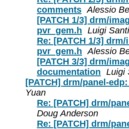
comments
Alessio Be
[PATCH 1/3] drm/imag
pvr_gem.h
Luigi Santi
Re: [PATCH 1/3] drm/
pvr_gem.h
Alessio Be
[PATCH 3/3] drm/imag
documentation
Luigi 
[PATCH] drm/panel-edp:
Yuan
Re: [PATCH] drm/pane
Doug Anderson
Re: [PATCH] drm/pane