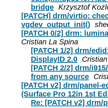
bridge
Krzysztof Kozl
[PATCH] drm/virtio: chec
vgdev_output_init()
she
[PATCH 0/2] drm: lumina
Cristian La Spina
[PATCH 1/2] drm/edid
DisplayID 2.0
Cristia
[PATCH 2/2] drm/i915
from any source
Cris
[PATCH v2] drm/panel-
(Surface Pro 12in 1st Ed
Re: [PATCH v2] drm/