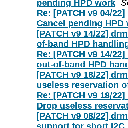
pending HPD work
S
Re: [PATCH v9 04/22]
Cancel pending HPD 
[PATCH v9 14/22] drm
of-band HPD handlin
Re: [PATCH v9 14/22]
out-of-band HPD hand
[PATCH v9 18/22] drm
useless reservation of 
Re: [PATCH v9 18/22]
Drop useless reservati
[PATCH v9 08/22] drm
support for short I2C