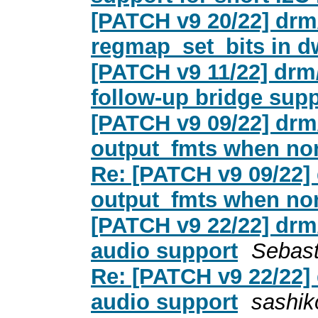
[PATCH v9 20/22] drm
regmap_set_bits in 
[PATCH v9 11/22] drm
follow-up bridge sup
[PATCH v9 09/22] drm
output_fmts when non
Re: [PATCH v9 09/22]
output_fmts when non
[PATCH v9 22/22] drm
audio support
Sebast
Re: [PATCH v9 22/22]
audio support
sashik