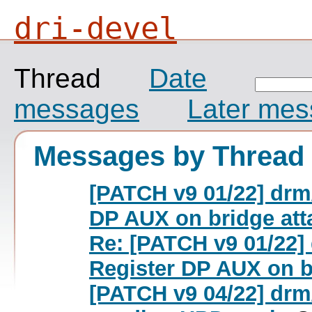
dri-devel
Thread
Date
messages
Later me
Messages by Thread
[PATCH v9 01/22] drm
DP AUX on bridge att
Re: [PATCH v9 01/22]
Register DP AUX on b
[PATCH v9 04/22] drm