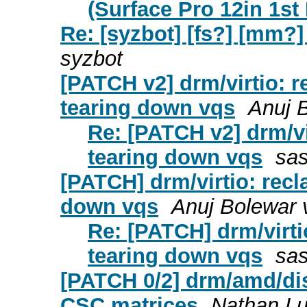
(Surface Pro 12in 1st 
Re: [syzbot] [fs?] [mm?
syzbot
[PATCH v2] drm/virtio: 
tearing down vqs
Anuj 
Re: [PATCH v2] drm/vi
tearing down vqs
sas
[PATCH] drm/virtio: recl
down vqs
Anuj Bolewar 
Re: [PATCH] drm/virti
tearing down vqs
sas
[PATCH 0/2] drm/amd/dis
CSC matrices
Nathan L