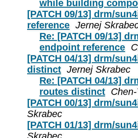
while building compon
[PATCH 09/13] drm/sun4i
reference
Jernej Skrabe
Re: [PATCH 09/13] dr
endpoint reference
C
[PATCH 04/13] drm/sun4i
distinct
Jernej Skrabec
Re: [PATCH 04/13] dr
routes distinct
Chen-
[PATCH 00/13] drm/sun4i
Skrabec
[PATCH 01/13] drm/sun4i
Skrabec