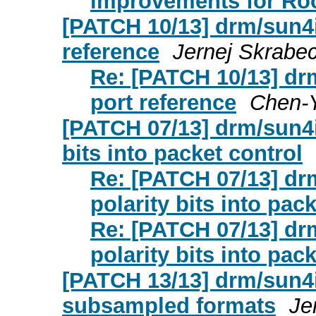
improvements for Roc
[PATCH 10/13] drm/sun4
reference
Jernej Skrabe
Re: [PATCH 10/13] d
port reference
Chen-Y
[PATCH 07/13] drm/sun4i:
bits into packet control
Re: [PATCH 07/13] dr
polarity bits into pac
Re: [PATCH 07/13] dr
polarity bits into pac
[PATCH 13/13] drm/sun4i:
subsampled formats
Je