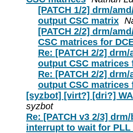
[PATCH 1/2] drm/amd/
output CSC matrix
N
[PATCH 2/2] drm/amd/
CSC matrices for DC
Re: [PATCH 2/2] drm/
output CSC matrices 
Re: [PATCH 2/2] drm/
output CSC matrices 
[syzbot] [virt?] [dri?] 
syzbot
Re: [PATCH v3 2/3] drm
interrupt to wait for PLL 