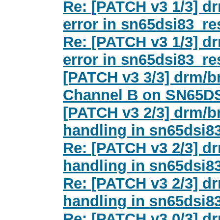
Re: [PATCH v3 1/3] dr
error in sn65dsi83_re
Re: [PATCH v3 1/3] dr
error in sn65dsi83_re
[PATCH v3 3/3] drm/b
Channel B on SN65D
[PATCH v3 2/3] drm/br
handling in sn65dsi8
Re: [PATCH v3 2/3] dr
handling in sn65dsi8
Re: [PATCH v3 2/3] dr
handling in sn65dsi8
Re: [PATCH v3 0/3] dr