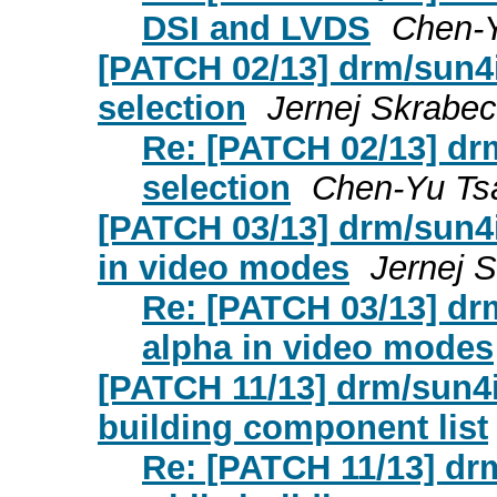
DSI and LVDS
Chen-Y
[PATCH 02/13] drm/sun4i:
selection
Jernej Skrabec
Re: [PATCH 02/13] drm/
selection
Chen-Yu Ts
[PATCH 03/13] drm/sun4i
in video modes
Jernej 
Re: [PATCH 03/13] drm
alpha in video modes
[PATCH 11/13] drm/sun4i
building component list
Re: [PATCH 11/13] dr