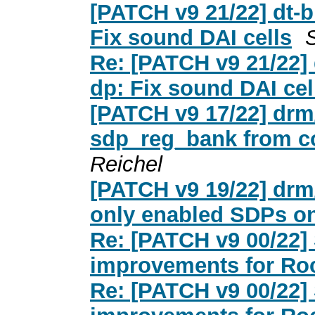
[PATCH v9 21/22] dt-b
Fix sound DAI cells
Re: [PATCH v9 21/22] 
dp: Fix sound DAI cel
[PATCH v9 17/22] drm
sdp_reg_bank from c
Reichel
[PATCH v9 19/22] drm
only enabled SDPs on
Re: [PATCH v9 00/22]
improvements for Roc
Re: [PATCH v9 00/22]