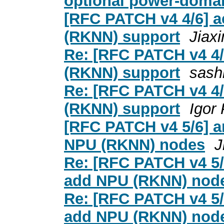
optional power-domai
[RFC PATCH v4 4/6] a
(RKNN) support
Jiax
Re: [RFC PATCH v4 4/
(RKNN) support
sash
Re: [RFC PATCH v4 4/
(RKNN) support
Igor
[RFC PATCH v4 5/6] ar
NPU (RKNN) nodes
J
Re: [RFC PATCH v4 5/6
add NPU (RKNN) nod
Re: [RFC PATCH v4 5/6
add NPU (RKNN) nod