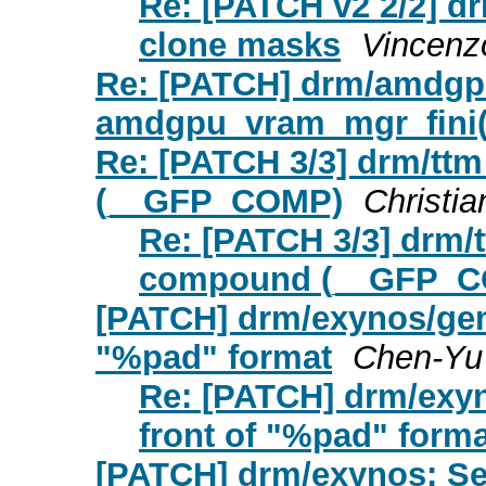
Re: [PATCH v2 2/2] d
clone masks
Vincenz
Re: [PATCH] drm/amdgpu:
amdgpu_vram_mgr_fini() 
Re: [PATCH 3/3] drm/ttm
(__GFP_COMP)
Christia
Re: [PATCH 3/3] drm/t
compound (__GFP_
[PATCH] drm/exynos/gem:
"%pad" format
Chen-Yu
Re: [PATCH] drm/exyn
front of "%pad" forma
[PATCH] drm/exynos: Se