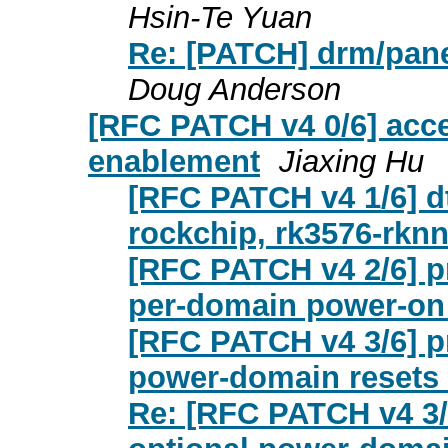
Hsin-Te Yuan
Re: [PATCH] drm/pane
Doug Anderson
[RFC PATCH v4 0/6] acc
enablement
Jiaxing Hu
[RFC PATCH v4 1/6] d
rockchip, rk3576-rknn
[RFC PATCH v4 2/6] p
per-domain power-on 
[RFC PATCH v4 3/6] p
power-domain resets
Re: [RFC PATCH v4 3/