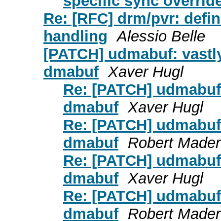
specific sync overrid
Re: [RFC] drm/pvr: defin
handling
Alessio Belle
[PATCH] udmabuf: vastly 
dmabuf
Xaver Hugl
Re: [PATCH] udmabuf: 
dmabuf
Xaver Hugl
Re: [PATCH] udmabuf: 
dmabuf
Robert Mader
Re: [PATCH] udmabuf: 
dmabuf
Xaver Hugl
Re: [PATCH] udmabuf: 
dmabuf
Robert Mader