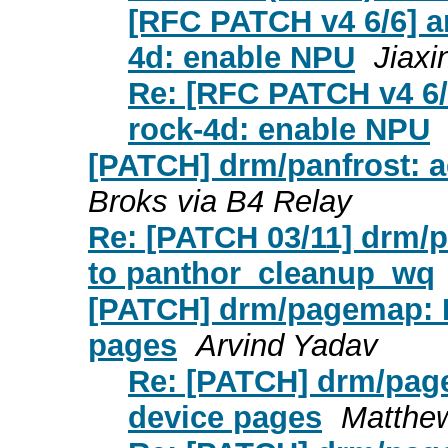
[RFC PATCH v4 6/6] ar
4d: enable NPU
Jiaxi
Re: [RFC PATCH v4 6/6
rock-4d: enable NPU
[PATCH] drm/panfrost: 
Broks via B4 Relay
Re: [PATCH 03/11] drm/
to panthor_cleanup_wq
[PATCH] drm/pagemap: P
pages
Arvind Yadav
Re: [PATCH] drm/page
device pages
Matthe