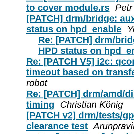
to cover module.rs
Petr
[PATCH] drm/bridge: aux
status on hpd_enable
Y
Re: [PATCH] drm/bridg
HPD status on hpd_e
Re: [PATCH V5] i2c: qco
timeout based on transf
robot
Re: [PATCH] drm/amd/dis
timing
Christian König
[PATCH v2] drm/tests/gpu
clearance test
Arunprav