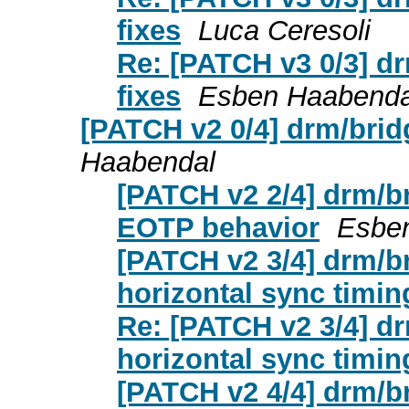
fixes
Luca Ceresoli
Re: [PATCH v3 0/3] dr
fixes
Esben Haabenda
[PATCH v2 0/4] drm/bridg
Haabendal
[PATCH v2 2/4] drm/br
EOTP behavior
Esbe
[PATCH v2 3/4] drm/br
horizontal sync timin
Re: [PATCH v2 3/4] dr
horizontal sync timin
[PATCH v2 4/4] drm/br