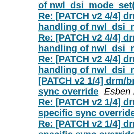
of nwl_dsi_mode_set(
Re: [PATCH v2 4/4] dr
handling of nwl_dsi_
Re: [PATCH v2 4/4] dr
handling of nwl_dsi_
Re: [PATCH v2 4/4] dr
handling of nwl_dsi_
[PATCH v2 1/4] drm/br
sync override
Esben 
Re: [PATCH v2 1/4] dr
specific sync overrid
Re: [PATCH v2 1/4] dr