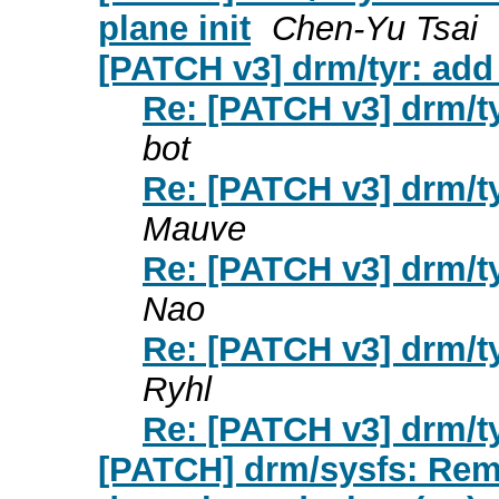
plane init
Chen-Yu Tsai
[PATCH v3] drm/tyr: add
Re: [PATCH v3] drm/t
bot
Re: [PATCH v3] drm/t
Mauve
Re: [PATCH v3] drm/t
Nao
Re: [PATCH v3] drm/t
Ryhl
Re: [PATCH v3] drm/t
[PATCH] drm/sysfs: Re